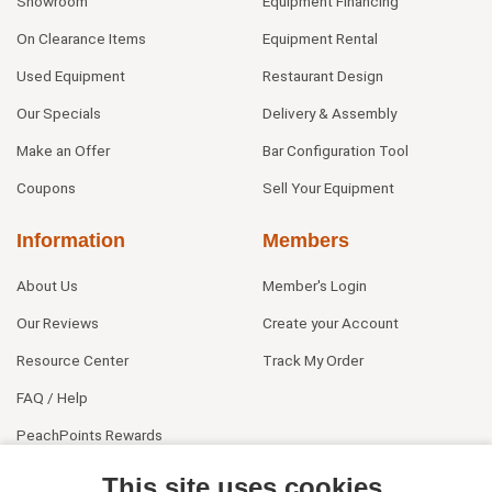
Showroom
Equipment Financing
On Clearance Items
Equipment Rental
Used Equipment
Restaurant Design
Our Specials
Delivery & Assembly
Make an Offer
Bar Configuration Tool
Coupons
Sell Your Equipment
Information
Members
About Us
Member's Login
Our Reviews
Create your Account
Resource Center
Track My Order
FAQ / Help
PeachPoints Rewards
Contact Us
This site uses cookies.