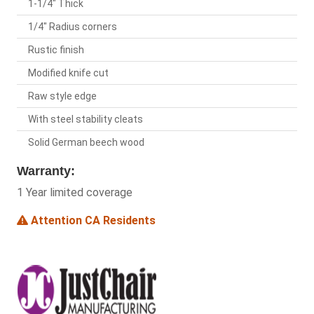
1-1/4" Thick
1/4" Radius corners
Rustic finish
Modified knife cut
Raw style edge
With steel stability cleats
Solid German beech wood
Warranty:
1 Year limited coverage
Attention CA Residents