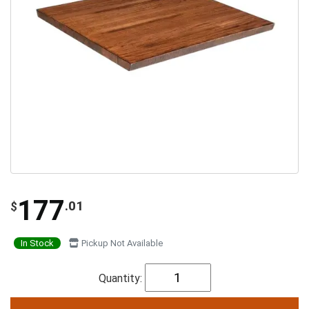
177
.01
$
In Stock
Pickup Not Available
Quantity: