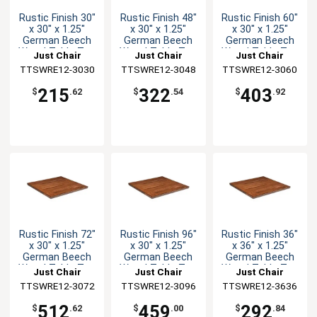
Rustic Finish 30"
Rustic Finish 48"
Rustic Finish 60"
x 30" x 1.25"
x 30" x 1.25"
x 30" x 1.25"
German Beech
German Beech
German Beech
Wood Table Top
Wood Table Top
Wood Table Top
Just Chair
Just Chair
Just Chair
TTSWRE12-3030
Manufaturing
TTSWRE12-3048
Manufaturing
TTSWRE12-3060
Manufaturing
215
322
403
$
.62
$
.54
$
.92
Rustic Finish 72"
Rustic Finish 96"
Rustic Finish 36"
x 30" x 1.25"
x 30" x 1.25"
x 36" x 1.25"
German Beech
German Beech
German Beech
Wood Table Top
Wood Table Top
Wood Table Top
Just Chair
Just Chair
Just Chair
TTSWRE12-3072
Manufaturing
TTSWRE12-3096
Manufaturing
TTSWRE12-3636
Manufaturing
512
459
292
$
.62
$
.00
$
.84