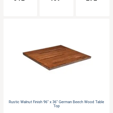
Rustic Walnut Finish 96" x 36" German Beech Wood Table
Top