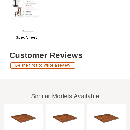
Spec Sheet
Customer Reviews
Be the first to write a review
Similar Models Available