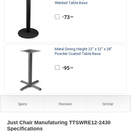
Welded Table Base
73
.06
$
Metal Dining Height 22" x 22" x 28"
Powder Coated Table Base
95
.04
$
Specs
Reviews
Similar
Just Chair Manufaturing TTSWRE12-2430
Specifications