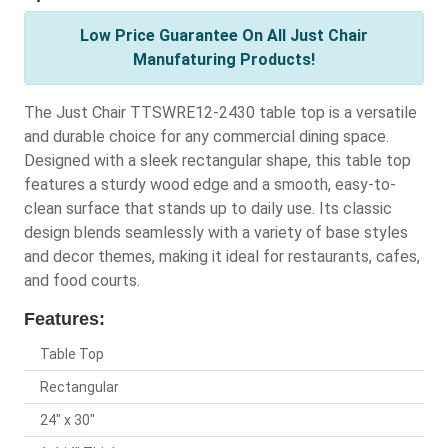
Low Price Guarantee On All Just Chair
Manufaturing Products!
The Just Chair TTSWRE12-2430 table top is a versatile
and durable choice for any commercial dining space.
Designed with a sleek rectangular shape, this table top
features a sturdy wood edge and a smooth, easy-to-
clean surface that stands up to daily use. Its classic
design blends seamlessly with a variety of base styles
and decor themes, making it ideal for restaurants, cafes,
and food courts.
Features:
Table Top
Rectangular
24" x 30"