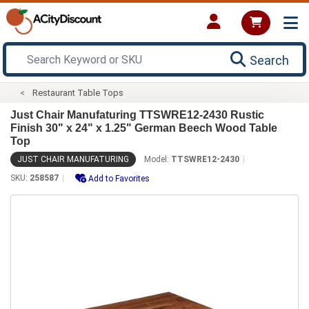
Search
Restaurant Table Tops
Just Chair Manufaturing TTSWRE12-2430 Rustic
Finish 30" x 24" x 1.25" German Beech Wood Table
Top
JUST CHAIR MANUFATURING
Model:
TTSWRE12-2430
SKU:
258587
Add to Favorites