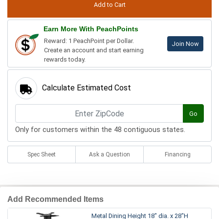
Earn More With PeachPoints
Reward: 1 PeachPoint per Dollar.
Join Now
Create an account and start earning
rewards today.
Calculate Estimated Cost
Go
Only for customers within the 48 contiguous states.
Spec Sheet
Ask a Question
Financing
Add Recommended Items
Metal Dining Height 18" dia. x 28"H