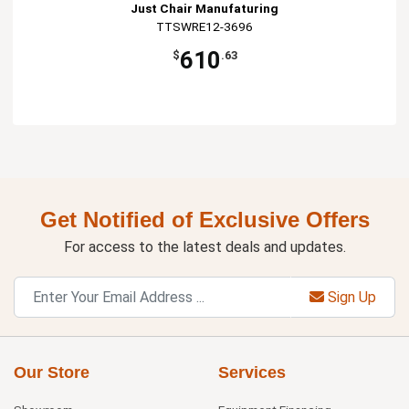
Just Chair Manufaturing
TTSWRE12-3696
610
$
.63
Get Notified of Exclusive Offers
For access to the latest deals and updates.
Sign Up
Our Store
Services