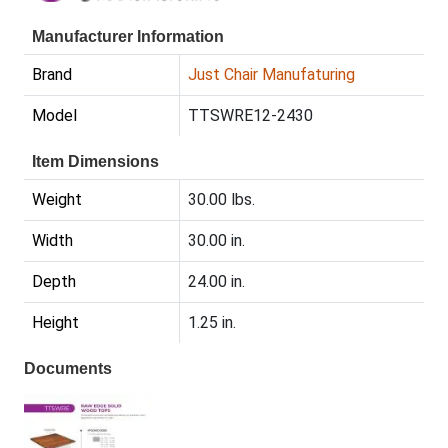
Manufacturer Information
Brand
Just Chair Manufaturing
Model
TTSWRE12-2430
Item Dimensions
Weight
30.00 lbs.
Width
30.00 in.
Depth
24.00 in.
Height
1.25 in.
Documents