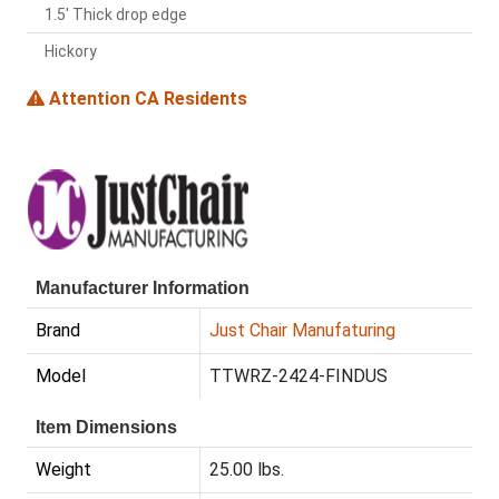
1.5' Thick drop edge
Hickory
Attention CA Residents
Manufacturer Information
Brand
Just Chair Manufaturing
Model
TTWRZ-2424-FINDUS
Item Dimensions
Weight
25.00 lbs.