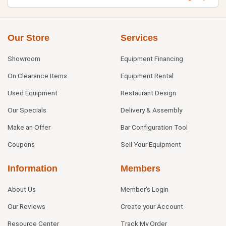
Our Store
Services
Showroom
Equipment Financing
On Clearance Items
Equipment Rental
Used Equipment
Restaurant Design
Our Specials
Delivery & Assembly
Make an Offer
Bar Configuration Tool
Coupons
Sell Your Equipment
Information
Members
About Us
Member's Login
Our Reviews
Create your Account
Resource Center
Track My Order