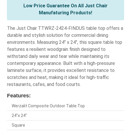
Low Price Guarantee On All Just Chair
Manufaturing Products!
The Just Chair TTWRZ-2424-FINDUS table top offers a
durable and stylish solution for commercial dining
environments. Measuring 24" x 24", this square table top
features a resilient woodgrain finish designed to
withstand daily wear and tear while maintaining its
contemporary appearance. Built with a high-pressure
laminate surface, it provides excellent resistance to
scratches and heat, making it ideal for high-traffic
restaurants, cafes, and food courts.
Features:
Werzalit Composite Outdoor Table Top
24"x 24"
Square