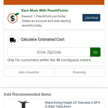
Earn More With PeachPoints
Reward: 1 PeachPoint per Dollar.
Join Now
Create an account and start earning
rewards today.
Calculate Estimated Cost
Go
Only for customers within the 48 contiguous states.
Ask a Question
Financing
Add Recommended Items
Metal Dining Height 24" Diameter x 28"H
X-Style Table Base