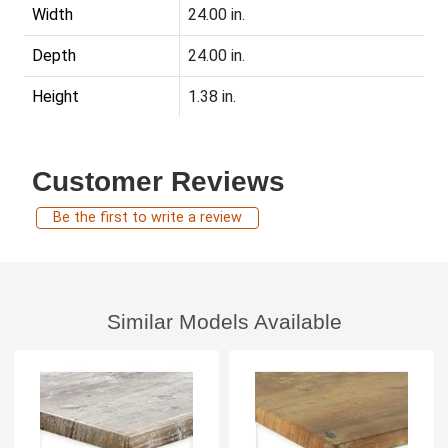
Width
24.00 in.
Depth
24.00 in.
Height
1.38 in.
Customer Reviews
Be the first to write a review
Similar Models Available