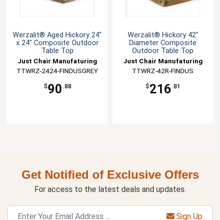
Werzalit® Aged Hickory 24"
Werzalit® Hickory 42"
x 24" Composite Outdoor
Diameter Composite
Table Top
Outdoor Table Top
Just Chair Manufaturing
Just Chair Manufaturing
TTWRZ-2424-FINDUSGREY
TTWRZ-42R-FINDUS
90
216
$
.88
$
.81
Get Notified of Exclusive Offers
For access to the latest deals and updates.
Sign Up