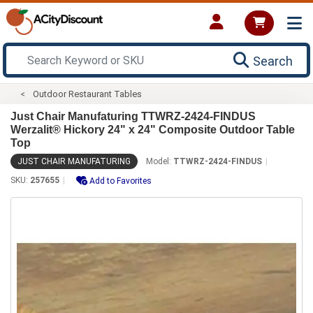
Search
Outdoor Restaurant Tables
Just Chair Manufaturing TTWRZ-2424-FINDUS
Werzalit® Hickory 24" x 24" Composite Outdoor Table
Top
JUST CHAIR MANUFATURING
Model:
TTWRZ-2424-FINDUS
SKU:
257655
Add to Favorites