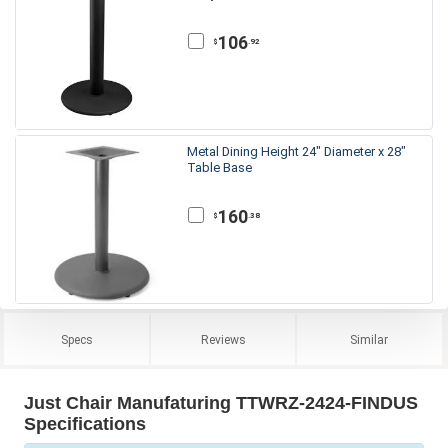
106
.92
$
Metal Dining Height 24" Diameter x 28"
Table Base
160
.38
$
Specs
Reviews
Similar
Just Chair Manufaturing TTWRZ-2424-FINDUS
Specifications