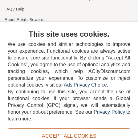
FAQ / Help
PeachPoints Rewards
Contact Us
This site uses cookies.
We use cookies and similar technologies to improve
your experience. Functional cookies are always active
to ensure core site functionality. By clicking "Accept All
Cookies", you agree to the use of optional analytics and
tracking cookies, which help ACityDiscount.com
404-752-6715
personalize your experience. To customize or reject
optional cookies, visit our
Ads Privacy Choice
.
By continuing to use this site, you accept the use of
functional cookies.
If your browser sends a Global
Privacy Control (GPC) signal, we will automatically
honor your opt-out preference.
See our
Privacy Policy
to
TERMS
DISCLAIMER
COOKIE POLICY
PRIVACY POLICY
learn more.
DO NOT SELL OR SHARE MY PERSONAL INFORMATION
ADS PRIVACY CHOICE
ACCEPT ALL COOKIES