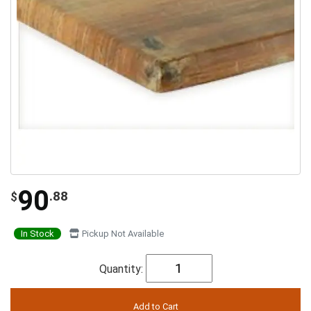
90
.88
$
In Stock
Pickup Not Available
Quantity: