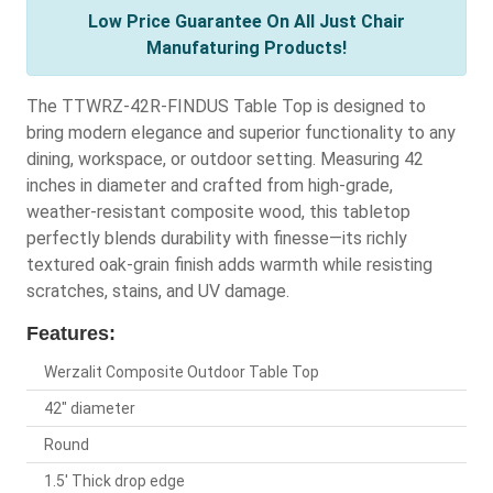
Low Price Guarantee On All Just Chair
Manufaturing Products!
The TTWRZ-42R-FINDUS Table Top is designed to
bring modern elegance and superior functionality to any
dining, workspace, or outdoor setting. Measuring 42
inches in diameter and crafted from high-grade,
weather-resistant composite wood, this tabletop
perfectly blends durability with finesse—its richly
textured oak-grain finish adds warmth while resisting
scratches, stains, and UV damage.
Features:
Werzalit Composite Outdoor Table Top
42" diameter
Round
1.5' Thick drop edge