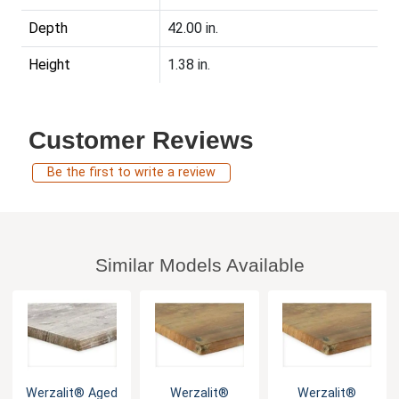
Depth
42.00 in.
Height
1.38 in.
Customer Reviews
Be the first to write a review
Similar Models Available
Werzalit® Aged
Werzalit®
Werzalit®