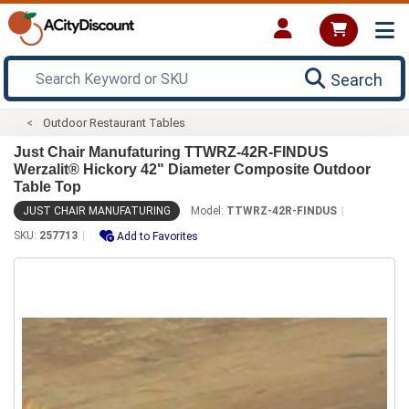
Search
Outdoor Restaurant Tables
Just Chair Manufaturing TTWRZ-42R-FINDUS
Werzalit® Hickory 42" Diameter Composite Outdoor
Table Top
JUST CHAIR MANUFATURING
Model:
TTWRZ-42R-FINDUS
SKU:
257713
Add to Favorites