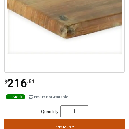
216
.81
$
In Stock
Pickup Not Available
Quantity: