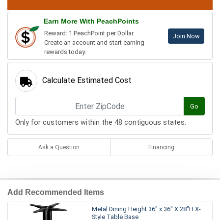
Earn More With PeachPoints
Reward: 1 PeachPoint per Dollar.
Join Now
Create an account and start earning
rewards today.
Calculate Estimated Cost
Go
Only for customers within the 48 contiguous states.
Ask a Question
Financing
Add Recommended Items
Metal Dining Height 36" x 36" X 28"H X-
Style Table Base