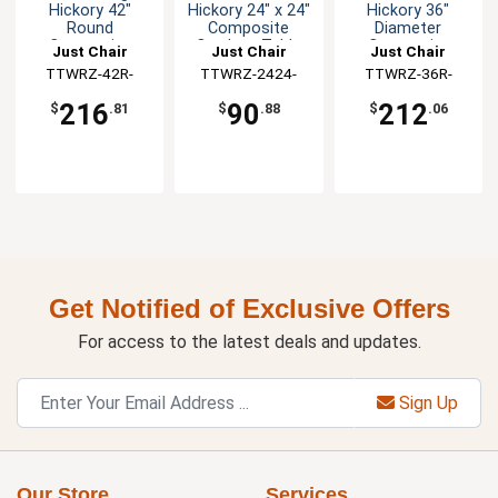
Hickory 42"
Hickory 24" x 24"
Hickory 36"
Round
Composite
Diameter
Composite
Outdoor Table
Composite
Just Chair
Just Chair
Just Chair
Outdoor Table
Top
Outdoor Table
Manufaturing
TTWRZ-42R-
Manufaturing
TTWRZ-2424-
Manufaturing
TTWRZ-36R-
Top
Top
FINDUSGREY
FINDUS
FINDUS
216
90
212
$
.81
$
.88
$
.06
Get Notified of Exclusive Offers
For access to the latest deals and updates.
Sign Up
Our Store
Services