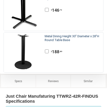
146
.72
$
Metal Dining Height 30" Diameter x 28"H
Round Table Base
188
.89
$
Specs
Reviews
Similar
Just Chair Manufaturing TTWRZ-42R-FINDUS
Specifications