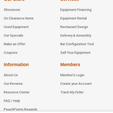
Showroom
Equipment Financing
On Clearance Items
Equipment Rental
Used Equipment
Restaurant Design
Our Specials
Delivery & Assembly
Make an Offer
Bar Configuration Tool
Coupons
Sell Your Equipment
Information
Members
About Us
Member's Login
Our Reviews
Create your Account
Resource Center
Track My Order
FAQ / Help
PeachPoints Rewards