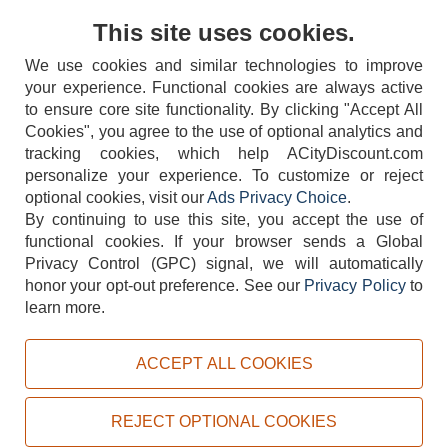
Contact Us
This site uses cookies.
We use cookies and similar technologies to improve
your experience. Functional cookies are always active
to ensure core site functionality. By clicking "Accept All
Cookies", you agree to the use of optional analytics and
tracking cookies, which help ACityDiscount.com
personalize your experience. To customize or reject
404-752-6715
optional cookies, visit our
Ads Privacy Choice
.
By continuing to use this site, you accept the use of
functional cookies.
If your browser sends a Global
Privacy Control (GPC) signal, we will automatically
honor your opt-out preference.
See our
Privacy Policy
to
TERMS
DISCLAIMER
COOKIE POLICY
PRIVACY POLICY
learn more.
DO NOT SELL OR SHARE MY PERSONAL INFORMATION
ADS PRIVACY CHOICE
ACCEPT ALL COOKIES
Powered by
PeachTrader, Inc.
Copyright © 2026, ACityDiscount Restaurant Equipment & Supply. All rights reserved.
REJECT OPTIONAL COOKIES
Sitemap
| Help Code:
Q5H3T