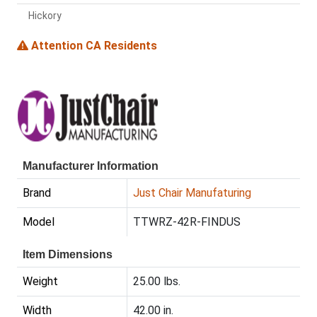
Hickory
Attention CA Residents
Manufacturer Information
Brand
Just Chair Manufaturing
Model
TTWRZ-42R-FINDUS
Item Dimensions
Weight
25.00 lbs.
Width
42.00 in.