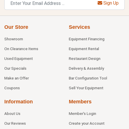
Sign Up
Our Store
Services
Showroom
Equipment Financing
On Clearance Items
Equipment Rental
Used Equipment
Restaurant Design
Our Specials
Delivery & Assembly
Make an Offer
Bar Configuration Tool
Coupons
Sell Your Equipment
Information
Members
About Us
Member's Login
Our Reviews
Create your Account