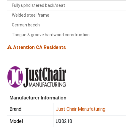
Fully upholstered back/seat
Welded steel frame
German beech
Tongue & groove hardwood construction
Attention CA Residents
Manufacturer Information
Brand
Just Chair Manufaturing
Model
U38218