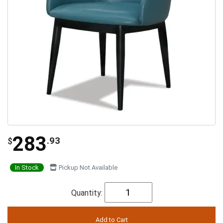
283
.93
$
In Stock
Pickup Not Available
Quantity: