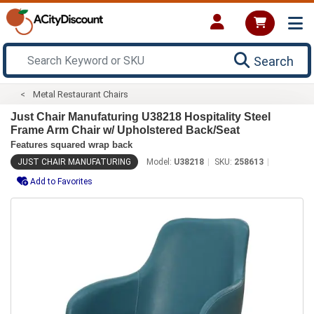
Search
Metal Restaurant Chairs
Just Chair Manufaturing U38218 Hospitality Steel
Frame Arm Chair w/ Upholstered Back/Seat
Features squared wrap back
JUST CHAIR MANUFATURING
Model:
U38218
SKU:
258613
Add to Favorites