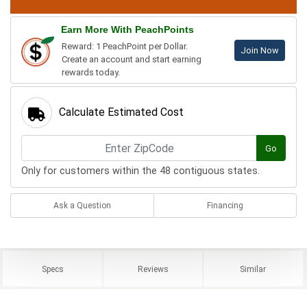
Earn More With PeachPoints
Reward: 1 PeachPoint per Dollar.
Join Now
Create an account and start earning
rewards today.
Calculate Estimated Cost
Go
Only for customers within the 48 contiguous states.
Ask a Question
Financing
Specs
Reviews
Similar