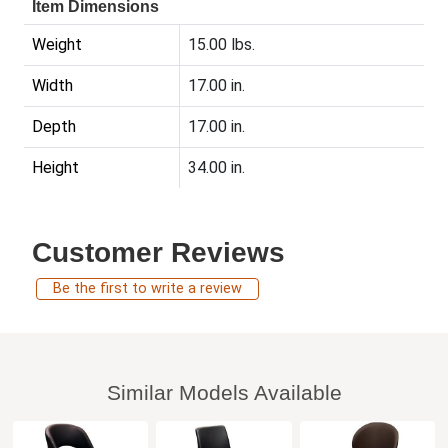
Item Dimensions
Weight
15.00 lbs.
Width
17.00 in.
Depth
17.00 in.
Height
34.00 in.
Customer Reviews
Be the first to write a review
Similar Models Available