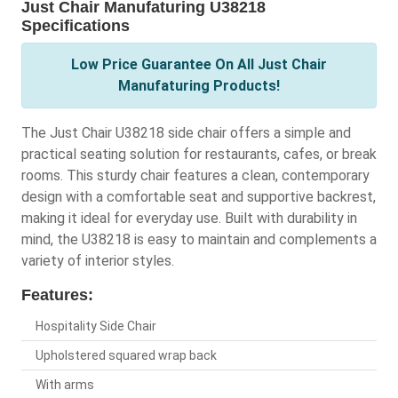
Just Chair Manufaturing U38218
Specifications
Low Price Guarantee On All Just Chair
Manufaturing Products!
The Just Chair U38218 side chair offers a simple and
practical seating solution for restaurants, cafes, or break
rooms. This sturdy chair features a clean, contemporary
design with a comfortable seat and supportive backrest,
making it ideal for everyday use. Built with durability in
mind, the U38218 is easy to maintain and complements a
variety of interior styles.
Features:
Hospitality Side Chair
Upholstered squared wrap back
With arms