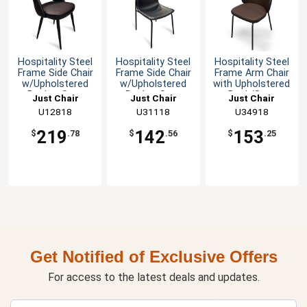
Hospitality Steel
Hospitality Steel
Hospitality Steel
Frame Side Chair
Frame Side Chair
Frame Arm Chair
w/Upholstered
w/Upholstered
with Upholstered
Bucket Seat
Bucket Seat
Back/Seat
Just Chair
Just Chair
Just Chair
Manufaturing
U12818
Manufaturing
U31118
Manufaturing
U34918
219
142
153
$
.78
$
.56
$
.25
Get Notified of Exclusive Offers
For access to the latest deals and updates.