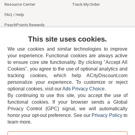
Resource Center
Track My Order
FAQ / Help
PeachPoints Rewards
Contact Us
This site uses cookies.
We use cookies and similar technologies to improve
your experience. Functional cookies are always active
to ensure core site functionality. By clicking "Accept All
Cookies", you agree to the use of optional analytics and
tracking cookies, which help ACityDiscount.com
404-752-6715
personalize your experience. To customize or reject
optional cookies, visit our
Ads Privacy Choice
.
By continuing to use this site, you accept the use of
functional cookies.
If your browser sends a Global
Privacy Control (GPC) signal, we will automatically
honor your opt-out preference.
See our
Privacy Policy
to
TERMS
DISCLAIMER
COOKIE POLICY
PRIVACY POLICY
learn more.
DO NOT SELL OR SHARE MY PERSONAL INFORMATION
ADS PRIVACY CHOICE