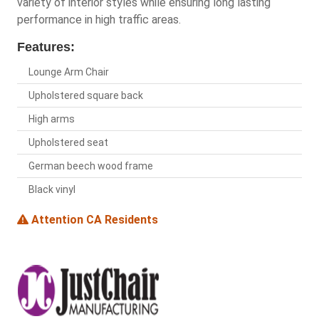
variety of interior styles while ensuring long lasting
performance in high traffic areas.
Features:
Lounge Arm Chair
Upholstered square back
High arms
Upholstered seat
German beech wood frame
Black vinyl
Attention CA Residents