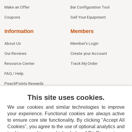
Make an Offer
Bar Configuration Tool
Coupons
Sell Your Equipment
Information
Members
About Us
Member's Login
Our Reviews
Create your Account
Resource Center
Track My Order
FAQ / Help
PeachPoints Rewards
Contact Us
This site uses cookies.
We use cookies and similar technologies to improve
your experience. Functional cookies are always active
to ensure core site functionality. By clicking "Accept All
Cookies", you agree to the use of optional analytics and