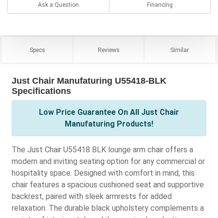
Ask a Question
Financing
Specs
Reviews
Similar
Just Chair Manufaturing U55418-BLK
Specifications
Low Price Guarantee On All Just Chair
Manufaturing Products!
The Just Chair U55418 BLK lounge arm chair offers a
modern and inviting seating option for any commercial or
hospitality space. Designed with comfort in mind, this
chair features a spacious cushioned seat and supportive
backrest, paired with sleek armrests for added
relaxation. The durable black upholstery complements a