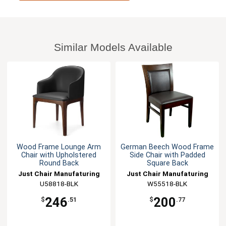
Similar Models Available
Wood Frame Lounge Arm
German Beech Wood Frame
Chair with Upholstered
Side Chair with Padded
Round Back
Square Back
Just Chair Manufaturing
Just Chair Manufaturing
U58818-BLK
W55518-BLK
246
200
$
.51
$
.77