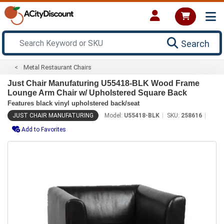
Search
Metal Restaurant Chairs
Just Chair Manufaturing U55418-BLK Wood Frame
Lounge Arm Chair w/ Upholstered Square Back
Features black vinyl upholstered back/seat
JUST CHAIR MANUFATURING
Model:
U55418-BLK
SKU:
258616
Add to Favorites