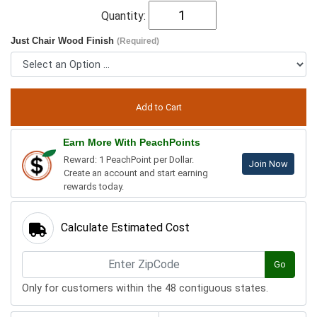
Quantity:
Just Chair Wood Finish
(Required)
Earn More With PeachPoints
Reward: 1 PeachPoint per Dollar.
Join Now
Create an account and start earning
rewards today.
Calculate Estimated Cost
Go
Only for customers within the 48 contiguous states.