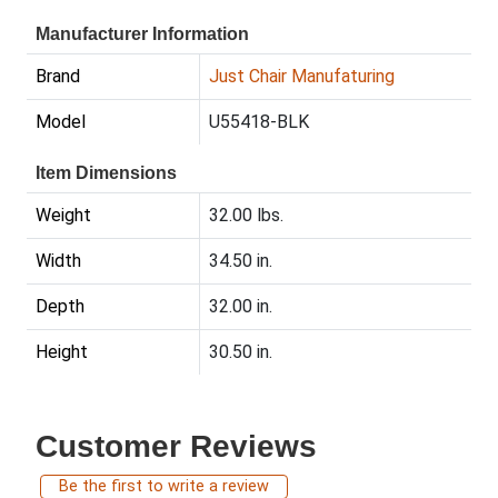
Manufacturer Information
Brand
Just Chair Manufaturing
Model
U55418-BLK
Item Dimensions
Weight
32.00 lbs.
Width
34.50 in.
Depth
32.00 in.
Height
30.50 in.
Customer Reviews
Be the first to write a review