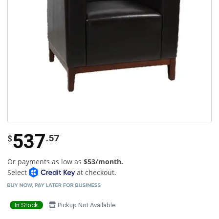
537
.57
$
Or payments as low as
$53/month.
Select
at checkout.
In Stock
Pickup Not Available