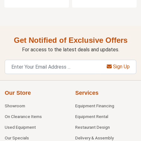
Get Notified of Exclusive Offers
For access to the latest deals and updates.
Sign Up
Our Store
Services
Showroom
Equipment Financing
On Clearance Items
Equipment Rental
Used Equipment
Restaurant Design
Our Specials
Delivery & Assembly