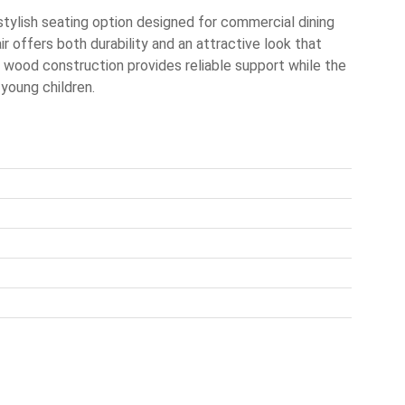
stylish seating option designed for commercial dining
ir offers both durability and an attractive look that
d wood construction provides reliable support while the
 young children.