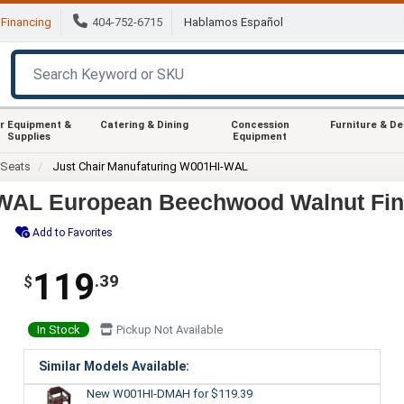
Financing
404-752-6715
Hablamos Español
r Equipment &
Catering & Dining
Concession
Furniture & D
Supplies
Equipment
 Seats
Just Chair Manufaturing W001HI-WAL
-WAL European Beechwood Walnut Fini
Add to Favorites
119
.39
$
In Stock
Pickup Not Available
Similar Models Available:
New W001HI-DMAH
for $119.39