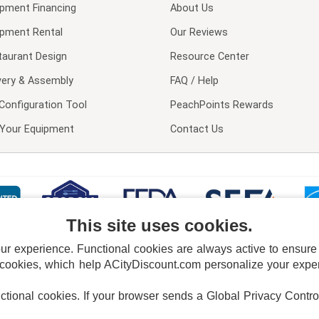
ipment Financing
About Us
ipment Rental
Our Reviews
taurant Design
Resource Center
very & Assembly
FAQ / Help
Configuration Tool
PeachPoints Rewards
l Your Equipment
Contact Us
This site uses cookies.
 experience. Functional cookies are always active to ensure co
 cookies, which help ACityDiscount.com personalize your experi
nctional cookies.
If your browser sends a Global Privacy Contro
E POLICY
PRIVACY POLICY
DO NOT SELL OR SHARE MY PERSONAL INFORMAT