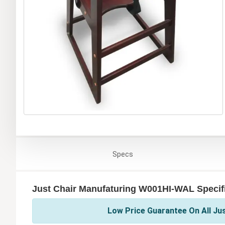
Specs
Just Chair Manufaturing W001HI-WAL Specif
Low Price Guarantee On All Ju