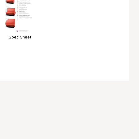
Spec Sheet