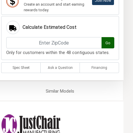
Join Now
Create an account and start earning
rewards today.
Calculate Estimated Cost
Go
Only for customers within the 48 contiguous states.
Spec Sheet
Ask a Question
Financing
Similar
Models