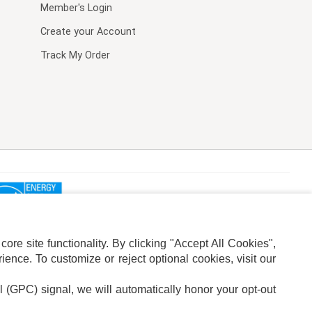
Member's Login
Create your Account
Track My Order
re site functionality. By clicking "Accept All Cookies",
ence. To customize or reject optional cookies, visit our
l (GPC) signal, we will automatically honor your opt-out
ION
ADS PRIVACY CHOICE