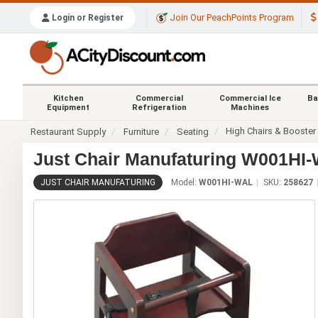
Join Our PeachPoints Program
Login or Register
Kitchen
Commercial
Commercial Ice
Ba
Equipment
Refrigeration
Machines
High Chairs & Booster
Restaurant Supply
Furniture
Seating
Just Chair Manufaturing W001HI
JUST CHAIR MANUFATURING
Model:
W001HI-WAL
SKU:
258627