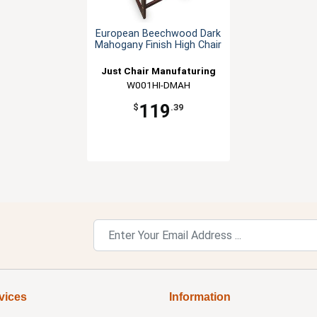
European Beechwood Dark
Mahogany Finish High Chair
Just Chair Manufaturing
W001HI-DMAH
119
$
.39
vices
Information