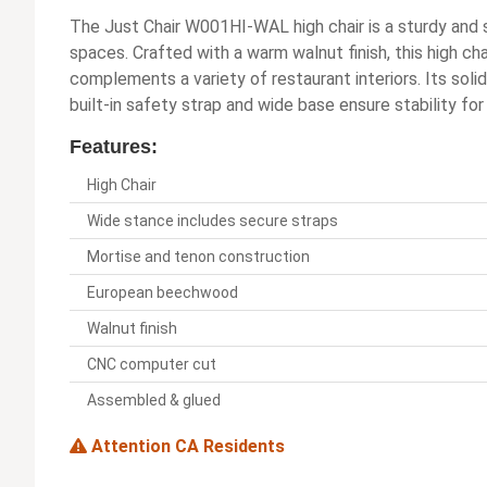
The Just Chair W001HI-WAL high chair is a sturdy and 
spaces. Crafted with a warm walnut finish, this high cha
complements a variety of restaurant interiors. Its soli
built-in safety strap and wide base ensure stability for
Features:
High Chair
Wide stance includes secure straps
Mortise and tenon construction
European beechwood
Walnut finish
CNC computer cut
Assembled & glued
Attention CA Residents