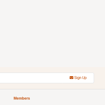
Sign Up
Members