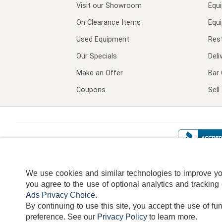
Visit our
Showroom
Equ
On Clearance Items
Equ
Used Equipment
Res
Our Specials
Deli
Make an Offer
Bar 
Coupons
Sel
We use cookies and similar technologies to improve your
you agree to the use of optional analytics and tracking
Ads Privacy Choice
.
By continuing to use this site, you accept the use of fu
TERMS
DISCLAIMER
COOKI
preference.
See our
Privacy Policy
to learn more.