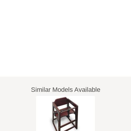
Similar Models Available