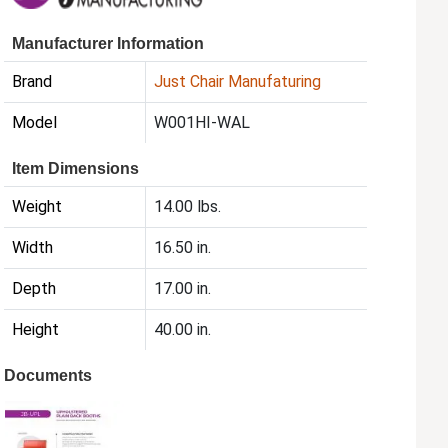
Manufacturer Information
Brand
Just Chair Manufaturing
Model
W001HI-WAL
Item Dimensions
Weight
14.00 lbs.
Width
16.50 in.
Depth
17.00 in.
Height
40.00 in.
Documents