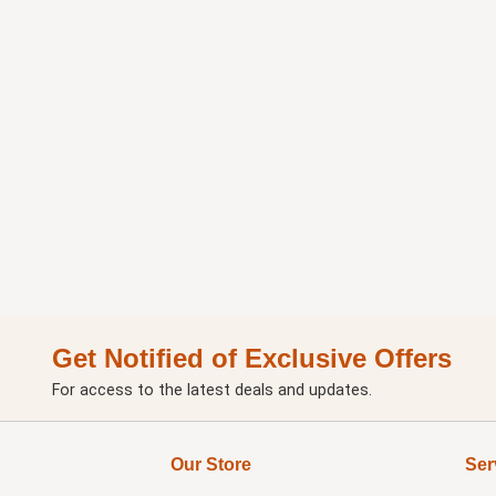
Get Notified of Exclusive Offers
For access to the latest deals and updates.
Our Store
Ser