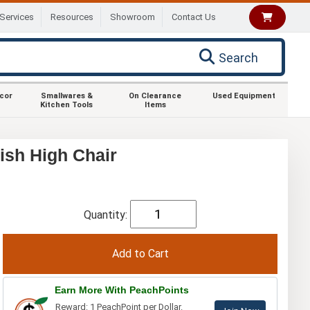
Services
Resources
Showroom
Contact Us
Search
ecor
Smallwares &
On Clearance
Used Equipment
Kitchen Tools
Items
sh High Chair
Quantity:
Earn More With PeachPoints
Reward: 1 PeachPoint per Dollar.