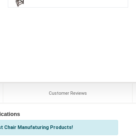
Customer
Reviews
ications
st Chair Manufaturing Products!