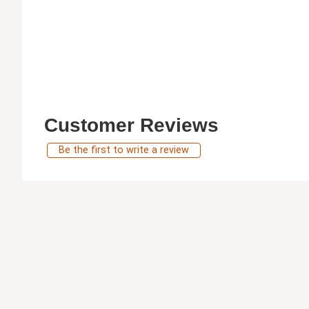
Customer Reviews
Be the first to write a review