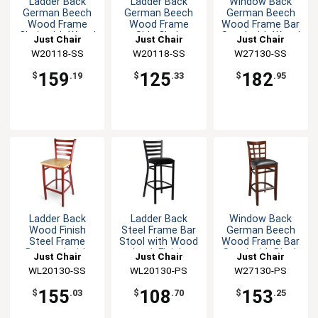
Ladder Back
Ladder Back
Window Back
German Beech
German Beech
German Beech
Wood Frame
Wood Frame
Wood Frame Bar
Chair with Wood
Side Chair
Stool with Wood
Just Chair
Just Chair
Just Chair
Seat
Seat
Manufaturing
W20118-SS
Manufaturing
W20118-SS
Manufaturing
W27130-SS
159
125
182
$
.19
$
.33
$
.95
Ladder Back
Ladder Back
Window Back
Wood Finish
Steel Frame Bar
German Beech
Steel Frame
Stool with Wood
Wood Frame Bar
Barstool with
Look Finish
Stool with Black
Just Chair
Just Chair
Just Chair
Wood Seat
Seat
Manufaturing
WL20130-SS
Manufaturing
WL20130-PS
Manufaturing
W27130-PS
155
108
153
$
.03
$
.70
$
.25