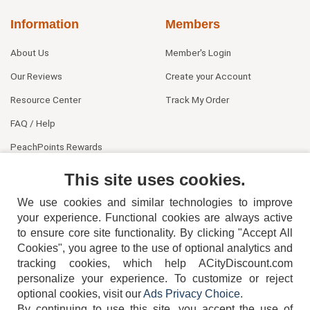
Information
Members
About Us
Member's Login
Our Reviews
Create your Account
Resource Center
Track My Order
FAQ / Help
PeachPoints Rewards
Contact Us
This site uses cookies.
We use cookies and similar technologies to improve
your experience. Functional cookies are always active
to ensure core site functionality. By clicking "Accept All
Cookies", you agree to the use of optional analytics and
tracking cookies, which help ACityDiscount.com
404-752-6715
personalize your experience. To customize or reject
optional cookies, visit our
Ads Privacy Choice
.
By continuing to use this site, you accept the use of