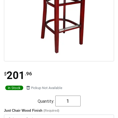
201
.96
$
In Stock
Pickup Not Available
Quantity:
Just Chair Wood Finish
(Required)