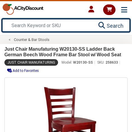
Search
Counter & Bar Stools
Just Chair Manufaturing W20130-SS Ladder Back
German Beech Wood Frame Bar Stool w/ Wood Seat
JUST CHAIR MANUFATURING
Model:
W20130-SS
SKU:
258633
Add to Favorites