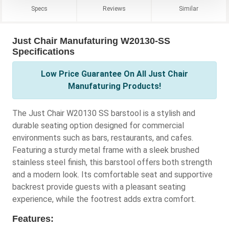
Specs
Reviews
Similar
Just Chair Manufaturing W20130-SS
Specifications
Low Price Guarantee On All Just Chair
Manufaturing Products!
The Just Chair W20130 SS barstool is a stylish and
durable seating option designed for commercial
environments such as bars, restaurants, and cafes.
Featuring a sturdy metal frame with a sleek brushed
stainless steel finish, this barstool offers both strength
and a modern look. Its comfortable seat and supportive
backrest provide guests with a pleasant seating
experience, while the footrest adds extra comfort.
Features: