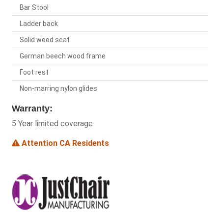
Bar Stool
Ladder back
Solid wood seat
German beech wood frame
Foot rest
Non-marring nylon glides
Warranty:
5 Year limited coverage
Attention CA Residents