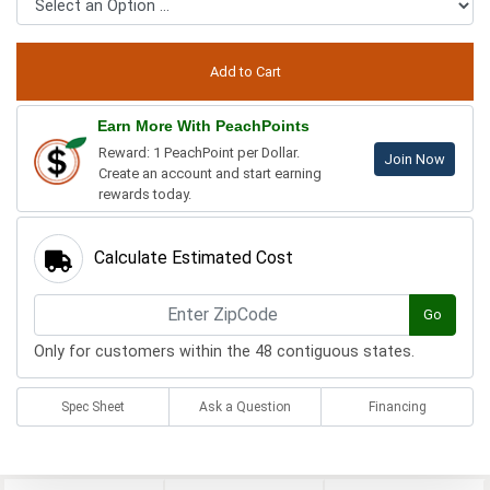
Earn More With PeachPoints
Reward: 1 PeachPoint per Dollar.
Join Now
Create an account and start earning
rewards today.
Calculate Estimated Cost
Go
Only for customers within the 48 contiguous states.
Spec Sheet
Ask a Question
Financing