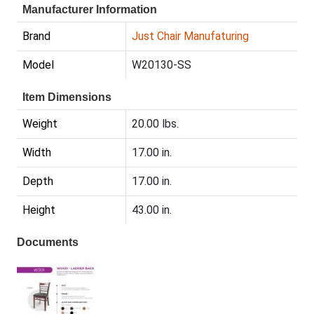
Manufacturer Information
Brand
Just Chair Manufaturing
Model
W20130-SS
Item Dimensions
Weight
20.00 lbs.
Width
17.00 in.
Depth
17.00 in.
Height
43.00 in.
Documents