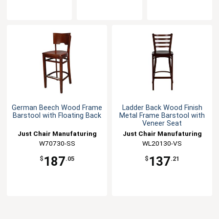
German Beech Wood Frame
Ladder Back Wood Finish
Barstool with Floating Back
Metal Frame Barstool with
Veneer Seat
Just Chair Manufaturing
Just Chair Manufaturing
W70730-SS
WL20130-VS
187
137
$
.05
$
.21