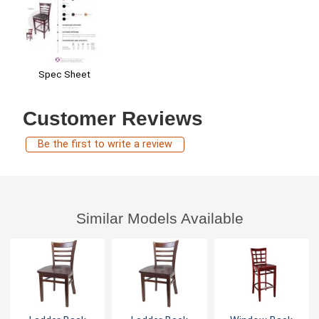
Spec Sheet
Customer Reviews
Be the first to write a review
Similar Models Available