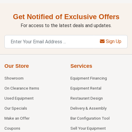
Get Notified of Exclusive Offers
For access to the latest deals and updates.
Sign Up
Our Store
Services
Showroom
Equipment Financing
On Clearance Items
Equipment Rental
Used Equipment
Restaurant Design
Our Specials
Delivery & Assembly
Make an Offer
Bar Configuration Tool
Coupons
Sell Your Equipment