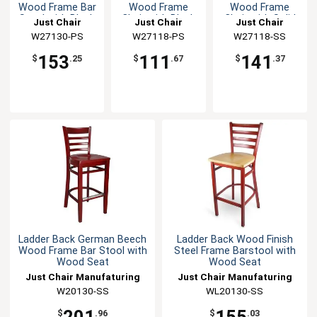
Wood Frame Bar
Wood Frame
Wood Frame
Stool with Black
Chair with Black
Chair with Solid
Just Chair
Just Chair
Just Chair
Seat
Seat
Wood Seat
Manufaturing
W27130-PS
Manufaturing
W27118-PS
Manufaturing
W27118-SS
153
111
141
$
.25
$
.67
$
.37
Ladder Back German Beech
Ladder Back Wood Finish
Wood Frame Bar Stool with
Steel Frame Barstool with
Wood Seat
Wood Seat
Just Chair Manufaturing
Just Chair Manufaturing
W20130-SS
WL20130-SS
201
155
$
.96
$
.03