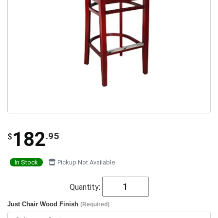
182
.95
$
In Stock
Pickup Not Available
Quantity:
Just Chair Wood Finish
(Required)