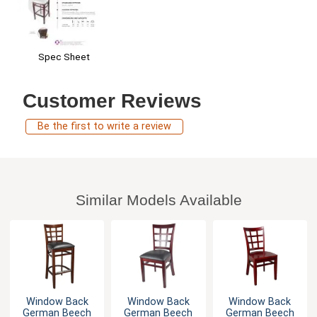
Spec Sheet
Customer Reviews
Be the first to write a review
Similar Models Available
Window Back
Window Back
Window Back
German Beech
German Beech
German Beech