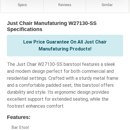
Specs
Reviews
Similar
Just Chair Manufaturing W27130-SS
Specifications
Low Price Guarantee On All Just Chair
Manufaturing Products!
The Just Chair W27130-SS barstool features a sleek
and modern design perfect for both commercial and
residential settings. Crafted with a sturdy metal frame
and a comfortable padded seat, this barstool offers
durability and style. Its ergonomic design provides
excellent support for extended seating, while the
footrest enhances comfort.
Features:
Bar Stool