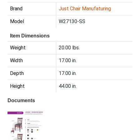
Brand
Just Chair Manufaturing
Model
W27130-SS
Item Dimensions
Weight
20.00 lbs.
Width
17.00 in.
Depth
17.00 in.
Height
44.00 in.
Documents