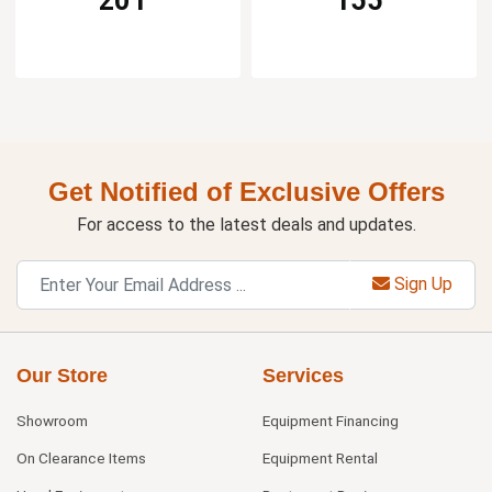
Get Notified of Exclusive Offers
For access to the latest deals and updates.
Sign Up
Our Store
Services
Showroom
Equipment Financing
On Clearance Items
Equipment Rental