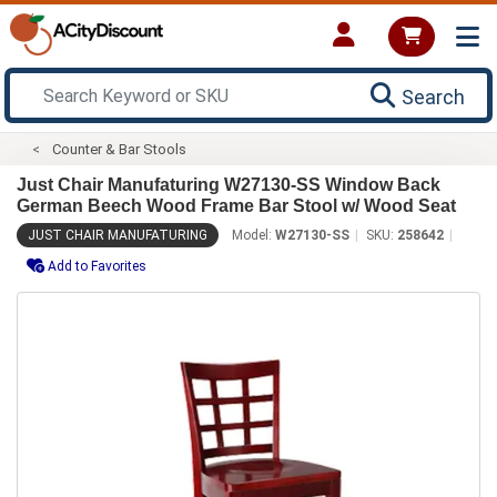
Search
Counter & Bar Stools
Just Chair Manufaturing W27130-SS Window Back
German Beech Wood Frame Bar Stool w/ Wood Seat
JUST CHAIR MANUFATURING
Model:
W27130-SS
SKU:
258642
Add to Favorites