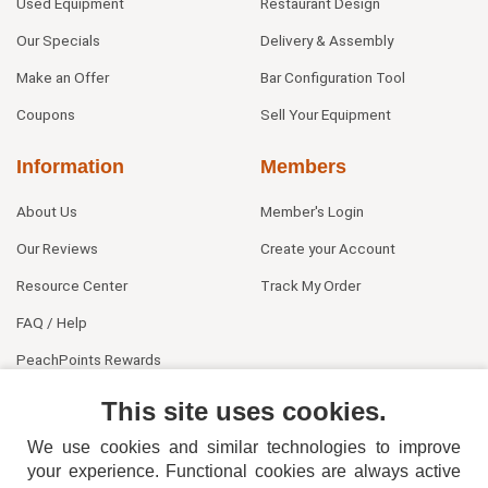
Used Equipment
Restaurant Design
Our Specials
Delivery & Assembly
Make an Offer
Bar Configuration Tool
Coupons
Sell Your Equipment
Information
Members
About Us
Member's Login
Our Reviews
Create your Account
Resource Center
Track My Order
FAQ / Help
PeachPoints Rewards
Contact Us
This site uses cookies.
We use cookies and similar technologies to improve
your experience. Functional cookies are always active