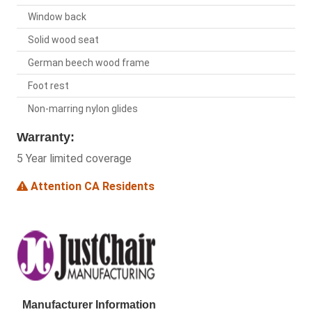
Window back
Solid wood seat
German beech wood frame
Foot rest
Non-marring nylon glides
Warranty:
5 Year limited coverage
Attention CA Residents
Manufacturer Information