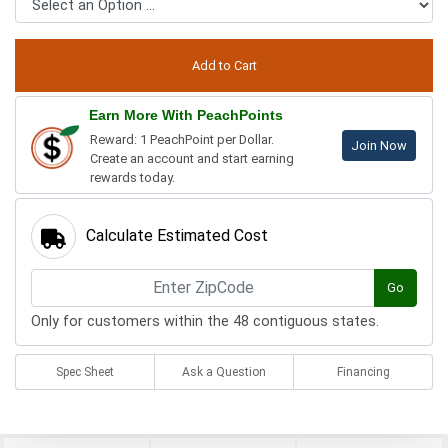
Earn More With PeachPoints
Reward: 1 PeachPoint per Dollar.
Join Now
Create an account and start earning
rewards today.
Calculate Estimated Cost
Go
Only for customers within the 48 contiguous states.
Spec Sheet
Ask a Question
Financing