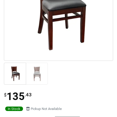
135
.43
$
In Stock
Pickup Not Available