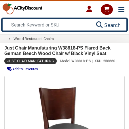
Search
Wood Restaurant Chairs
Just Chair Manufaturing W38818-PS Flared Back
German Beech Wood Chair w/ Black Vinyl Seat
JUST CHAIR MANUFATURING
Model:
W38818-PS
SKU:
258660
Add to Favorites