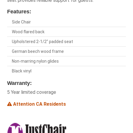
seat provides reliable support for guests.
Features:
Side Chair
Wood flared back
Upholstered 2-1/2" padded seat
German beech wood frame
Non-marring nylon glides
Black vinyl
Warranty:
5 Year limited coverage
Attention CA Residents