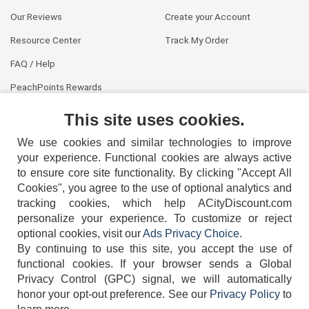
Our Reviews
Create your Account
Resource Center
Track My Order
FAQ / Help
PeachPoints Rewards
Contact Us
This site uses cookies.
We use cookies and similar technologies to improve
your experience. Functional cookies are always active
to ensure core site functionality. By clicking "Accept All
Cookies", you agree to the use of optional analytics and
tracking cookies, which help ACityDiscount.com
personalize your experience. To customize or reject
404-752-6715
optional cookies, visit our
Ads Privacy Choice
.
By continuing to use this site, you accept the use of
functional cookies.
If your browser sends a Global
Privacy Control (GPC) signal, we will automatically
honor your opt-out preference.
See our
Privacy Policy
to
TERMS
DISCLAIMER
COOKIE POLICY
PRIVACY POLICY