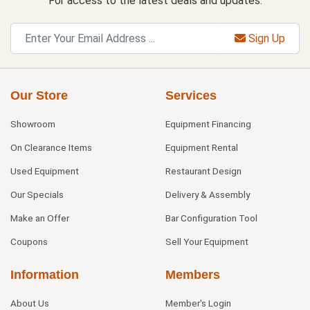
For access to the latest deals and updates.
Sign Up
Our Store
Services
Showroom
Equipment Financing
On Clearance Items
Equipment Rental
Used Equipment
Restaurant Design
Our Specials
Delivery & Assembly
Make an Offer
Bar Configuration Tool
Coupons
Sell Your Equipment
Information
Members
About Us
Member's Login