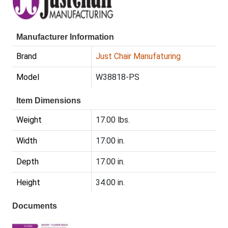
Manufacturer Information
Brand
Just Chair Manufaturing
Model
W38818-PS
Item Dimensions
Weight
17.00 lbs.
Width
17.00 in.
Depth
17.00 in.
Height
34.00 in.
Documents