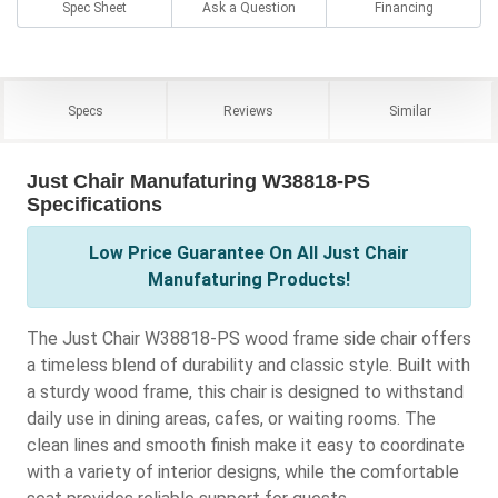
Spec Sheet
Ask a Question
Financing
Specs
Reviews
Similar
Just Chair Manufaturing W38818-PS
Specifications
Low Price Guarantee On All Just Chair
Manufaturing Products!
The Just Chair W38818-PS wood frame side chair offers
a timeless blend of durability and classic style. Built with
a sturdy wood frame, this chair is designed to withstand
daily use in dining areas, cafes, or waiting rooms. The
clean lines and smooth finish make it easy to coordinate
with a variety of interior designs, while the comfortable