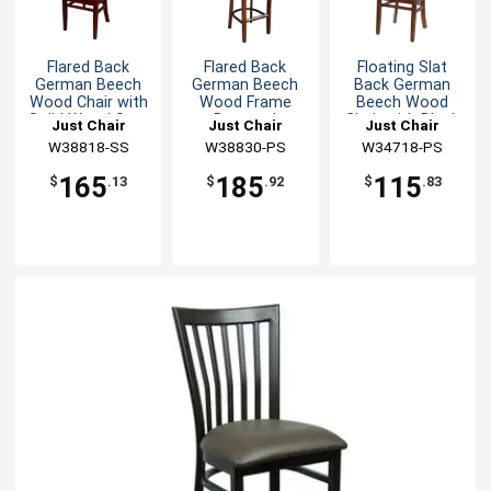
Flared Back
Flared Back
Floating Slat
German Beech
German Beech
Back German
Wood Chair with
Wood Frame
Beech Wood
Solid Wood Seat
Barstool
Chair with Black
Just Chair
Just Chair
Just Chair
Seat
Manufaturing
W38818-SS
Manufaturing
W38830-PS
Manufaturing
W34718-PS
165
185
115
$
.13
$
.92
$
.83