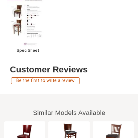
Spec Sheet
Customer Reviews
Be the first to write a review
Similar Models Available