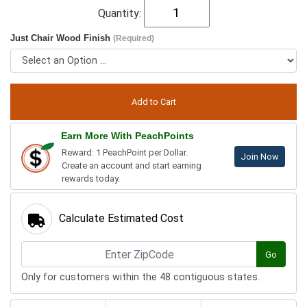
Quantity:
Just Chair Wood Finish
(Required)
Earn More With PeachPoints
Reward: 1 PeachPoint per Dollar.
Join Now
Create an account and start earning
rewards today.
Calculate Estimated Cost
Go
Only for customers within the 48 contiguous states.