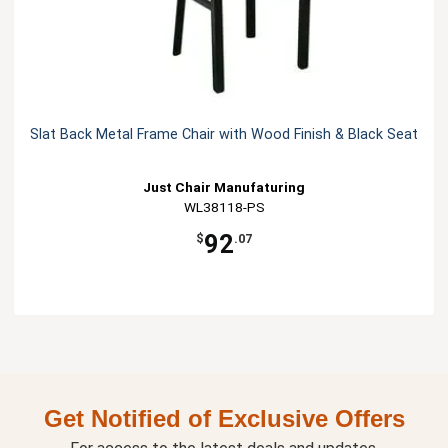
Slat Back Metal Frame Chair with Wood Finish & Black Seat
Just Chair Manufaturing
WL38118-PS
92
$
.07
Get Notified of Exclusive Offers