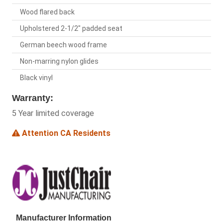
Wood flared back
Upholstered 2-1/2" padded seat
German beech wood frame
Non-marring nylon glides
Black vinyl
Warranty:
5 Year limited coverage
Attention CA Residents
Manufacturer Information