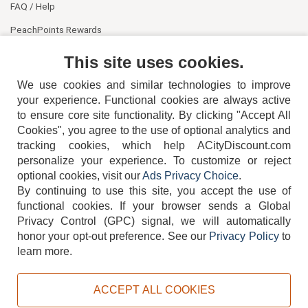
FAQ / Help
PeachPoints Rewards
Contact Us
This site uses cookies.
We use cookies and similar technologies to improve
your experience. Functional cookies are always active
to ensure core site functionality. By clicking "Accept All
Cookies", you agree to the use of optional analytics and
tracking cookies, which help ACityDiscount.com
404-752-6715
personalize your experience. To customize or reject
optional cookies, visit our
Ads Privacy Choice
.
By continuing to use this site, you accept the use of
functional cookies.
If your browser sends a Global
Privacy Control (GPC) signal, we will automatically
honor your opt-out preference.
See our
Privacy Policy
to
TERMS
DISCLAIMER
COOKIE POLICY
PRIVACY POLICY
learn more.
DO NOT SELL OR SHARE MY PERSONAL INFORMATION
ADS PRIVACY CHOICE
ACCEPT ALL COOKIES
Powered by
PeachTrader, Inc.