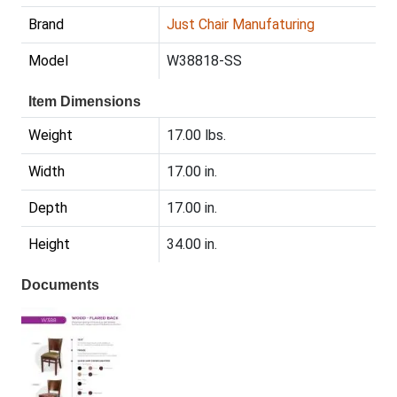
Brand
Just Chair Manufaturing
Model
W38818-SS
Item Dimensions
Weight
17.00 lbs.
Width
17.00 in.
Depth
17.00 in.
Height
34.00 in.
Documents