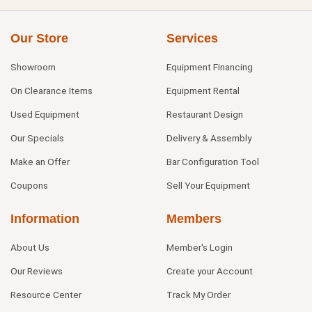
Our Store
Services
Showroom
Equipment Financing
On Clearance Items
Equipment Rental
Used Equipment
Restaurant Design
Our Specials
Delivery & Assembly
Make an Offer
Bar Configuration Tool
Coupons
Sell Your Equipment
Information
Members
About Us
Member's Login
Our Reviews
Create your Account
Resource Center
Track My Order