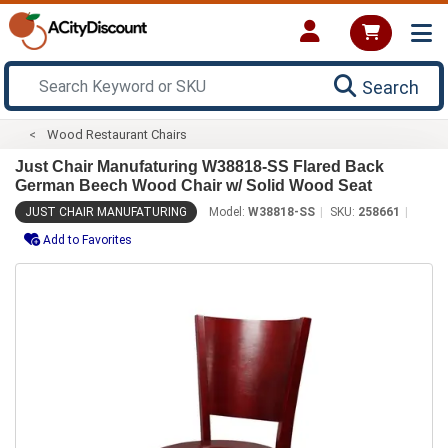
Search
Wood Restaurant Chairs
Just Chair Manufaturing W38818-SS Flared Back
German Beech Wood Chair w/ Solid Wood Seat
JUST CHAIR MANUFATURING
Model:
W38818-SS
SKU:
258661
Add to Favorites