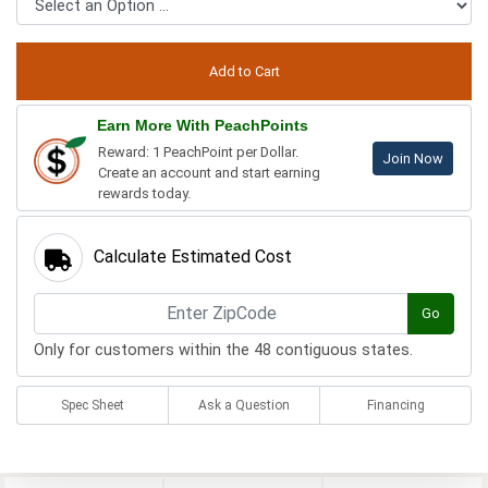
Earn More With PeachPoints
Reward: 1 PeachPoint per Dollar.
Join Now
Create an account and start earning
rewards today.
Calculate Estimated Cost
Go
Only for customers within the 48 contiguous states.
Spec Sheet
Ask a Question
Financing