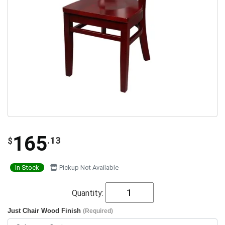
165
.13
$
In Stock
Pickup Not Available
Quantity:
Just Chair Wood Finish
(Required)