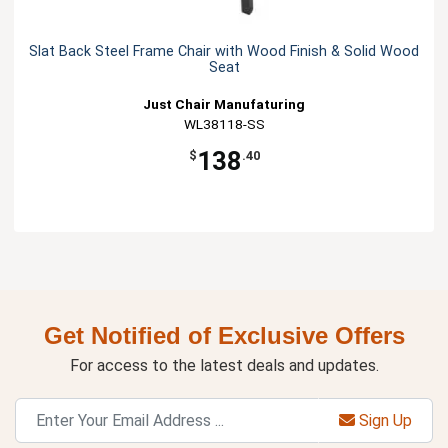
Slat Back Steel Frame Chair with Wood Finish & Solid Wood
Seat
Just Chair Manufaturing
WL38118-SS
138
$
.40
Get Notified of Exclusive Offers
For access to the latest deals and updates.
Sign Up