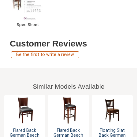
Spec Sheet
Customer Reviews
Be the first to write a review
Similar Models Available
Flared Back
Flared Back
Floating Slat
German Beech
German Beech
Back German