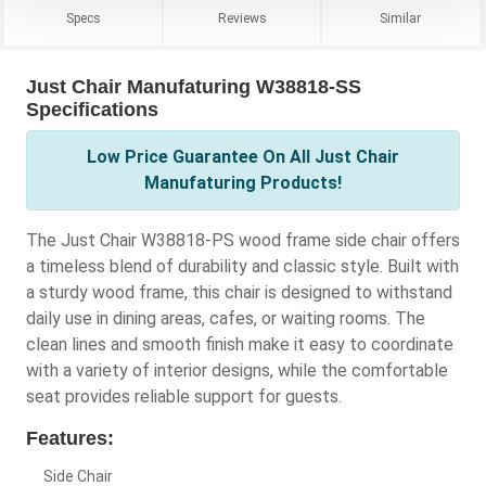
Specs
Reviews
Similar
Just Chair Manufaturing W38818-SS
Specifications
Low Price Guarantee On All Just Chair
Manufaturing Products!
The Just Chair W38818-PS wood frame side chair offers
a timeless blend of durability and classic style. Built with
a sturdy wood frame, this chair is designed to withstand
daily use in dining areas, cafes, or waiting rooms. The
clean lines and smooth finish make it easy to coordinate
with a variety of interior designs, while the comfortable
seat provides reliable support for guests.
Features:
Side Chair