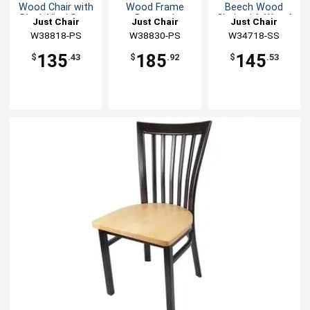
Wood Chair with
Wood Frame
Beech Wood
Black Vinyl Seat
Barstool
Chair with Wood
Just Chair
Just Chair
Just Chair
Seat
Manufaturing
W38818-PS
Manufaturing
W38830-PS
Manufaturing
W34718-SS
135
185
145
$
.43
$
.92
$
.53