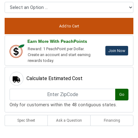
Earn More With PeachPoints
Reward: 1 PeachPoint per Dollar.
Join Now
Create an account and start earning
rewards today.
Calculate Estimated Cost
Go
Only for customers within the 48 contiguous states.
Spec Sheet
Ask a Question
Financing