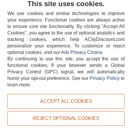
This site uses cookies.
We use cookies and similar technologies to improve
your experience. Functional cookies are always active
to ensure core site functionality. By clicking "Accept All
Cookies", you agree to the use of optional analytics and
tracking cookies, which help ACityDiscount.com
404-752-6715
personalize your experience. To customize or reject
optional cookies, visit our
Ads Privacy Choice
.
By continuing to use this site, you accept the use of
functional cookies.
If your browser sends a Global
Privacy Control (GPC) signal, we will automatically
honor your opt-out preference.
See our
Privacy Policy
to
TERMS
DISCLAIMER
COOKIE POLICY
PRIVACY POLICY
learn more.
DO NOT SELL OR SHARE MY PERSONAL INFORMATION
ADS PRIVACY CHOICE
ACCEPT ALL COOKIES
Powered by
PeachTrader, Inc.
Copyright © 2026, ACityDiscount Restaurant Equipment & Supply. All rights reserved.
REJECT OPTIONAL COOKIES
Sitemap
| Help Code:
DHP4N