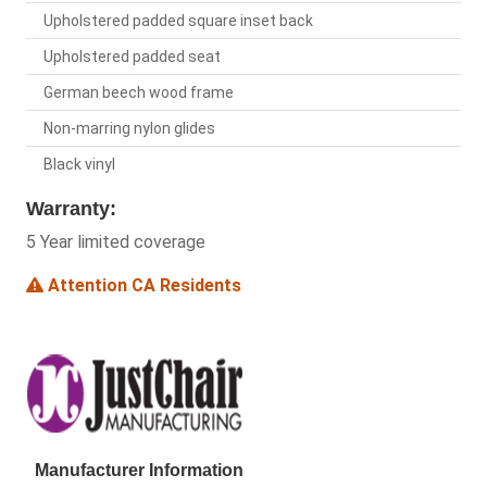
Upholstered padded square inset back
Upholstered padded seat
German beech wood frame
Non-marring nylon glides
Black vinyl
Warranty:
5 Year limited coverage
Attention CA Residents
Manufacturer Information