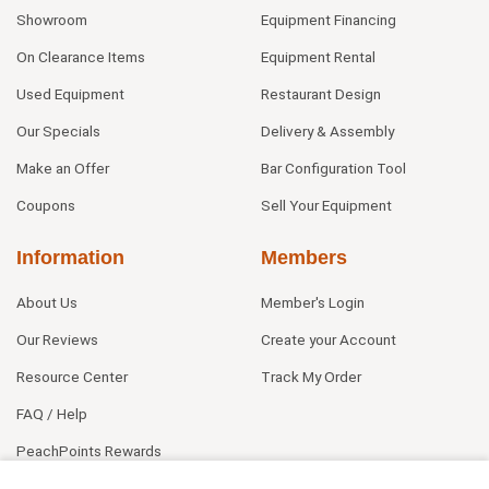
Showroom
Equipment Financing
On Clearance Items
Equipment Rental
Used Equipment
Restaurant Design
Our Specials
Delivery & Assembly
Make an Offer
Bar Configuration Tool
Coupons
Sell Your Equipment
Information
Members
About Us
Member's Login
Our Reviews
Create your Account
Resource Center
Track My Order
FAQ / Help
PeachPoints Rewards
Contact Us