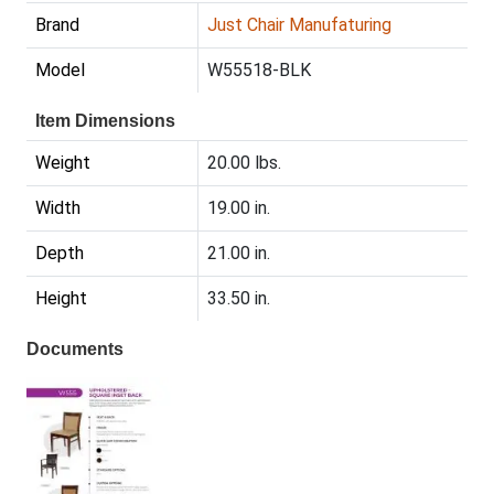
Brand
Just Chair Manufaturing
Model
W55518-BLK
Item Dimensions
Weight
20.00 lbs.
Width
19.00 in.
Depth
21.00 in.
Height
33.50 in.
Documents