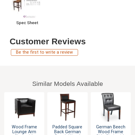
Spec Sheet
Customer Reviews
Be the first to write a review
Similar Models Available
Wood Frame
Padded Square
German Beech
Lounge Arm
Back German
Wood Frame