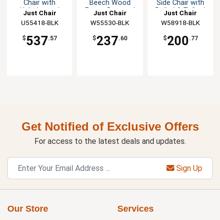
Chair with
Beech Wood
Side Chair with
Upholstered
Frame Barstool
Rolled & Tufted
Just Chair
Just Chair
Just Chair
Square Back
Back
Manufaturing
U55418-BLK
Manufaturing
W55530-BLK
Manufaturing
W58918-BLK
537
237
200
$
.57
$
.60
$
.77
Get Notified of Exclusive Offers
For access to the latest deals and updates.
Sign Up
Our Store
Services