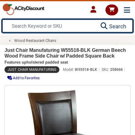
Search
Wood Restaurant Chairs
Just Chair Manufaturing W55518-BLK German Beech
Wood Frame Side Chair w/ Padded Square Back
Features upholstered padded seat
JUST CHAIR MANUFATURING
Model:
W55518-BLK
SKU:
258666
Add to Favorites