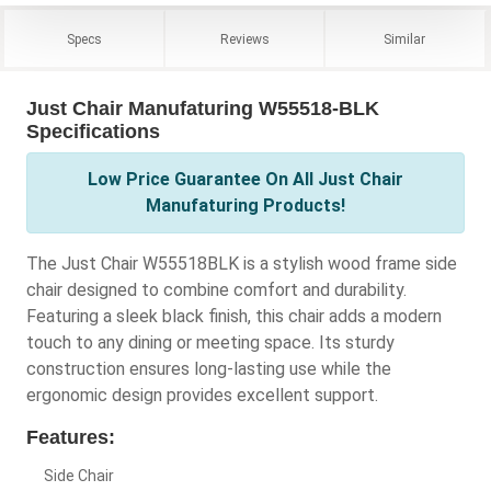
Specs
Reviews
Similar
Just Chair Manufaturing W55518-BLK
Specifications
Low Price Guarantee On All Just Chair
Manufaturing Products!
The Just Chair W55518BLK is a stylish wood frame side
chair designed to combine comfort and durability.
Featuring a sleek black finish, this chair adds a modern
touch to any dining or meeting space. Its sturdy
construction ensures long-lasting use while the
ergonomic design provides excellent support.
Features:
Side Chair