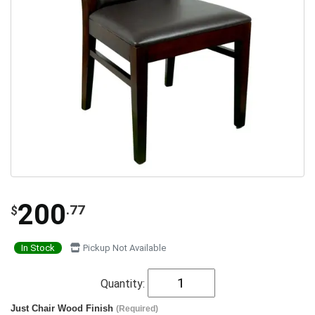
200
.77
$
In Stock
Pickup Not Available
Quantity:
Just Chair Wood Finish
(Required)