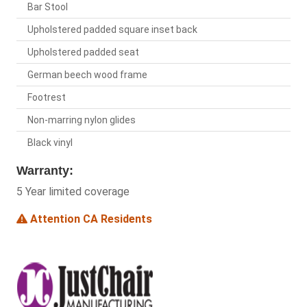
Bar Stool
Upholstered padded square inset back
Upholstered padded seat
German beech wood frame
Footrest
Non-marring nylon glides
Black vinyl
Warranty:
5 Year limited coverage
Attention CA Residents