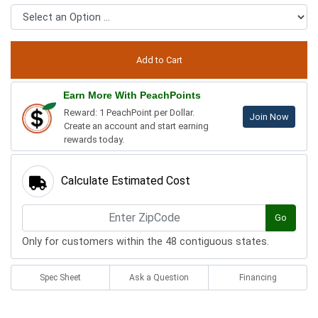
Earn More With PeachPoints
Reward: 1 PeachPoint per Dollar.
Join Now
Create an account and start earning
rewards today.
Calculate Estimated Cost
Go
Only for customers within the 48 contiguous states.
Spec Sheet
Ask a Question
Financing