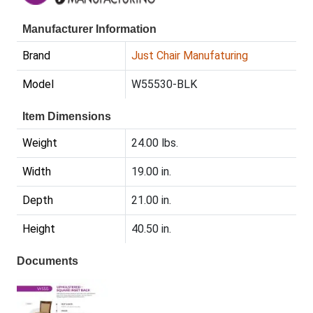
Manufacturer Information
Brand
Just Chair Manufaturing
Model
W55530-BLK
Item Dimensions
Weight
24.00 lbs.
Width
19.00 in.
Depth
21.00 in.
Height
40.50 in.
Documents