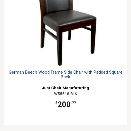
German Beech Wood Frame Side Chair with Padded Square
Back
Just Chair Manufaturing
W55518-BLK
200
$
.77