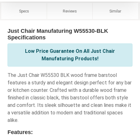
Specs
Reviews
Similar
Just Chair Manufaturing W55530-BLK
Specifications
Low Price Guarantee On All Just Chair
Manufaturing Products!
The Just Chair W55530 BLK wood frame barstool
features a sturdy and elegant design perfect for any bar
or kitchen counter. Crafted with a durable wood frame
finished in classic black, this barstool offers both style
and comfort. Its sleek silhouette and clean lines make it
a versatile addition to modern and traditional spaces
alike.
Features: