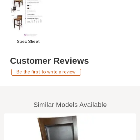
Spec Sheet
Customer Reviews
Be the first to write a review
Similar Models Available