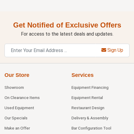
Get Notified of Exclusive Offers
For access to the latest deals and updates.
Sign Up
Our Store
Services
Showroom
Equipment Financing
On Clearance Items
Equipment Rental
Used Equipment
Restaurant Design
Our Specials
Delivery & Assembly
Make an Offer
Bar Configuration Tool