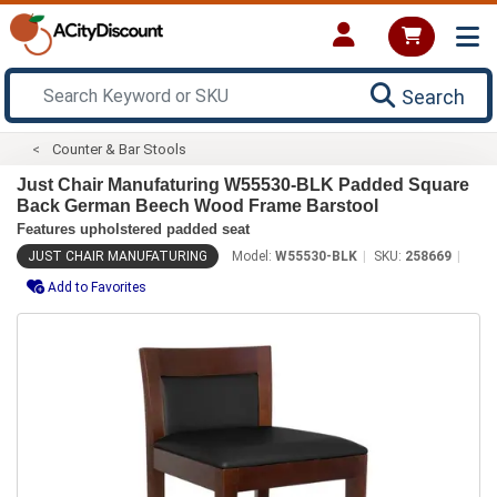
Search
Counter & Bar Stools
Just Chair Manufaturing W55530-BLK Padded Square
Back German Beech Wood Frame Barstool
Features upholstered padded seat
JUST CHAIR MANUFATURING
Model:
W55530-BLK
SKU:
258669
Add to Favorites