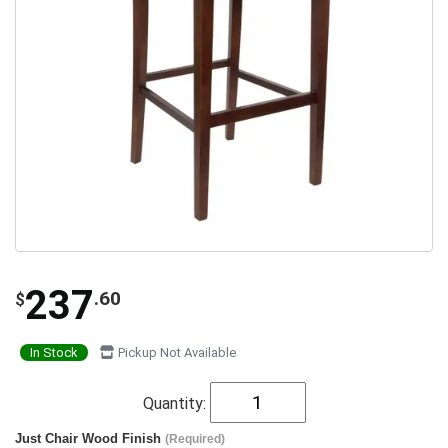
237
.60
$
In Stock
Pickup Not Available
Quantity:
Just Chair Wood Finish
(Required)