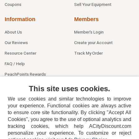
Coupons
Sell Your Equipment
Information
Members
About Us
Member's Login
Our Reviews
Create your Account
Resource Center
Track My Order
FAQ / Help
PeachPoints Rewards
Contact Us
This site uses cookies.
We use cookies and similar technologies to improve
your experience. Functional cookies are always active
to ensure core site functionality. By clicking "Accept All
Cookies", you agree to the use of optional analytics and
tracking cookies, which help ACityDiscount.com
personalize your experience. To customize or reject
404-752-6715