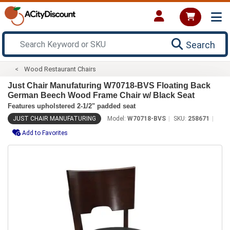
Search
Wood Restaurant Chairs
Just Chair Manufaturing W70718-BVS Floating Back
German Beech Wood Frame Chair w/ Black Seat
Features upholstered 2-1/2" padded seat
JUST CHAIR MANUFATURING
Model:
W70718-BVS
SKU:
258671
Add to Favorites