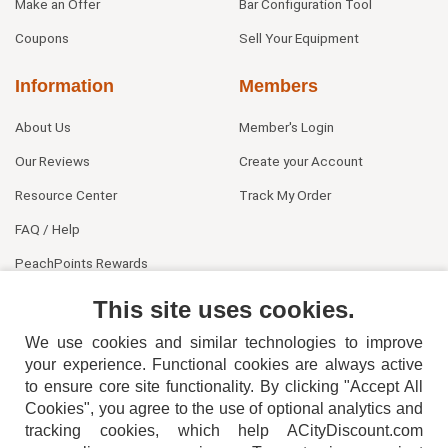
Make an Offer
Bar Configuration Tool
Coupons
Sell Your Equipment
Information
Members
About Us
Member's Login
Our Reviews
Create your Account
Resource Center
Track My Order
FAQ / Help
PeachPoints Rewards
Contact Us
This site uses cookies.
We use cookies and similar technologies to improve
your experience. Functional cookies are always active
to ensure core site functionality. By clicking "Accept All
Cookies", you agree to the use of optional analytics and
tracking cookies, which help ACityDiscount.com