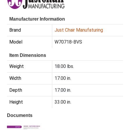
Manufacturer Information
Brand
Just Chair Manufaturing
Model
W70718-BVS
Item Dimensions
Weight
18.00 lbs.
Width
17.00 in.
Depth
17.00 in.
Height
33.00 in.
Documents