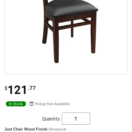
121
.77
$
In Stock
Pickup Not Available
Quantity:
Just Chair Wood Finish
(Required)