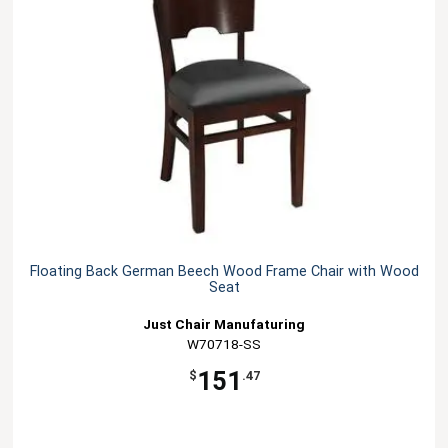
Floating Back German Beech Wood Frame Chair with Wood
Seat
Just Chair Manufaturing
W70718-SS
151
$
.47