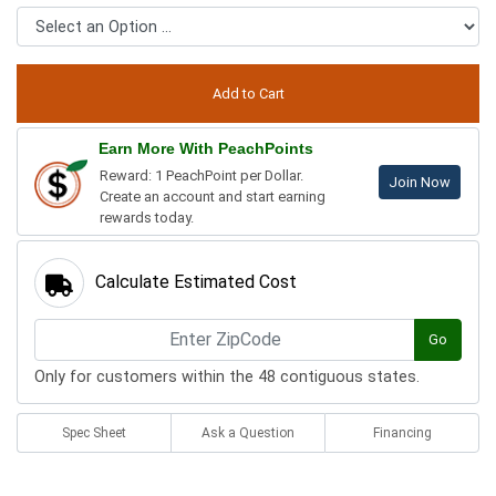
Earn More With PeachPoints
Reward: 1 PeachPoint per Dollar.
Join Now
Create an account and start earning
rewards today.
Calculate Estimated Cost
Go
Only for customers within the 48 contiguous states.
Spec Sheet
Ask a Question
Financing