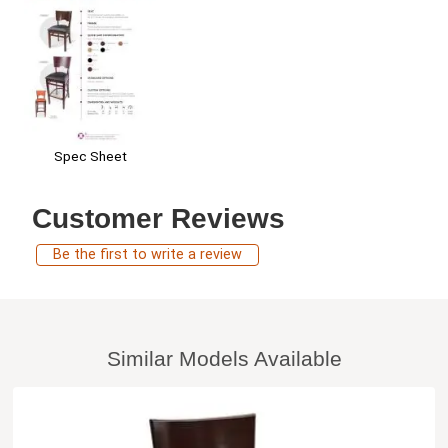
Spec Sheet
Customer Reviews
Be the first to write a review
Similar Models Available