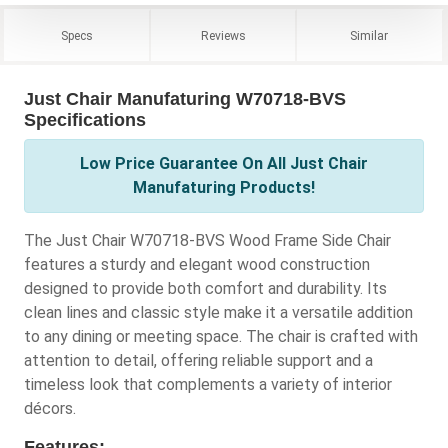
Specs
Reviews
Similar
Just Chair Manufaturing W70718-BVS
Specifications
Low Price Guarantee On All Just Chair
Manufaturing Products!
The Just Chair W70718-BVS Wood Frame Side Chair
features a sturdy and elegant wood construction
designed to provide both comfort and durability. Its
clean lines and classic style make it a versatile addition
to any dining or meeting space. The chair is crafted with
attention to detail, offering reliable support and a
timeless look that complements a variety of interior
décors.
Features: