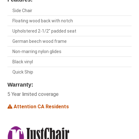
Side Chair
Floating wood back with notch
Upholstered 2-1/2" padded seat
German beech wood frame
Non-marring nylon glides
Black vinyl
Quick Ship
Warranty:
5 Year limited coverage
Attention CA Residents