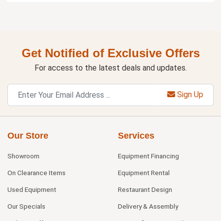
Get Notified of Exclusive Offers
For access to the latest deals and updates.
Sign Up
Our Store
Services
Showroom
Equipment Financing
On Clearance Items
Equipment Rental
Used Equipment
Restaurant Design
Our Specials
Delivery & Assembly