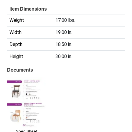
Item Dimensions
Weight
17.00 lbs.
Width
19.00 in.
Depth
18.50 in.
Height
30.00 in.
Documents
Spec Sheet