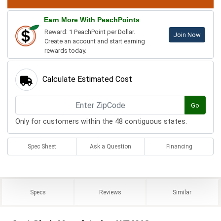
Earn More With PeachPoints
Reward: 1 PeachPoint per Dollar.
Join Now
Create an account and start earning
rewards today.
Calculate Estimated Cost
Go
Only for customers within the 48 contiguous states.
Spec Sheet
Ask a Question
Financing
Specs
Reviews
Similar