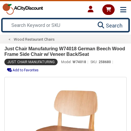
Search
Wood Restaurant Chairs
Just Chair Manufaturing W74018 German Beech Wood
Frame Side Chair w/ Veneer Back/Seat
JUST CHAIR MANUFATURING
Model:
W74018
SKU:
258680
Add to Favorites