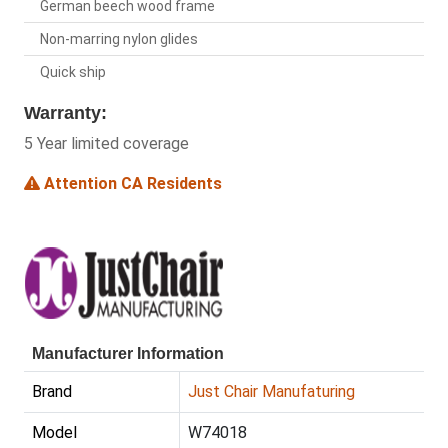
German beech wood frame
Non-marring nylon glides
Quick ship
Warranty:
5 Year limited coverage
Attention CA Residents
Manufacturer Information
Brand
Just Chair Manufaturing
Model
W74018