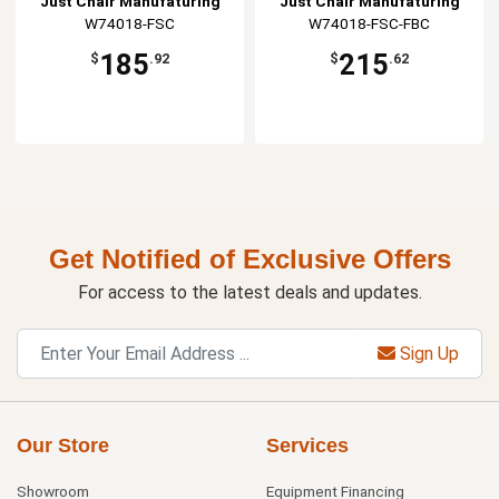
Just Chair Manufaturing
Just Chair Manufaturing
W74018-FSC
W74018-FSC-FBC
185
215
$
.92
$
.62
Get Notified of Exclusive Offers
For access to the latest deals and updates.
Sign Up
Our Store
Services
Showroom
Equipment Financing