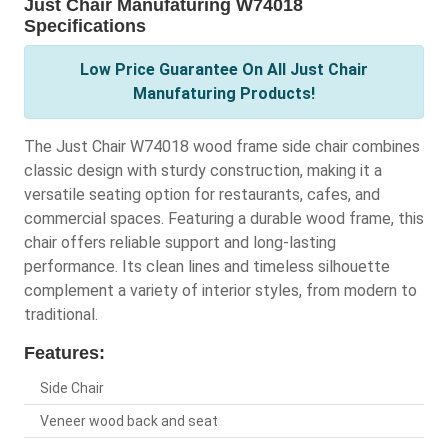
Just Chair Manufaturing W74018
Specifications
Low Price Guarantee On All Just Chair
Manufaturing Products!
The Just Chair W74018 wood frame side chair combines
classic design with sturdy construction, making it a
versatile seating option for restaurants, cafes, and
commercial spaces. Featuring a durable wood frame, this
chair offers reliable support and long-lasting
performance. Its clean lines and timeless silhouette
complement a variety of interior styles, from modern to
traditional.
Features:
Side Chair
Veneer wood back and seat