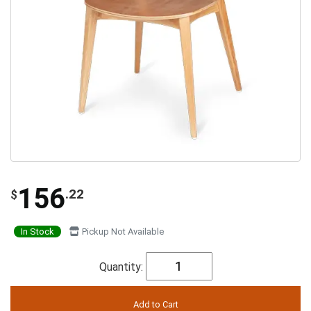
156
.22
$
In Stock
Pickup Not Available
Quantity: