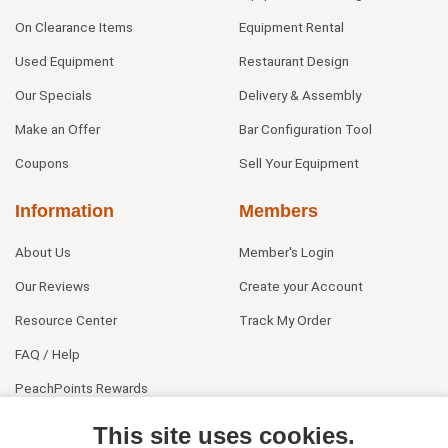
On Clearance Items
Equipment Rental
Used Equipment
Restaurant Design
Our Specials
Delivery & Assembly
Make an Offer
Bar Configuration Tool
Coupons
Sell Your Equipment
Information
Members
About Us
Member's Login
Our Reviews
Create your Account
Resource Center
Track My Order
FAQ / Help
PeachPoints Rewards
Contact Us
This site uses cookies.