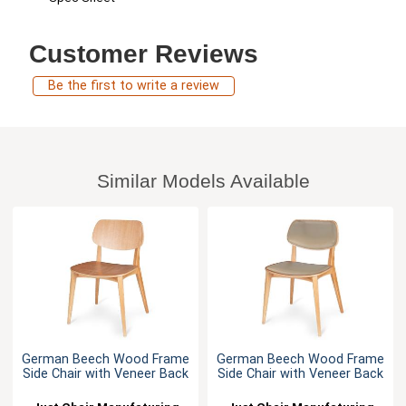
Customer Reviews
Be the first to write a review
Similar Models Available
German Beech Wood Frame
German Beech Wood Frame
Side Chair with Veneer Back
Side Chair with Veneer Back