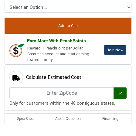
Earn More With PeachPoints
Reward: 1 PeachPoint per Dollar.
Join Now
Create an account and start earning
rewards today.
Calculate Estimated Cost
Go
Only for customers within the 48 contiguous states.
Spec Sheet
Ask a Question
Financing