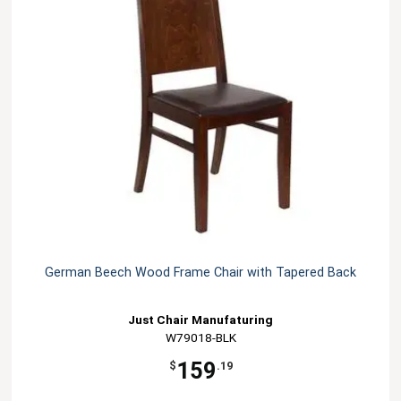
German Beech Wood Frame Chair with Tapered Back
Just Chair Manufaturing
W79018-BLK
159
$
.19