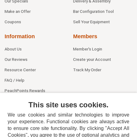
Our Specials
Delivery & Assembly
Make an Offer
Bar Configuration Tool
Coupons
Sell Your Equipment
Information
Members
About Us
Member's Login
Our Reviews
Create your Account
Resource Center
Track My Order
FAQ / Help
PeachPoints Rewards
Contact Us
This site uses cookies.
We use cookies and similar technologies to improve
your experience. Functional cookies are always active
to ensure core site functionality. By clicking "Accept All
Cookies", you agree to the use of optional analytics and