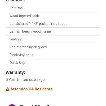
Bar Stool
Wood tapered back
Upholstered 1-1/2" padded inset seat
German beech wood frame
Footrest
Non-marring nylon glides
Black vinyl seat
Quick Ship
Warranty:
5 Year limited coverage
Attention CA Residents