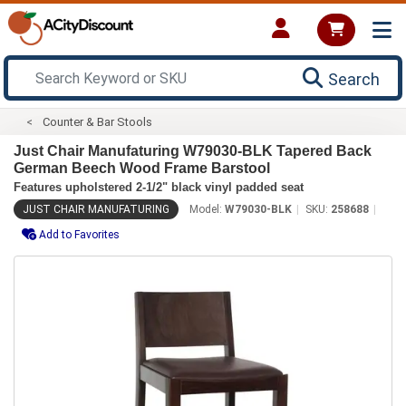
Search
Counter & Bar Stools
Just Chair Manufaturing W79030-BLK Tapered Back
German Beech Wood Frame Barstool
Features upholstered 2-1/2" black vinyl padded seat
JUST CHAIR MANUFATURING
Model:
W79030-BLK
SKU:
258688
Add to Favorites