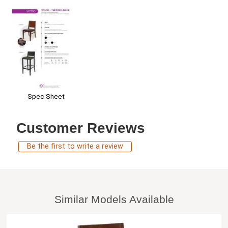
Spec Sheet
Customer Reviews
Be the first to write a review
Similar Models Available