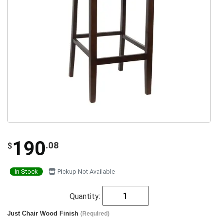
190
.08
$
In Stock
Pickup Not Available
Quantity:
Just Chair Wood Finish
(Required)