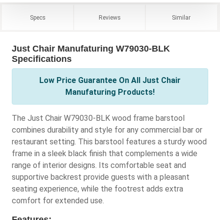
Specs
Reviews
Similar
Just Chair Manufaturing W79030-BLK
Specifications
Low Price Guarantee On All Just Chair
Manufaturing Products!
The Just Chair W79030-BLK wood frame barstool
combines durability and style for any commercial bar or
restaurant setting. This barstool features a sturdy wood
frame in a sleek black finish that complements a wide
range of interior designs. Its comfortable seat and
supportive backrest provide guests with a pleasant
seating experience, while the footrest adds extra
comfort for extended use.
Features: