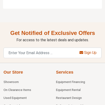
Get Notified of Exclusive Offers
For access to the latest deals and updates.
Sign Up
Our Store
Services
Showroom
Equipment Financing
On Clearance Items
Equipment Rental
Used Equipment
Restaurant Design