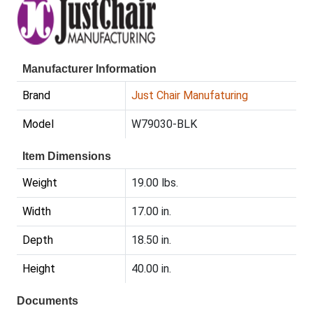
Manufacturer Information
Brand
Just Chair Manufaturing
Model
W79030-BLK
Item Dimensions
Weight
19.00 lbs.
Width
17.00 in.
Depth
18.50 in.
Height
40.00 in.
Documents