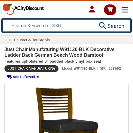
Search
Counter & Bar Stools
Just Chair Manufaturing W91130-BLK Decorative
Ladder Back German Beech Wood Barstool
Features upholstered 3" padded black vinyl box seat
JUST CHAIR MANUFATURING
Model:
W91130-BLK
SKU:
258692
Add to Favorites