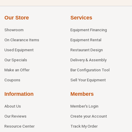
Our Store
Services
Showroom
Equipment Financing
On Clearance Items
Equipment Rental
Used Equipment
Restaurant Design
Our Specials
Delivery & Assembly
Make an Offer
Bar Configuration Tool
Coupons
Sell Your Equipment
Information
Members
About Us
Member's Login
Our Reviews
Create your Account
Resource Center
Track My Order