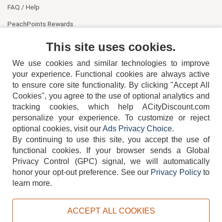
FAQ / Help
PeachPoints Rewards
Contact Us
This site uses cookies.
We use cookies and similar technologies to improve
your experience. Functional cookies are always active
to ensure core site functionality. By clicking "Accept All
Cookies", you agree to the use of optional analytics and
tracking cookies, which help ACityDiscount.com
personalize your experience. To customize or reject
404-752-6715
optional cookies, visit our
Ads Privacy Choice
.
By continuing to use this site, you accept the use of
functional cookies.
If your browser sends a Global
Privacy Control (GPC) signal, we will automatically
honor your opt-out preference.
See our
Privacy Policy
to
TERMS
DISCLAIMER
COOKIE POLICY
PRIVACY POLICY
learn more.
DO NOT SELL OR SHARE MY PERSONAL INFORMATION
ADS PRIVACY CHOICE
ACCEPT ALL COOKIES
Powered by
PeachTrader, Inc.