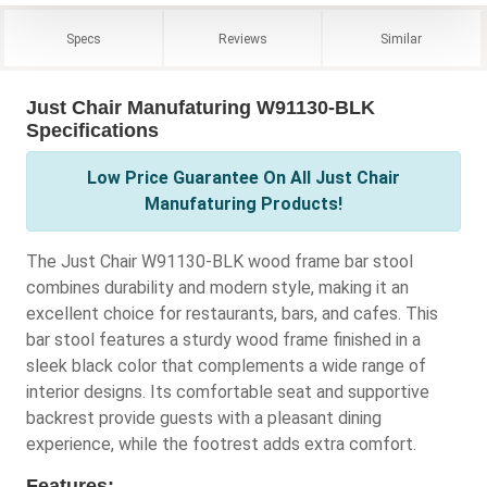
Specs
Reviews
Similar
Just Chair Manufaturing W91130-BLK
Specifications
Low Price Guarantee On All Just Chair
Manufaturing Products!
The Just Chair W91130-BLK wood frame bar stool
combines durability and modern style, making it an
excellent choice for restaurants, bars, and cafes. This
bar stool features a sturdy wood frame finished in a
sleek black color that complements a wide range of
interior designs. Its comfortable seat and supportive
backrest provide guests with a pleasant dining
experience, while the footrest adds extra comfort.
Features: