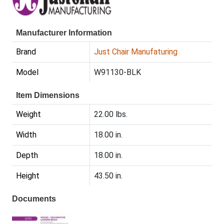
Manufacturer Information
Brand
Just Chair Manufaturing
Model
W91130-BLK
Item Dimensions
Weight
22.00 lbs.
Width
18.00 in.
Depth
18.00 in.
Height
43.50 in.
Documents