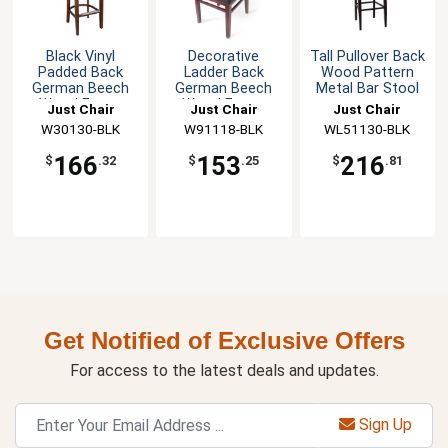
Black Vinyl
Decorative
Tall Pullover Back
Padded Back
Ladder Back
Wood Pattern
German Beech
German Beech
Metal Bar Stool
Wood Frame
Wood Frame
Just Chair
Just Chair
Just Chair
Barstool
Chair
Manufaturing
W30130-BLK
Manufaturing
W91118-BLK
Manufaturing
WL51130-BLK
166
153
216
$
.32
$
.25
$
.81
Get Notified of Exclusive Offers
For access to the latest deals and updates.
Sign Up