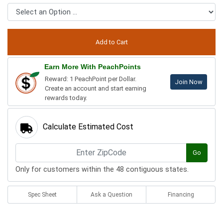
Earn More With PeachPoints
Reward: 1 PeachPoint per Dollar.
Join Now
Create an account and start earning
rewards today.
Calculate Estimated Cost
Go
Only for customers within the 48 contiguous states.
Spec Sheet
Ask a Question
Financing