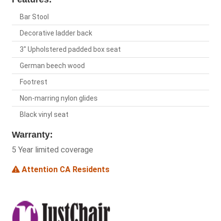
Bar Stool
Decorative ladder back
3" Upholstered padded box seat
German beech wood
Footrest
Non-marring nylon glides
Black vinyl seat
Warranty:
5 Year limited coverage
Attention CA Residents