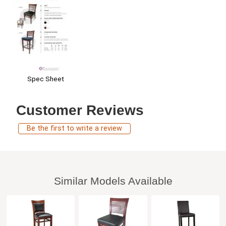
Spec Sheet
Customer Reviews
Be the first to write a review
Similar Models Available