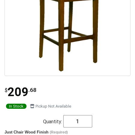
209
.68
$
In Stock
Pickup Not Available
Quantity:
Just Chair Wood Finish
(Required)