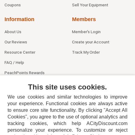
Coupons
Sell Your Equipment
Information
Members
About Us
Member's Login
Our Reviews
Create your Account
Resource Center
Track My Order
FAQ / Help
PeachPoints Rewards
Contact Us
This site uses cookies.
We use cookies and similar technologies to improve
your experience. Functional cookies are always active
to ensure core site functionality. By clicking "Accept All
Cookies", you agree to the use of optional analytics and
tracking cookies, which help ACityDiscount.com
404-752-6715
personalize your experience. To customize or reject