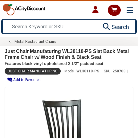
Search
Metal Restaurant Chairs
Just Chair Manufaturing WL38118-PS Slat Back Metal
Frame Chair w/ Wood Finish & Black Seat
Features black vinyl upholstered 2-1/2" padded seat
JUST CHAIR MANUFATURING
Model:
WL38118-PS
SKU:
258703
Add to Favorites