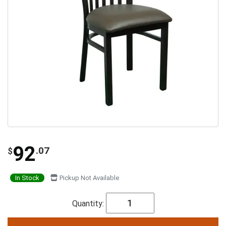
92
.07
$
In Stock
Pickup Not Available
Quantity: