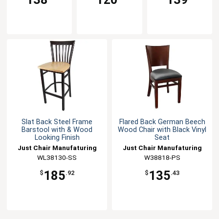
Slat Back Steel Frame
Flared Back German Beech
Barstool with & Wood
Wood Chair with Black Vinyl
Looking Finish
Seat
Just Chair Manufaturing
Just Chair Manufaturing
WL38130-SS
W38818-PS
185
135
$
.92
$
.43