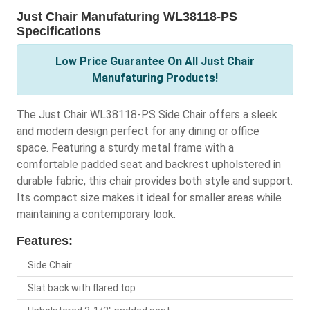
Just Chair Manufaturing WL38118-PS
Specifications
Low Price Guarantee On All Just Chair
Manufaturing Products!
The Just Chair WL38118-PS Side Chair offers a sleek
and modern design perfect for any dining or office
space. Featuring a sturdy metal frame with a
comfortable padded seat and backrest upholstered in
durable fabric, this chair provides both style and support.
Its compact size makes it ideal for smaller areas while
maintaining a contemporary look.
Features:
Side Chair
Slat back with flared top