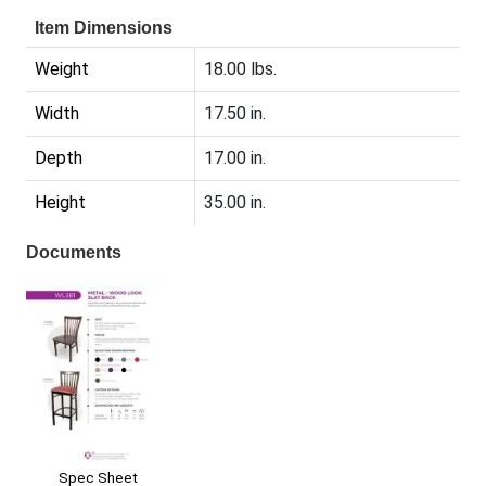
Item Dimensions
Weight
18.00 lbs.
Width
17.50 in.
Depth
17.00 in.
Height
35.00 in.
Documents
Spec Sheet