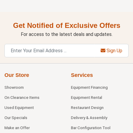
Get Notified of Exclusive Offers
For access to the latest deals and updates.
Sign Up
Our Store
Services
Showroom
Equipment Financing
On Clearance Items
Equipment Rental
Used Equipment
Restaurant Design
Our Specials
Delivery & Assembly
Make an Offer
Bar Configuration Tool