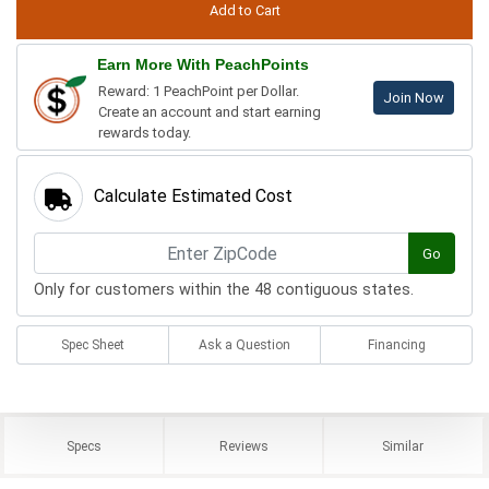
Earn More With PeachPoints
Reward: 1 PeachPoint per Dollar.
Join Now
Create an account and start earning
rewards today.
Calculate Estimated Cost
Go
Only for customers within the 48 contiguous states.
Spec Sheet
Ask a Question
Financing
Specs
Reviews
Similar