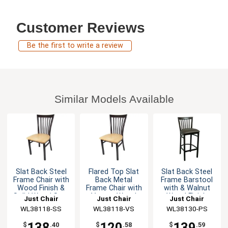
Customer Reviews
Be the first to write a review
Similar Models Available
Slat Back Steel
Flared Top Slat
Slat Back Steel
Frame Chair with
Back Metal
Frame Barstool
Wood Finish &
Frame Chair with
with & Walnut
Solid Wood Seat
Veneer Wood
Wood Finish
Just Chair
Just Chair
Just Chair
Seat
Manufaturing
WL38118-SS
Manufaturing
WL38118-VS
Manufaturing
WL38130-PS
138
120
139
$
.40
$
.58
$
.59