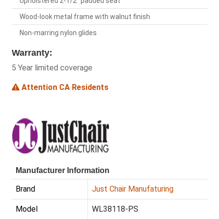
Upholstered 2-1/2" padded seat
Wood-look metal frame with walnut finish
Non-marring nylon glides
Warranty:
5 Year limited coverage
Attention CA Residents
Manufacturer Information
Brand
Just Chair Manufaturing
Model
WL38118-PS