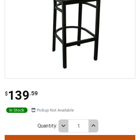
139
.59
$
In Stock
Pickup Not Available
Quantity: