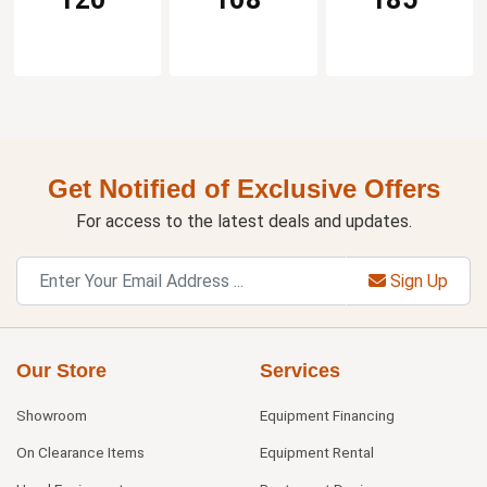
Get Notified of Exclusive Offers
For access to the latest deals and updates.
Sign Up
Our Store
Services
Showroom
Equipment Financing
On Clearance Items
Equipment Rental