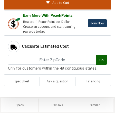
Add to Cart
Earn More With PeachPoints
Reward: 1 PeachPoint per Dollar.
Join Now
Create an account and start earning
rewards today.
Calculate Estimated Cost
Go
Only for customers within the 48 contiguous states.
Spec Sheet
Ask a Question
Financing
Specs
Reviews
Similar