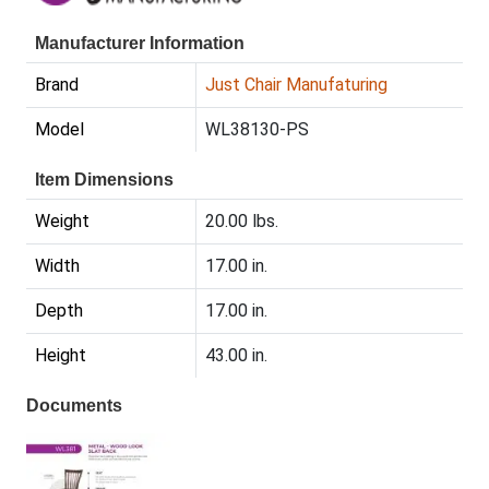
Manufacturer Information
Brand
Just Chair Manufaturing
Model
WL38130-PS
Item Dimensions
Weight
20.00 lbs.
Width
17.00 in.
Depth
17.00 in.
Height
43.00 in.
Documents