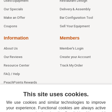
Used Equipment
Restaurant Design
Our Specials
Delivery & Assembly
Make an Offer
Bar Configuration Tool
Coupons
Sell Your Equipment
Information
Members
About Us
Member's Login
Our Reviews
Create your Account
Resource Center
Track My Order
FAQ / Help
PeachPoints Rewards
Contact Us
This site uses cookies.
We use cookies and similar technologies to improve
your experience. Functional cookies are always active