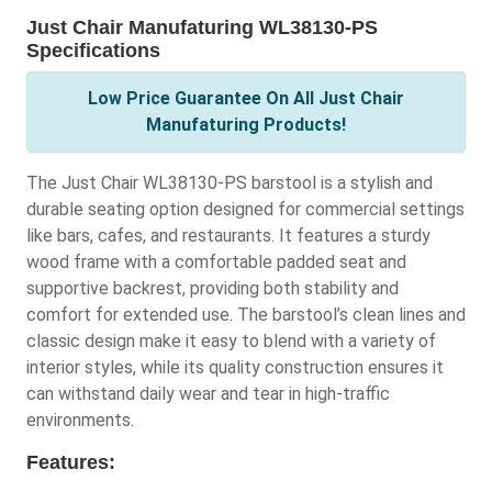
Just Chair Manufaturing WL38130-PS
Specifications
Low Price Guarantee On All Just Chair
Manufaturing Products!
The Just Chair WL38130-PS barstool is a stylish and
durable seating option designed for commercial settings
like bars, cafes, and restaurants. It features a sturdy
wood frame with a comfortable padded seat and
supportive backrest, providing both stability and
comfort for extended use. The barstool’s clean lines and
classic design make it easy to blend with a variety of
interior styles, while its quality construction ensures it
can withstand daily wear and tear in high-traffic
environments.
Features: