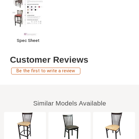
Spec Sheet
Customer Reviews
Be the first to write a review
Similar Models Available