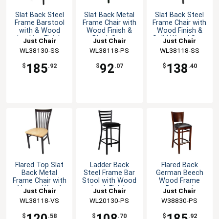
Slat Back Steel
Slat Back Metal
Slat Back Steel
Frame Barstool
Frame Chair with
Frame Chair with
with & Wood
Wood Finish &
Wood Finish &
Looking Finish
Black Seat
Solid Wood Seat
Just Chair
Just Chair
Just Chair
Manufaturing
WL38130-SS
Manufaturing
WL38118-PS
Manufaturing
WL38118-SS
185
92
138
$
.92
$
.07
$
.40
Flared Top Slat
Ladder Back
Flared Back
Back Metal
Steel Frame Bar
German Beech
Frame Chair with
Stool with Wood
Wood Frame
Veneer Wood
Look Finish
Barstool
Just Chair
Just Chair
Just Chair
Seat
Manufaturing
WL38118-VS
Manufaturing
WL20130-PS
Manufaturing
W38830-PS
120
108
185
$
.58
$
.70
$
.92