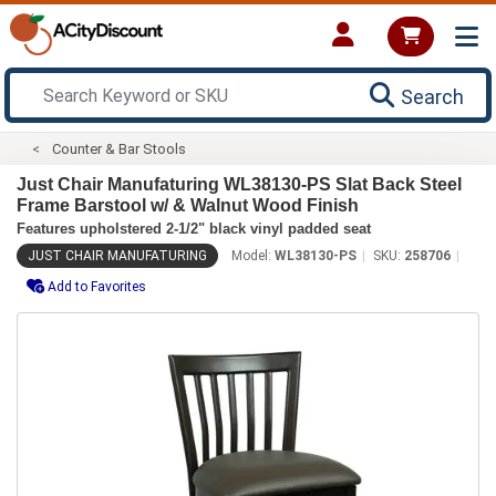
Search
Counter & Bar Stools
Just Chair Manufaturing WL38130-PS Slat Back Steel
Frame Barstool w/ & Walnut Wood Finish
Features upholstered 2-1/2" black vinyl padded seat
JUST CHAIR MANUFATURING
Model:
WL38130-PS
SKU:
258706
Add to Favorites