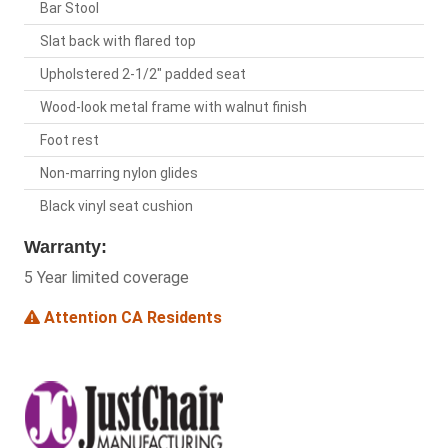
Bar Stool
Slat back with flared top
Upholstered 2-1/2" padded seat
Wood-look metal frame with walnut finish
Foot rest
Non-marring nylon glides
Black vinyl seat cushion
Warranty:
5 Year limited coverage
Attention CA Residents