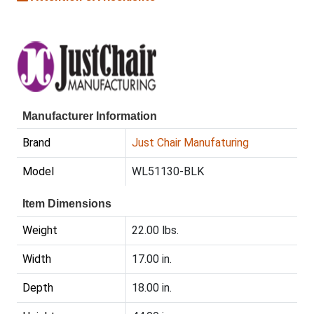
Manufacturer Information
Brand
Just Chair Manufaturing
Model
WL51130-BLK
Item Dimensions
Weight
22.00 lbs.
Width
17.00 in.
Depth
18.00 in.