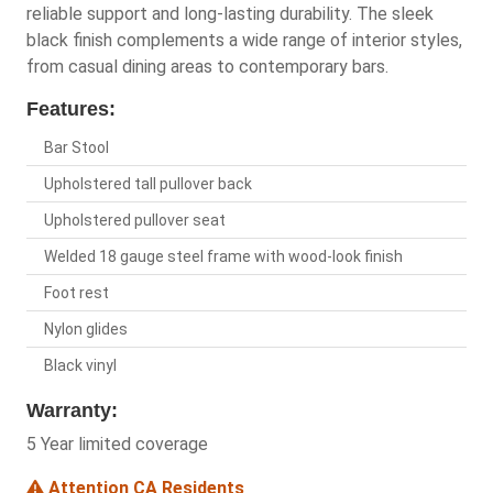
reliable support and long-lasting durability. The sleek
black finish complements a wide range of interior styles,
from casual dining areas to contemporary bars.
Features:
Bar Stool
Upholstered tall pullover back
Upholstered pullover seat
Welded 18 gauge steel frame with wood-look finish
Foot rest
Nylon glides
Black vinyl
Warranty:
5 Year limited coverage
Attention CA Residents