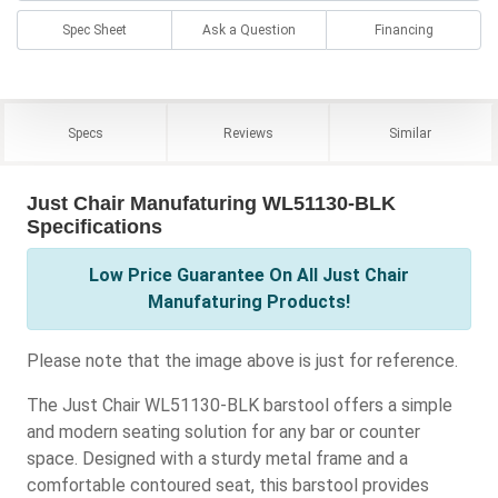
Spec Sheet
Ask a Question
Financing
Specs
Reviews
Similar
Just Chair Manufaturing WL51130-BLK
Specifications
Low Price Guarantee On All Just Chair
Manufaturing Products!
Please note that the image above is just for reference.
The Just Chair WL51130-BLK barstool offers a simple
and modern seating solution for any bar or counter
space. Designed with a sturdy metal frame and a
comfortable contoured seat, this barstool provides