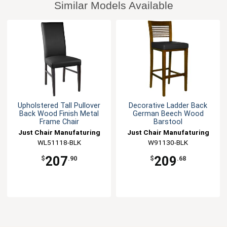
Similar Models Available
Upholstered Tall Pullover
Decorative Ladder Back
Back Wood Finish Metal
German Beech Wood
Frame Chair
Barstool
Just Chair Manufaturing
Just Chair Manufaturing
WL51118-BLK
W91130-BLK
207
209
$
.90
$
.68