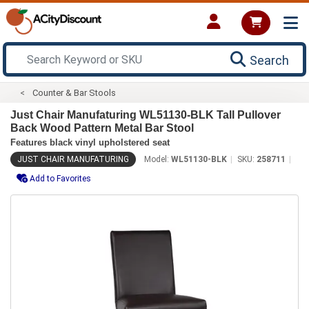
Search
Counter & Bar Stools
Just Chair Manufaturing WL51130-BLK Tall Pullover
Back Wood Pattern Metal Bar Stool
Features black vinyl upholstered seat
JUST CHAIR MANUFATURING
Model:
WL51130-BLK
SKU:
258711
Add to Favorites