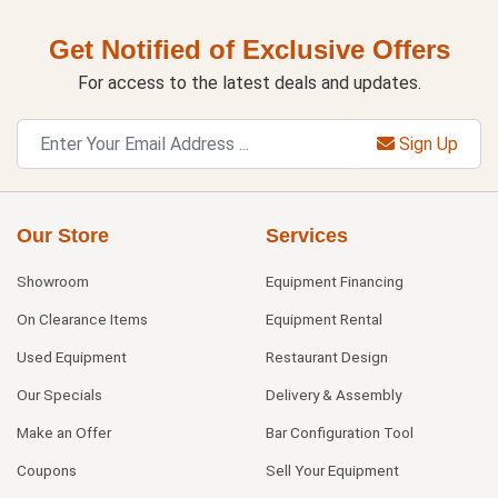
Get Notified of Exclusive Offers
For access to the latest deals and updates.
Sign Up
Our Store
Services
Showroom
Equipment Financing
On Clearance Items
Equipment Rental
Used Equipment
Restaurant Design
Our Specials
Delivery & Assembly
Make an Offer
Bar Configuration Tool
Coupons
Sell Your Equipment