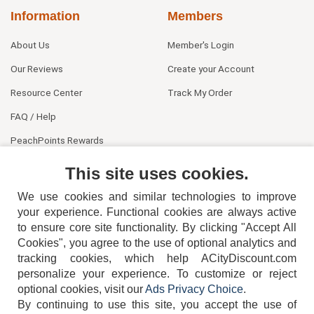
Information
Members
About Us
Member's Login
Our Reviews
Create your Account
Resource Center
Track My Order
FAQ / Help
PeachPoints Rewards
Contact Us
This site uses cookies.
We use cookies and similar technologies to improve
your experience. Functional cookies are always active
to ensure core site functionality. By clicking "Accept All
Cookies", you agree to the use of optional analytics and
tracking cookies, which help ACityDiscount.com
404-752-6715
personalize your experience. To customize or reject
optional cookies, visit our
Ads Privacy Choice
.
By continuing to use this site, you accept the use of