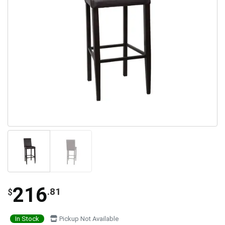
216
.81
$
In Stock
Pickup Not Available