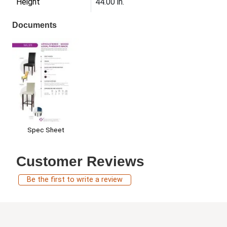
Height
44.00 in.
Documents
Spec Sheet
Customer Reviews
Be the first to write a review