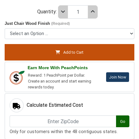
Quantity:
Just Chair Wood Finish
(Required)
Add to Cart
Earn More With PeachPoints
Reward: 1 PeachPoint per Dollar.
Join Now
Create an account and start earning
rewards today.
Calculate Estimated Cost
Go
Only for customers within the 48 contiguous states.