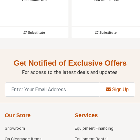
Substitute
Substitute
Get Notified of Exclusive Offers
For access to the latest deals and updates.
Sign Up
Our Store
Services
Showroom
Equipment Financing
On Clearance Items
Equipment Rental