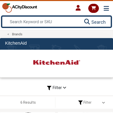
Search
Brands
KitchenAid
Filter
6 Results
Filter