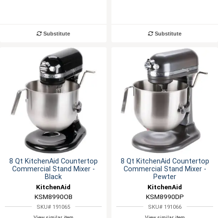
Substitute
Substitute
8 Qt KitchenAid Countertop
8 Qt KitchenAid Countertop
Commercial Stand Mixer -
Commercial Stand Mixer -
Black
Pewter
KitchenAid
KitchenAid
KSM8990OB
KSM8990DP
SKU# 191065
SKU# 191066
View similar item
View similar item