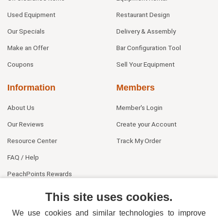
Used Equipment
Restaurant Design
Our Specials
Delivery & Assembly
Make an Offer
Bar Configuration Tool
Coupons
Sell Your Equipment
Information
Members
About Us
Member's Login
Our Reviews
Create your Account
Resource Center
Track My Order
FAQ / Help
PeachPoints Rewards
Contact Us
This site uses cookies.
We use cookies and similar technologies to improve