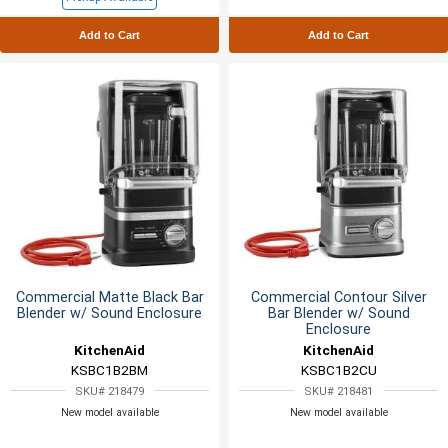
Add to Cart
Add to Cart
Commercial Matte Black Bar
Commercial Contour Silver
Blender w/ Sound Enclosure
Bar Blender w/ Sound
Enclosure
KitchenAid
KitchenAid
KSBC1B2BM
KSBC1B2CU
SKU# 218479
SKU# 218481
New model available
New model available