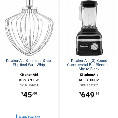
KitchenAid Stainless Steel
KitchenAid (3) Speed
Elliptical Wire Whip
Commercial Bar Blender -
Matte Black
KitchenAid
KitchenAid
KSMC7QEW
KSBC1B0BM
SKU# 191064
SKU# 192723
45
649
$
.00
$
.99
Pickup Available