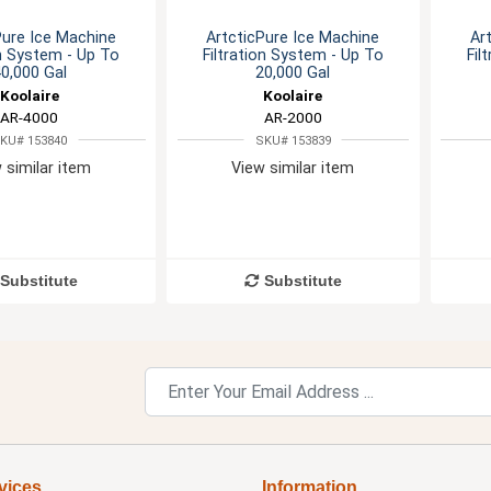
Pure Ice Machine
ArtcticPure Ice Machine
Ar
on System - Up To
Filtration System - Up To
Fil
0,000 Gal
20,000 Gal
Koolaire
Koolaire
AR-4000
AR-2000
KU# 153840
SKU# 153839
 similar item
View similar item
Substitute
Substitute
vices
Information