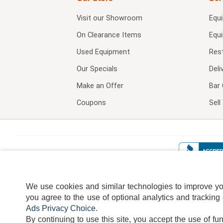
Visit our
Showroom
Equ
On Clearance Items
Equ
Used Equipment
Res
Our Specials
Deli
Make an Offer
Bar 
Coupons
Sel
We use cookies and similar technologies to improve your
you agree to the use of optional analytics and tracking
Ads Privacy Choice
.
By continuing to use this site, you accept the use of fu
TERMS
DISCLAIMER
COOKI