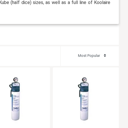
Kube (half dice) sizes, as well as a full line of Koolaire