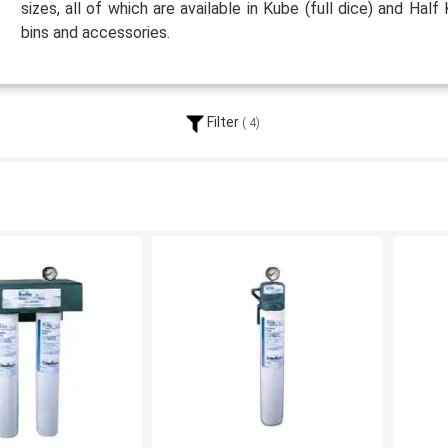
sizes, all of which are available in Kube (full dice) and Half 
bins and accessories.
Filter
4