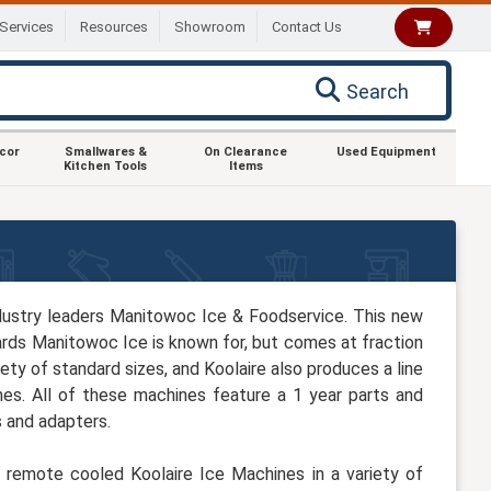
Services
Resources
Showroom
Contact Us
Search
ecor
Smallwares &
On Clearance
Used Equipment
Kitchen Tools
Items
ndustry leaders Manitowoc Ice & Foodservice. This new
ards Manitowoc Ice is known for, but comes at fraction
ety of standard sizes, and Koolaire also produces a line
nes. All of these machines feature a 1 year parts and
s and adapters.
d remote cooled Koolaire Ice Machines in a variety of