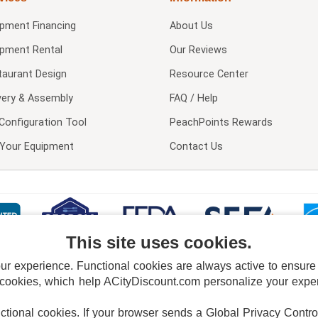
ipment Financing
About Us
ipment Rental
Our Reviews
taurant Design
Resource Center
very & Assembly
FAQ / Help
Configuration Tool
PeachPoints Rewards
l Your Equipment
Contact Us
This site uses cookies.
 experience. Functional cookies are always active to ensure co
 cookies, which help ACityDiscount.com personalize your experi
nctional cookies.
If your browser sends a Global Privacy Contro
E POLICY
PRIVACY POLICY
DO NOT SELL OR SHARE MY PERSONAL INFORMAT