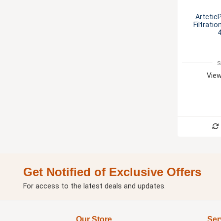
Artctic
Filtrati
4
S
View
Get Notified of Exclusive Offers
For access to the latest deals and updates.
Our Store
Ser