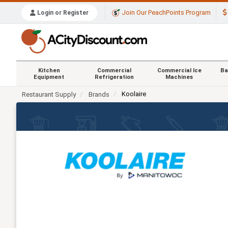
Join Our PeachPoints Program
Login or Register
Kitchen
Commercial
Commercial Ice
Ba
Equipment
Refrigeration
Machines
Koolaire
Restaurant Supply
Brands