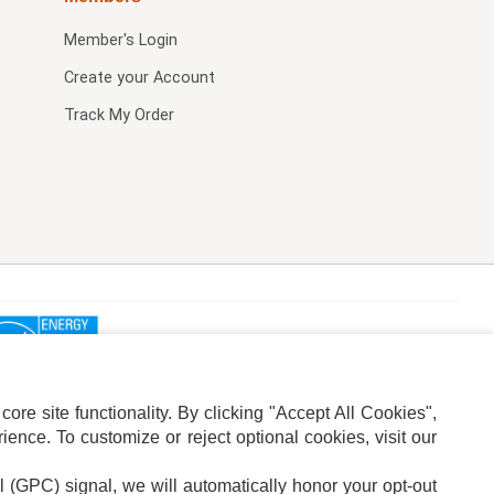
Member's Login
Create your Account
Track My Order
re site functionality. By clicking "Accept All Cookies",
ence. To customize or reject optional cookies, visit our
l (GPC) signal, we will automatically honor your opt-out
ION
ADS PRIVACY CHOICE