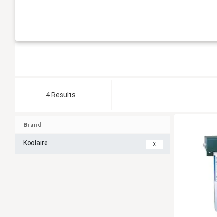
4 Results
Brand
Koolaire
X