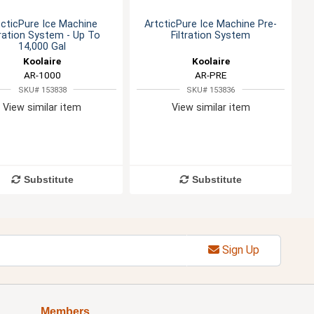
tcticPure Ice Machine
ArtcticPure Ice Machine Pre-
tration System - Up To
Filtration System
14,000 Gal
Koolaire
Koolaire
AR-1000
AR-PRE
SKU# 153838
SKU# 153836
View similar item
View similar item
Substitute
Substitute
Sign Up
Members