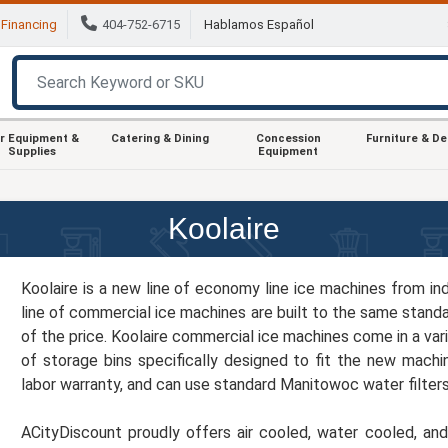
Financing
404-752-6715
Hablamos Español
r Equipment &
Catering & Dining
Concession
Furniture & D
Supplies
Equipment
Koolaire
Koolaire is a new line of economy line ice machines from i
line of commercial ice machines are built to the same stand
of the price. Koolaire commercial ice machines come in a vari
of storage bins specifically designed to fit the new machi
labor warranty, and can use standard Manitowoc water filter
ACityDiscount proudly offers air cooled, water cooled, an