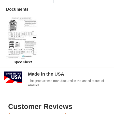
Documents
Spec Sheet
Made in the USA
This product was manufactured in the United States of
America.
Customer Reviews