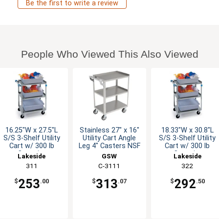
Be the first to write a review
People Who Viewed This Also Viewed
16.25"W x 27.5"L
Stainless 27" x 16"
18.33"W x 30.8"L
S/S 3-Shelf Utility
Utility Cart Angle
S/S 3-Shelf Utility
Cart w/ 300 lb
Leg 4" Casters NSF
Cart w/ 300 lb
Capacity
Capacity
Lakeside
GSW
Lakeside
311
C-3111
322
253
313
292
$
.00
$
.07
$
.50