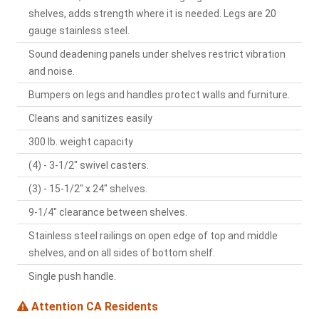
shelves, adds strength where it is needed. Legs are 20
gauge stainless steel.
Sound deadening panels under shelves restrict vibration
and noise.
Bumpers on legs and handles protect walls and furniture.
Cleans and sanitizes easily
300 lb. weight capacity
(4) - 3-1/2" swivel casters.
(3) - 15-1/2" x 24" shelves.
9-1/4" clearance between shelves.
Stainless steel railings on open edge of top and middle
shelves, and on all sides of bottom shelf.
Single push handle.
Attention CA Residents