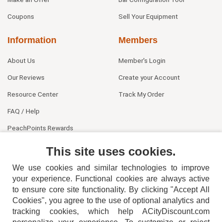
Coupons
Sell Your Equipment
Information
Members
About Us
Member's Login
Our Reviews
Create your Account
Resource Center
Track My Order
FAQ / Help
PeachPoints Rewards
Contact Us
This site uses cookies.
We use cookies and similar technologies to improve
your experience. Functional cookies are always active
to ensure core site functionality. By clicking "Accept All
Cookies", you agree to the use of optional analytics and
tracking cookies, which help ACityDiscount.com