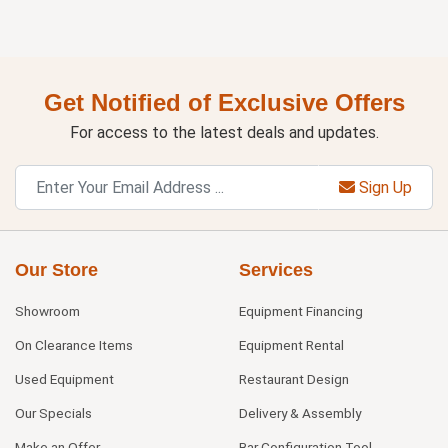
Get Notified of Exclusive Offers
For access to the latest deals and updates.
Sign Up
Our Store
Services
Showroom
Equipment Financing
On Clearance Items
Equipment Rental
Used Equipment
Restaurant Design
Our Specials
Delivery & Assembly
Make an Offer
Bar Configuration Tool