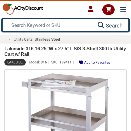
Search
Utility Carts, Stainless Steel
Lakeside 316 16.25"W x 27.5"L S/S 3-Shelf 300 lb Utility
Cart w/ Rail
LAKESIDE
Model:
316
SKU:
139411
Add to Favorites