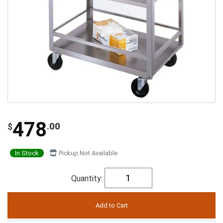
478
.00
$
In Stock
Pickup Not Available
Quantity: