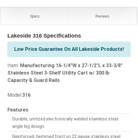
Specs
Reviews
Lakeside 316 Specifications
Low Price Guarantee On All Lakeside Products!
Item:
Manufacturing 16-1/4"W x 27-1/2"L x 33-3/8"
Stainless Steel 3-Shelf Utility Cart w/ 300 lb
Capacity & Guard Rails
Model:
316
Features
Durable, unitized electronically welded stainless steel
angle leg design.
Reinforced, hemmed front on 22 gauge stainless steel