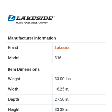
Manufacturer Information
Brand
Lakeside
Model
316
Item Dimensions
Weight
33.00 lbs.
Width
16.25 in.
Depth
27.50 in.
Height
33.38 in.