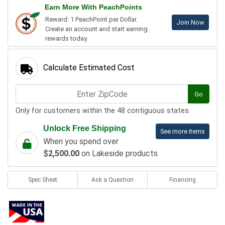
Earn More With PeachPoints
Reward: 1 PeachPoint per Dollar.
Join Now
Create an account and start earning
rewards today.
Calculate Estimated Cost
Go
Only for customers within the 48 contiguous states.
Unlock Free Shipping
See more items
When you spend over
$2,500.00
on Lakeside products
Spec Sheet
Ask a Question
Financing