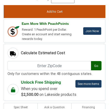
Earn More With PeachPoints
Reward: 1 PeachPoint per Dollar.
Join Now
Create an account and start earning
rewards today.
Calculate Estimated Cost
Go
Only for customers within the 48 contiguous states.
Unlock Free Shipping
See more items
When you spend over
$2,500.00
on Lakeside products
Spec Sheet
Ask a Question
Financing