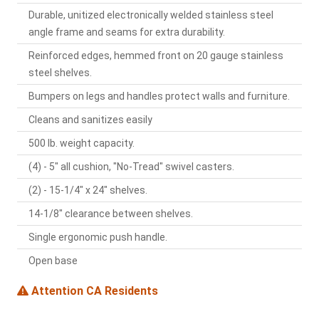
Durable, unitized electronically welded stainless steel
angle frame and seams for extra durability.
Reinforced edges, hemmed front on 20 gauge stainless
steel shelves.
Bumpers on legs and handles protect walls and furniture.
Cleans and sanitizes easily
500 lb. weight capacity.
(4) - 5" all cushion, "No-Tread" swivel casters.
(2) - 15-1/4" x 24" shelves.
14-1/8" clearance between shelves.
Single ergonomic push handle.
Open base
Attention CA Residents