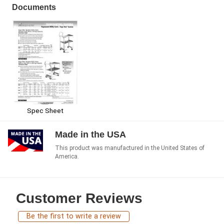
Documents
Spec Sheet
Made in the USA
This product was manufactured in the United States of
America.
Customer Reviews
Be the first to write a review