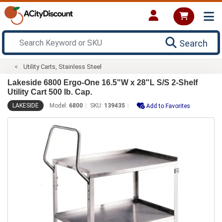
Search
Utility Carts, Stainless Steel
Lakeside 6800 Ergo-One 16.5"W x 28"L S/S 2-Shelf
Utility Cart 500 lb. Cap.
LAKESIDE
Model:
6800
SKU:
139435
Add to Favorites