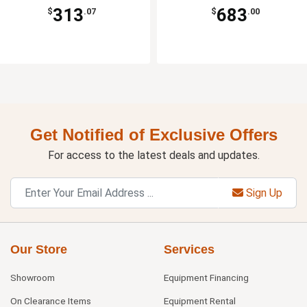
313
683
$
.07
$
.00
Get Notified of Exclusive Offers
For access to the latest deals and updates.
Sign Up
Our Store
Services
Showroom
Equipment Financing
On Clearance Items
Equipment Rental