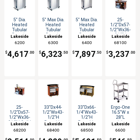
5" Dia.
5" Max Dia.
5" Max Dia.
25-
Heated
Heated
Heated
1/2"Dx57-
Tubular
Tubular
Tubular
1/2"Wx36-
Drop-in
Drop-in
Drop-in
3/4"H
Lakeside
Lakeside
Lakeside
Lakeside
Style Dish
Style Dish
Style Dish
Enclosed
6200
6300
6400
68100
Dispenser
Dispenser
Dispenser
Service
Cart
4,617
6,323
7,897
3,237
$
.00
$
.50
$
.50
$
.00
25-
33"Dx44-
33"Dx66-
Ergo-One
1/2"Dx57-
1/2"Wx43-
1/4"Wx43-
16.5"W x
1/2"Wx36-
1/2"H
1/2"H
28"L
3/4"H Solid
Portable
Portable
stainless
Lakeside
Lakeside
Lakeside
Lakeside
Wood
Bar
Bar
steel 2-
68200
68400
68500
6600
Enclosed
Shelf Utility
Service
Cart 300lb
$
.00
$
.00
$
.50
$
.50