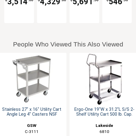
3,514
4,329
5,691
546
Cart
Cap.
People Who Viewed This Also Viewed
Stainless 27" x 16" Utility Cart
Ergo-One 19"W x 31.2"L S/S 2-
Angle Leg 4" Casters NSF
Shelf Utility Cart 500 lb. Cap.
GSW
Lakeside
C-3111
6810