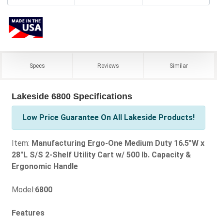
Specs
Reviews
Similar
Lakeside 6800 Specifications
Low Price Guarantee On All Lakeside Products!
Item:
Manufacturing Ergo-One Medium Duty 16.5"W x
28"L S/S 2-Shelf Utility Cart w/ 500 lb. Capacity &
Ergonomic Handle
Model:
6800
Features