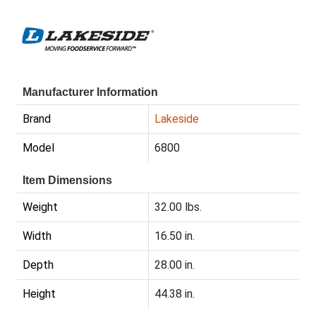
Manufacturer Information
Brand
Lakeside
Model
6800
Item Dimensions
Weight
32.00 lbs.
Width
16.50 in.
Depth
28.00 in.
Height
44.38 in.