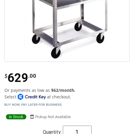
629
.00
$
Or payments as low as
$62/month.
Select
at checkout.
In Stock
Pickup Not Available
Quantity: