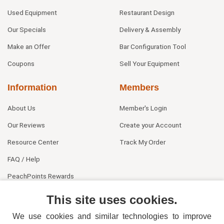
Used Equipment
Restaurant Design
Our Specials
Delivery & Assembly
Make an Offer
Bar Configuration Tool
Coupons
Sell Your Equipment
Information
Members
About Us
Member's Login
Our Reviews
Create your Account
Resource Center
Track My Order
FAQ / Help
PeachPoints Rewards
Contact Us
This site uses cookies.
We use cookies and similar technologies to improve