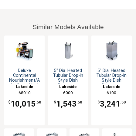
Similar Models Available
Deluxe
5" Dia. Heated
5" Dia. Heated
Continental
Tubular Drop-in
Tubular Drop-in
Nourishment/A
Style Dish
Style Dish
La Carte Meal
Dispenser
Dispenser
Lakeside
Lakeside
Lakeside
Delivery Cart
68010
6000
6100
10,015
1,543
3,241
$
.50
$
.50
$
.50