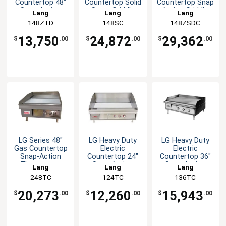
Countertop 48"
Countertop Solid
Countertop Snap
Snap-Action
State Griddle
Action Griddle
Lang
Lang
Lang
Griddle
148ZTD
148SC
148ZSDC
13,750
24,872
29,362
$
.00
$
.00
$
.00
LG Series 48"
LG Heavy Duty
LG Heavy Duty
Gas Countertop
Electric
Electric
Snap-Action
Countertop 24"
Countertop 36"
Thermostat
Snap-Action
Snap-Action
Lang
Lang
Lang
Griddle
Griddle
Griddle
248TC
124TC
136TC
20,273
12,260
15,943
$
.00
$
.00
$
.00