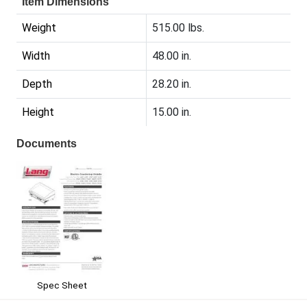
Item Dimensions
Weight
515.00 lbs.
Width
48.00 in.
Depth
28.20 in.
Height
15.00 in.
Documents
Spec Sheet