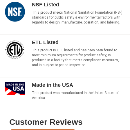
NSF Listed
This product meets National Sanitation Foundation (NSF)
standards for public safety & environmental factors with
regards to design, manufacture, operation, and labeling.
ETL Listed
This product is ETL listed and has been been found to
meet minimum requirements for product safety, is
produced in a facility that meets compliance measures,
and is subject to period inspection.
Made in the USA
This product was manufactured in the United States of
America.
Customer Reviews