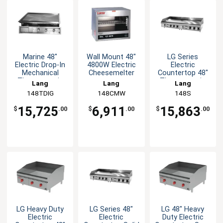
Marine 48"
Wall Mount 48"
LG Series
Electric Drop-In
4800W Electric
Electric
Mechanical
Cheesemelter
Countertop 48"
Thermostatic
Thermostatic
Lang
Lang
Lang
Griddle
Griddle
148TDIG
148CMW
148S
15,725
6,911
15,863
$
.00
$
.00
$
.00
LG Heavy Duty
LG Series 48"
LG 48" Heavy
Electric
Electric
Duty Electric