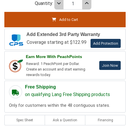
Quantity:
Add to Cart
Add Extended 3rd Party Warranty
Coverage starting at $122.99
Add Protection
Earn More With PeachPoints
Reward: 1 PeachPoint per Dollar.
Join Now
Create an account and start earning
rewards today.
Free Shipping
on qualifying Lang Free Shipping products
Only for customers within the 48 contiguous states.
Spec Sheet
Ask a Question
Financing