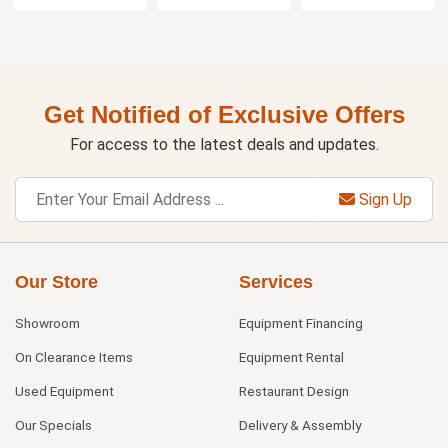
Get Notified of Exclusive Offers
For access to the latest deals and updates.
Sign Up
Our Store
Services
Showroom
Equipment Financing
On Clearance Items
Equipment Rental
Used Equipment
Restaurant Design
Our Specials
Delivery & Assembly