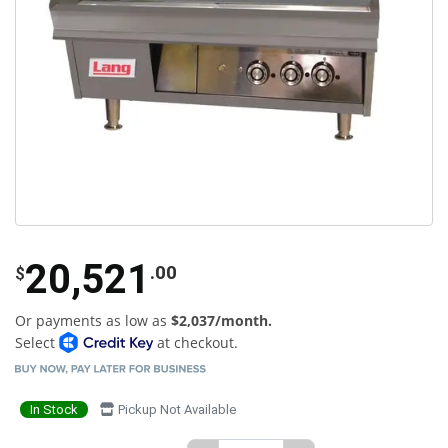
20,521
.00
$
Or payments as low as
$2,037/month.
Select
at checkout.
In Stock
Pickup Not Available