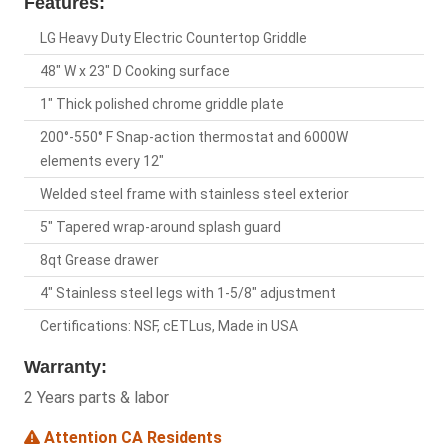
Features:
LG Heavy Duty Electric Countertop Griddle
48" W x 23" D Cooking surface
1" Thick polished chrome griddle plate
200°-550° F Snap-action thermostat and 6000W
elements every 12"
Welded steel frame with stainless steel exterior
5" Tapered wrap-around splash guard
8qt Grease drawer
4" Stainless steel legs with 1-5/8" adjustment
Certifications: NSF, cETLus, Made in USA
Warranty:
2 Years parts & labor
Attention CA Residents