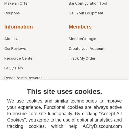
Make an Offer
Bar Configuration Tool
Coupons
Sell Your Equipment
Information
Members
About Us
Member's Login
Our Reviews
Create your Account
Resource Center
Track My Order
FAQ / Help
PeachPoints Rewards
Contact Us
This site uses cookies.
We use cookies and similar technologies to improve
your experience. Functional cookies are always active
to ensure core site functionality. By clicking "Accept All
Cookies", you agree to the use of optional analytics and
tracking cookies, which help ACityDiscount.com