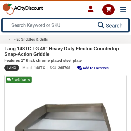
Search
Flat Griddles & Grills
Lang 148TC LG 48" Heavy Duty Electric Countertop
Snap-Action Griddle
Features 1" thick chrome plated steel plate
LANG
Model:
148TC
SKU:
265708
Add to Favorites
Free Shipping