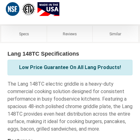
Specs
Reviews
Similar
Lang 148TC Specifications
Low Price Guarantee On All Lang Products!
The Lang 148TC electric griddle is a heavy-duty
commercial cooking solution designed for consistent
performance in busy foodservice kitchens. Featuring a
spacious 48-inch polished chrome griddle plate, the Lang
148TC provides even heat distribution across the entire
surface, making it ideal for cooking burgers, pancakes,
eggs, bacon, grilled sandwiches, and more.