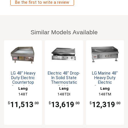
Be the first to write a review
Similar Models Available
LG 48" Heavy
Electric 48" Drop-
LG Marine 48"
Duty Electric
In Solid State
Heavy Duty
Countertop
Thermostatic
Electric
Snap-Action
Griddle
Countertop
Lang
Lang
Lang
Griddle
Griddle - 208v
148T
148TDI
148TM
11,513
13,619
12,319
$
.00
$
.00
$
.00