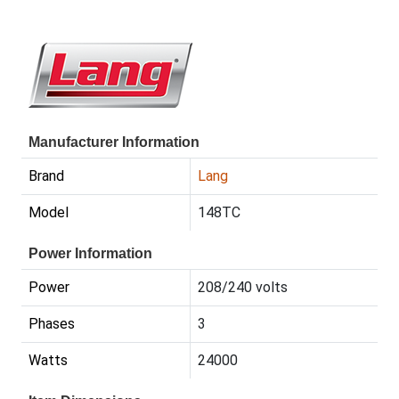
Manufacturer Information
Brand
Lang
Model
148TC
Power Information
Power
208/240 volts
Phases
3
Watts
24000