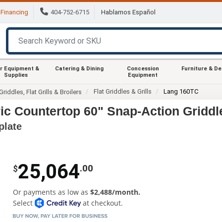
Financing
404-752-6715
Hablamos Español
r Equipment &
Catering & Dining
Concession
Furniture & D
Supplies
Equipment
Flat Griddles & Grills
Lang 160TC
Griddles, Flat Grills & Broilers
ic Countertop 60" Snap-Action Griddl
plate
25,064
.00
$
Or payments as low as
$2,488/month.
Select
at checkout.