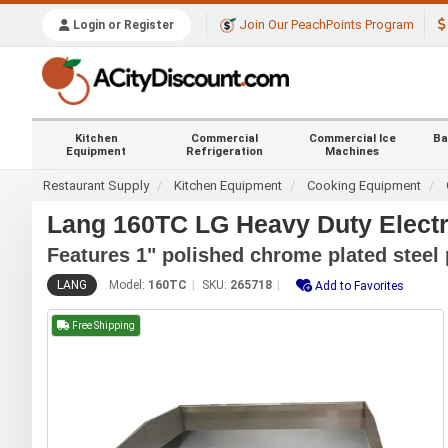
Join Our PeachPoints Program
Login or Register
Kitchen
Commercial
Commercial Ice
Ba
Equipment
Refrigeration
Machines
Restaurant Supply
Kitchen Equipment
Cooking Equipment
Lang 160TC LG Heavy Duty Electr
Features 1" polished chrome plated steel 
LANG
Model:
160TC
SKU:
265718
Add to Favorites
Free Shipping