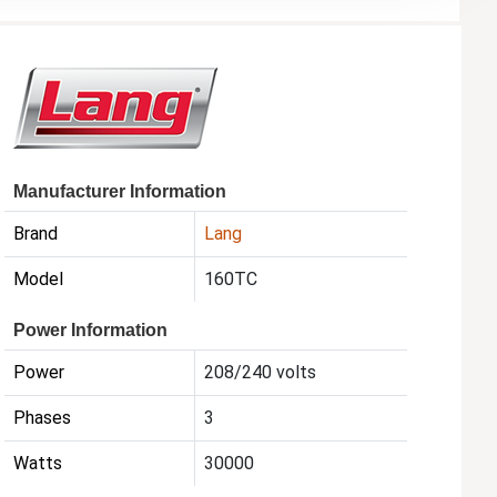
Manufacturer Information
Brand
Lang
Model
160TC
Power Information
Power
208/240 volts
Phases
3
Watts
30000