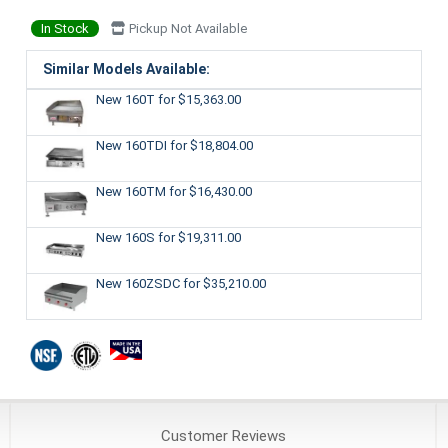
In Stock
Pickup Not Available
Similar Models Available:
New 160T
for $15,363.00
New 160TDI
for $18,804.00
New 160TM
for $16,430.00
New 160S
for $19,311.00
New 160ZSDC
for $35,210.00
Customer
Reviews