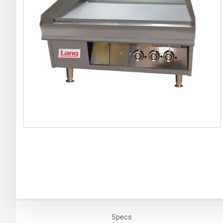
Specs