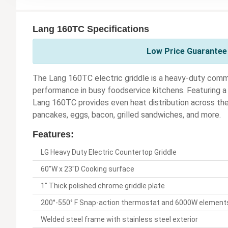
Lang 160TC Specifications
Low Price Guarantee 
The Lang 160TC electric griddle is a heavy-duty comme
performance in busy foodservice kitchens. Featuring a
Lang 160TC provides even heat distribution across the e
pancakes, eggs, bacon, grilled sandwiches, and more.
Features:
LG Heavy Duty Electric Countertop Griddle
60"W x 23"D Cooking surface
1" Thick polished chrome griddle plate
200°-550° F Snap-action thermostat and 6000W elements
Welded steel frame with stainless steel exterior