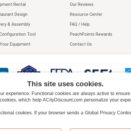
ipment Rental
Our Reviews
taurant Design
Resource Center
very & Assembly
FAQ / Help
Configuration Tool
PeachPoints Rewards
l Your Equipment
Contact Us
This site uses cookies.
 experience. Functional cookies are always active to ensure co
 cookies, which help ACityDiscount.com personalize your experi
nctional cookies.
If your browser sends a Global Privacy Contro
E POLICY
PRIVACY POLICY
DO NOT SELL OR SHARE MY PERSONAL INFORMAT
Powered by
PeachTrader, Inc.
Copyright © 2026, ACityDiscount Restaurant Equipment & Supply. All rights reserved.