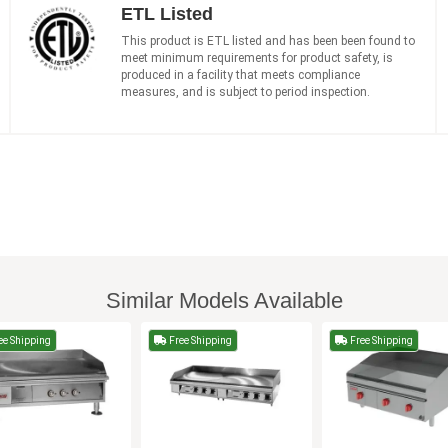
ETL Listed
This product is ETL listed and has been been found to
meet minimum requirements for product safety, is
produced in a facility that meets compliance
measures, and is subject to period inspection.
Similar Models Available
ee Shipping
Free Shipping
Free Shipping