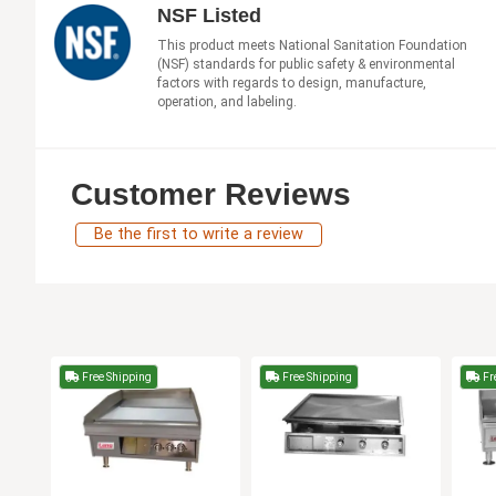
NSF Listed
This product meets National Sanitation Foundation
(NSF) standards for public safety & environmental
factors with regards to design, manufacture,
operation, and labeling.
Customer Reviews
Be the first to write a review
Free Shipping
Free Shipping
Fr