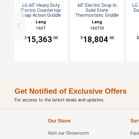
LG 60" Heavy Duty
60" Electric Drop-In
LG 
Electric Countertop
Solid State
Du
Snap-Action Griddle
Thermostatic Griddle
Lang
Lang
160T
160TDI
15,363
18,804
$
.00
$
.00
$
Get Notified of Exclusive Offers
For access to the latest deals and updates.
Our Store
Ser
Visit our
Showroom
Equ