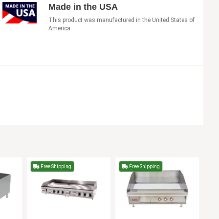
Made in the USA
This product was manufactured in the United States of
America.
Free Shipping
Free Shipping
F