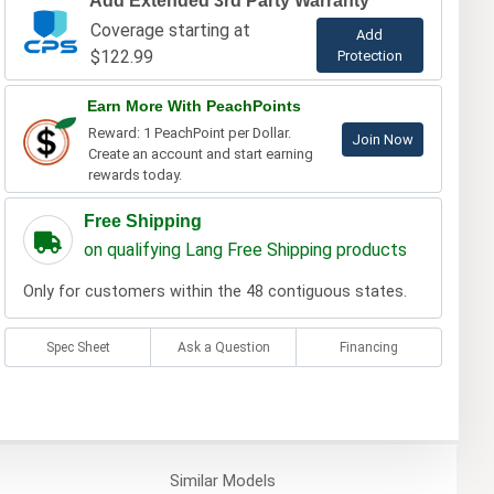
Add Extended 3rd Party Warranty
Coverage starting at
Add
$122.99
Protection
Earn More With PeachPoints
Reward: 1 PeachPoint per Dollar.
Join Now
Create an account and start earning
rewards today.
Free Shipping
on qualifying Lang Free Shipping products
Only for customers within the 48 contiguous states.
Spec Sheet
Ask a Question
Financing
Similar
Models