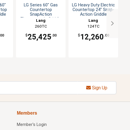
60"
LG Series 60" Gas
LG Heavy Duty Electric
LG
rtop
Countertop
Countertop 24" Snap-
Co
ddle
SnapAction
Action Griddle
Thermostatic Griddle
Lang
Lang
260TC
124TC
25,425
12,260
.00
$
.00
$
.00
Sign Up
Members
Member's Login