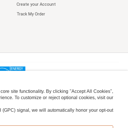
Create your Account
Track My Order
re site functionality. By clicking "Accept All Cookies",
ence. To customize or reject optional cookies, visit our
l (GPC) signal, we will automatically honor your opt-out
ION
ADS PRIVACY CHOICE