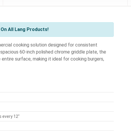
On All Lang Products!
rcial cooking solution designed for consistent
 spacious 60-inch polished chrome griddle plate, the
ntire surface, making it ideal for cooking burgers,
 every 12"