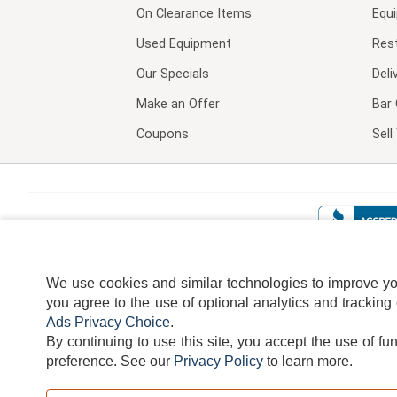
On Clearance Items
Equ
Used Equipment
Res
Our Specials
Deli
Make an Offer
Bar 
Coupons
Sel
We use cookies and similar technologies to improve your
you agree to the use of optional analytics and tracking
Ads Privacy Choice
.
By continuing to use this site, you accept the use of fu
TERMS
DISCLAIMER
COOKI
preference.
See our
Privacy Policy
to learn more.