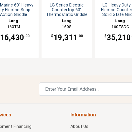
Marine 60" Heavy
LG Series Electric
LG Heavy Duty 
ty Electric Snap-
Countertop 60"
Electric Counte
Action Griddle
Thermostatic Griddle
Solid State Gri
Lang
Lang
Lang
160TM
160S
160ZSDC
16,430
19,311
35,210
.00
$
.00
$
vices
Information
ipment Financing
About Us