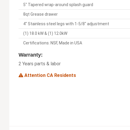
5" Tapered wrap-around splash guard
8qt Grease drawer
4" Stainless steel legs with 1-5/8" adjustment
(1) 18.0 kW & (1) 12.0kW
Certifications: NSF, Made in USA
Warranty:
2 Years parts & labor
Attention CA Residents