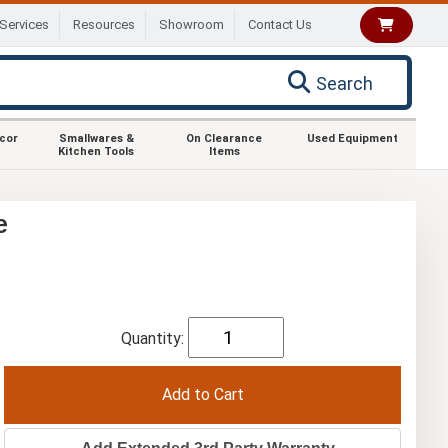
Services
Resources
Showroom
Contact Us
Search
ecor
Smallwares &
On Clearance
Used Equipment
Kitchen Tools
Items
e
Quantity: