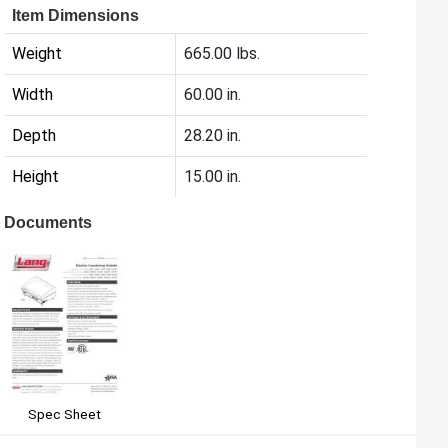
Item Dimensions
Weight
665.00 lbs.
Width
60.00 in.
Depth
28.20 in.
Height
15.00 in.
Documents
Spec Sheet