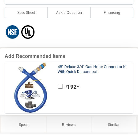
Spec Sheet
Ask a Question
Financing
Add Recommended Items
48" Deluxe 3/4" Gas Hose Connector Kit
With Quick Disconnect
192
.00
$
Specs
Reviews
Similar