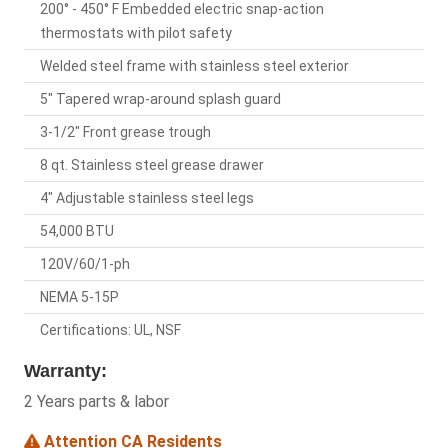
200° - 450° F Embedded electric snap-action
thermostats with pilot safety
Welded steel frame with stainless steel exterior
5" Tapered wrap-around splash guard
3-1/2" Front grease trough
8 qt. Stainless steel grease drawer
4" Adjustable stainless steel legs
54,000 BTU
120V/60/1-ph
NEMA 5-15P
Certifications: UL, NSF
Warranty:
2 Years parts & labor
Attention CA Residents