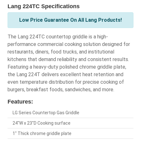
Lang 224TC Specifications
Low Price Guarantee On All Lang Products!
The Lang 224TC countertop griddle is a high-
performance commercial cooking solution designed for
restaurants, diners, food trucks, and institutional
kitchens that demand reliability and consistent results.
Featuring a heavy-duty polished chrome griddle plate,
the Lang 224T delivers excellent heat retention and
even temperature distribution for precise cooking of
burgers, breakfast foods, sandwiches, and more.
Features:
LG Series Countertop Gas Griddle
24"W x 23"D Cooking surface
1" Thick chrome griddle plate