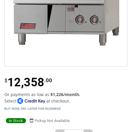
12,358
.00
$
Or payments as low as
$1,226/month.
Select
at checkout.
In Stock
Pickup Not Available