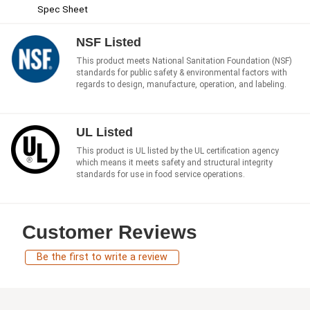
Spec Sheet
NSF Listed
This product meets National Sanitation Foundation (NSF)
standards for public safety & environmental factors with
regards to design, manufacture, operation, and labeling.
UL Listed
This product is UL listed by the UL certification agency
which means it meets safety and structural integrity
standards for use in food service operations.
Customer Reviews
Be the first to write a review