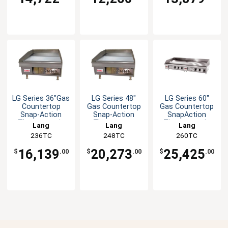
LG Series 36"Gas
LG Series 48"
LG Series 60"
Countertop
Gas Countertop
Gas Countertop
Snap-Action
Snap-Action
SnapAction
Thermostatic
Thermostat
Thermostatic
Lang
Lang
Lang
Griddle
Griddle
Griddle
236TC
248TC
260TC
16,139
20,273
25,425
$
.00
$
.00
$
.00