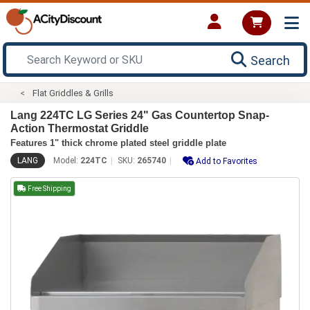
Search
Flat Griddles & Grills
Lang 224TC LG Series 24" Gas Countertop Snap-
Action Thermostat Griddle
Features 1" thick chrome plated steel griddle plate
LANG
Model:
224TC
SKU:
265740
Add to Favorites
Free Shipping