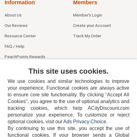
Information
Members
About Us
Member's Login
Our Reviews
Create your Account
Resource Center
Track My Order
FAQ / Help
PeachPoints Rewards
Contact Us
This site uses cookies.
We use cookies and similar technologies to improve
your experience. Functional cookies are always active
to ensure core site functionality. By clicking "Accept All
Cookies", you agree to the use of optional analytics and
tracking cookies, which help ACityDiscount.com
404-752-6715
personalize your experience. To customize or reject
optional cookies, visit our
Ads Privacy Choice
.
By continuing to use this site, you accept the use of
functional cookies.
If your browser sends a Global