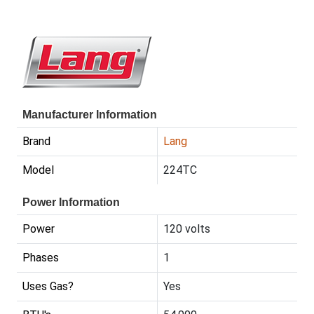
Manufacturer Information
Brand
Lang
Model
224TC
Power Information
Power
120 volts
Phases
1
Uses Gas?
Yes