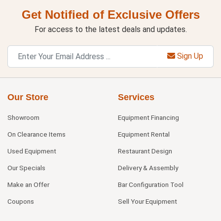
Get Notified of Exclusive Offers
For access to the latest deals and updates.
Sign Up
Our Store
Services
Showroom
Equipment Financing
On Clearance Items
Equipment Rental
Used Equipment
Restaurant Design
Our Specials
Delivery & Assembly
Make an Offer
Bar Configuration Tool
Coupons
Sell Your Equipment