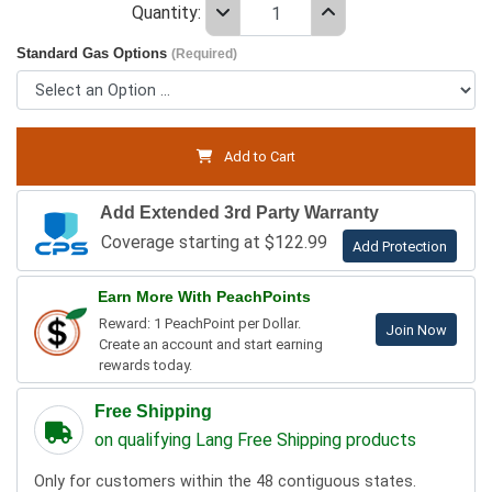
Quantity:
Standard Gas Options
(Required)
Add to Cart
Add Extended 3rd Party Warranty
Coverage starting at $122.99
Add Protection
Earn More With PeachPoints
Reward: 1 PeachPoint per Dollar.
Join Now
Create an account and start earning
rewards today.
Free Shipping
on qualifying Lang Free Shipping products
Only for customers within the 48 contiguous states.