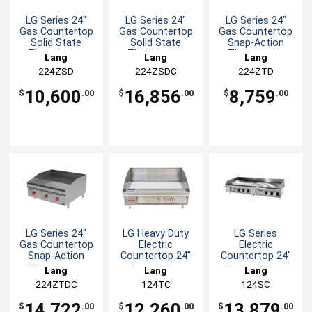
LG Series 24"
LG Series 24"
LG Series 24"
Gas Countertop
Gas Countertop
Gas Countertop
Solid State
Solid State
Snap-Action
Thermostat
Thermostat
Thermostat
Lang
Lang
Lang
Griddle
Griddle
Griddle
224ZSD
224ZSDC
224ZTD
10,600
16,856
8,759
$
.00
$
.00
$
.00
LG Series 24"
LG Heavy Duty
LG Series
Gas Countertop
Electric
Electric
Snap-Action
Countertop 24"
Countertop 24"
Thermostat
Snap-Action
Chrome Plated
Lang
Lang
Lang
Griddle
Griddle
Griddle
224ZTDC
124TC
124SC
14,722
12,260
13,879
$
.00
$
.00
$
.00