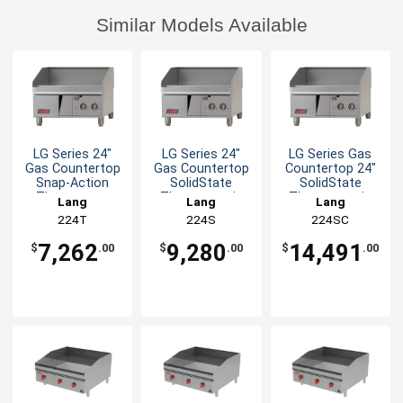
Similar Models Available
LG Series 24"
LG Series 24"
LG Series Gas
Gas Countertop
Gas Countertop
Countertop 24"
Snap-Action
SolidState
SolidState
Thermostat
Thermostatic
Thermostatic
Lang
Lang
Lang
Griddle
Griddle
Griddle
224T
224S
224SC
7,262
9,280
14,491
$
.00
$
.00
$
.00