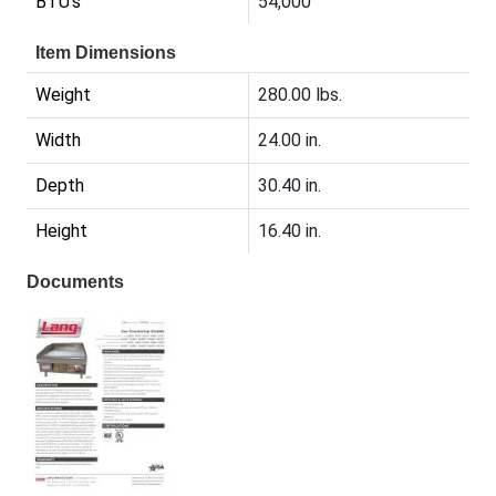
BTU's
54,000
Item Dimensions
Weight
280.00 lbs.
Width
24.00 in.
Depth
30.40 in.
Height
16.40 in.
Documents