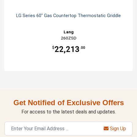
LG Series 60" Gas Countertop Thermostatic Griddle
Lang
260ZSD
22,213
$
.00
Get Notified of Exclusive Offers
For access to the latest deals and updates.
Sign Up