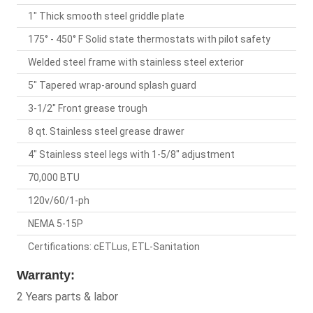
1" Thick smooth steel griddle plate
175° - 450° F Solid state thermostats with pilot safety
Welded steel frame with stainless steel exterior
5" Tapered wrap-around splash guard
3-1/2" Front grease trough
8 qt. Stainless steel grease drawer
4" Stainless steel legs with 1-5/8" adjustment
70,000 BTU
120v/60/1-ph
NEMA 5-15P
Certifications: cETLus, ETL-Sanitation
Warranty:
2 Years parts & labor