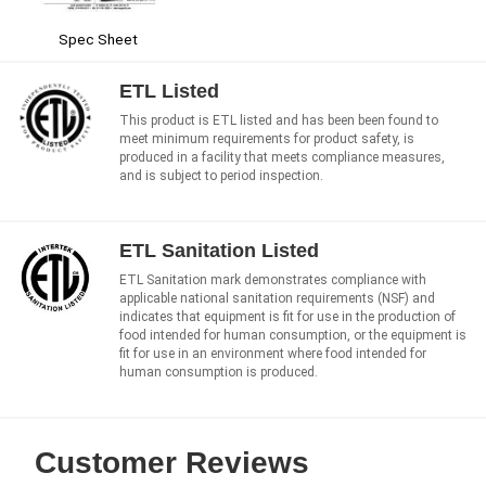
Spec Sheet
ETL Listed
This product is ETL listed and has been been found to
meet minimum requirements for product safety, is
produced in a facility that meets compliance measures,
and is subject to period inspection.
ETL Sanitation Listed
ETL Sanitation mark demonstrates compliance with
applicable national sanitation requirements (NSF) and
indicates that equipment is fit for use in the production of
food intended for human consumption, or the equipment is
fit for use in an environment where food intended for
human consumption is produced.
Customer Reviews