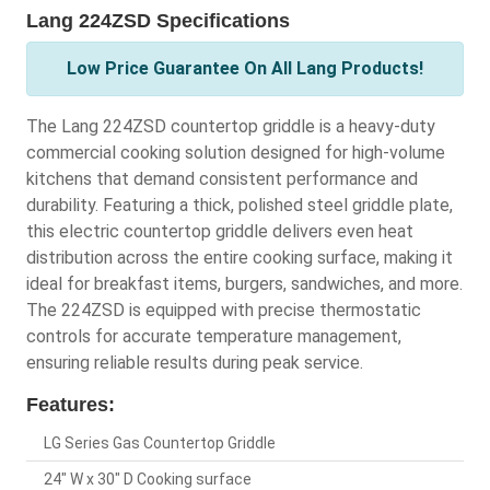
Lang 224ZSD Specifications
Low Price Guarantee On All Lang Products!
The Lang 224ZSD countertop griddle is a heavy-duty
commercial cooking solution designed for high-volume
kitchens that demand consistent performance and
durability. Featuring a thick, polished steel griddle plate,
this electric countertop griddle delivers even heat
distribution across the entire cooking surface, making it
ideal for breakfast items, burgers, sandwiches, and more.
The 224ZSD is equipped with precise thermostatic
controls for accurate temperature management,
ensuring reliable results during peak service.
Features:
LG Series Gas Countertop Griddle
24" W x 30" D Cooking surface