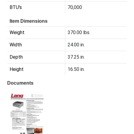
BTU's
70,000
Item Dimensions
Weight
370.00 lbs.
Width
24.00 in.
Depth
37.25 in.
Height
16.50 in.
Documents