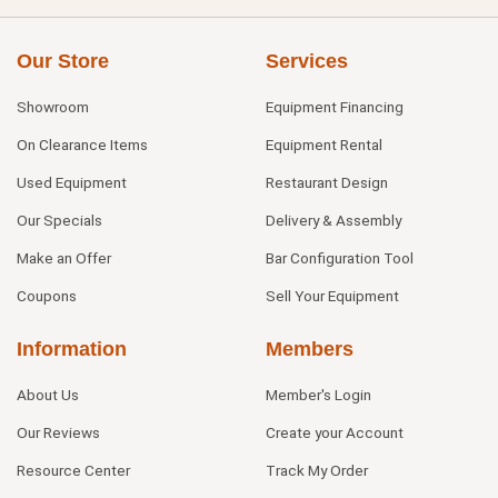
Our Store
Services
Showroom
Equipment Financing
On Clearance Items
Equipment Rental
Used Equipment
Restaurant Design
Our Specials
Delivery & Assembly
Make an Offer
Bar Configuration Tool
Coupons
Sell Your Equipment
Information
Members
About Us
Member's Login
Our Reviews
Create your Account
Resource Center
Track My Order