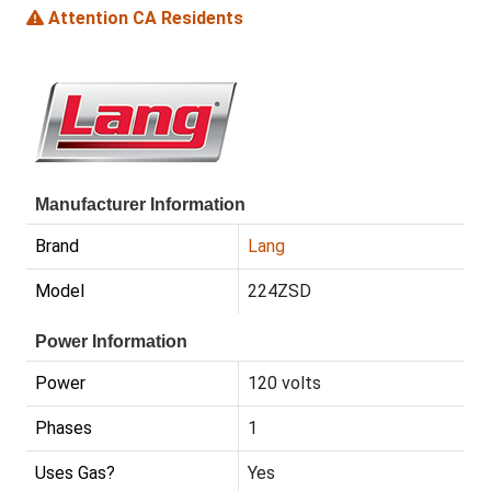
Attention CA Residents
Manufacturer Information
Brand
Lang
Model
224ZSD
Power Information
Power
120 volts
Phases
1
Uses Gas?
Yes