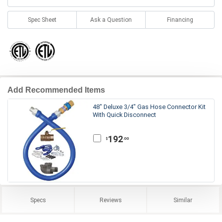
Spec Sheet
Ask a Question
Financing
Add Recommended Items
48" Deluxe 3/4" Gas Hose Connector Kit
With Quick Disconnect
192
.00
$
Specs
Reviews
Similar