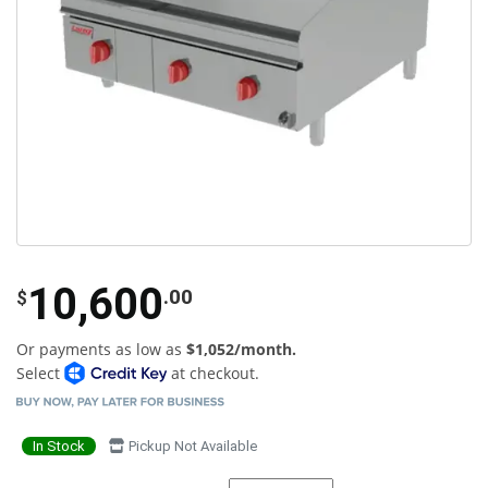
10,600
.00
$
Or payments as low as
$1,052/month.
Select
at checkout.
In Stock
Pickup Not Available