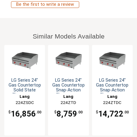
Be the first to write a review
Similar Models Available
LG Series 24"
LG Series 24"
LG Series 24"
Gas Countertop
Gas Countertop
Gas Countertop
Solid State
Snap-Action
Snap-Action
Thermostat
Thermostat
Thermostat
Lang
Lang
Lang
Griddle
Griddle
Griddle
224ZSDC
224ZTD
224ZTDC
16,856
8,759
14,722
$
.00
$
.00
$
.00