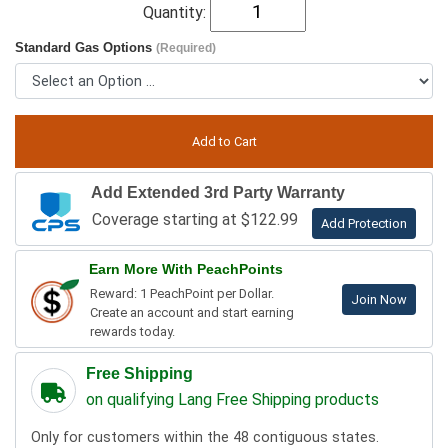
Quantity:
Standard Gas Options
(Required)
Add Extended 3rd Party Warranty
Coverage starting at $122.99
Add Protection
Earn More With PeachPoints
Reward: 1 PeachPoint per Dollar.
Join Now
Create an account and start earning
rewards today.
Free Shipping
on qualifying Lang Free Shipping products
Only for customers within the 48 contiguous states.