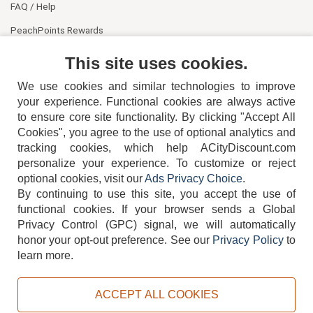
FAQ / Help
PeachPoints Rewards
Contact Us
This site uses cookies.
We use cookies and similar technologies to improve
your experience. Functional cookies are always active
to ensure core site functionality. By clicking "Accept All
Cookies", you agree to the use of optional analytics and
tracking cookies, which help ACityDiscount.com
404-752-6715
personalize your experience. To customize or reject
optional cookies, visit our
Ads Privacy Choice
.
By continuing to use this site, you accept the use of
functional cookies.
If your browser sends a Global
Privacy Control (GPC) signal, we will automatically
honor your opt-out preference.
See our
Privacy Policy
to
TERMS
DISCLAIMER
COOKIE POLICY
PRIVACY POLICY
learn more.
DO NOT SELL OR SHARE MY PERSONAL INFORMATION
ADS PRIVACY CHOICE
ACCEPT ALL COOKIES
Powered by
PeachTrader, Inc.