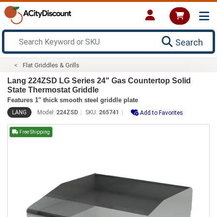
Search
Flat Griddles & Grills
Lang 224ZSD LG Series 24" Gas Countertop Solid
State Thermostat Griddle
Features 1" thick smooth steel griddle plate
LANG
Model:
224ZSD
SKU:
265741
Add to Favorites
Free Shipping