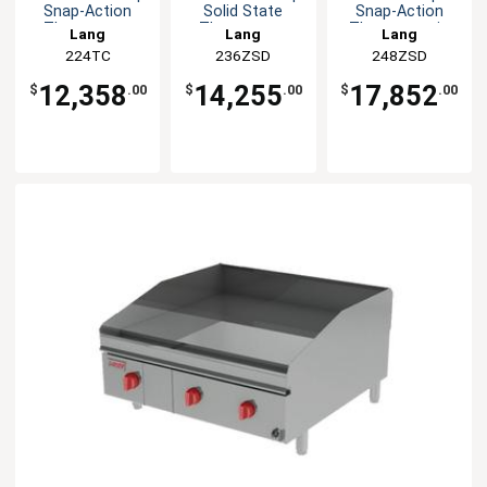
Snap-Action
Solid State
Snap-Action
Thermostat
Thermostat
Thermostatic
Lang
Lang
Lang
Griddle
Griddle
Griddle
224TC
236ZSD
248ZSD
12,358
14,255
17,852
$
.00
$
.00
$
.00