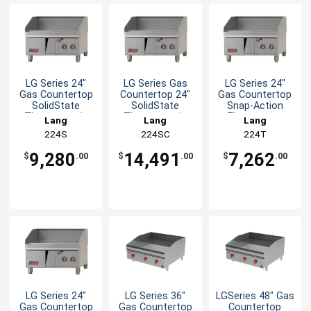
LG Series 24"
LG Series Gas
LG Series 24"
Gas Countertop
Countertop 24"
Gas Countertop
SolidState
SolidState
Snap-Action
Thermostatic
Thermostatic
Thermostat
Lang
Lang
Lang
Griddle
Griddle
Griddle
224S
224SC
224T
9,280
14,491
7,262
$
.00
$
.00
$
.00
LG Series 24"
LG Series 36"
LGSeries 48" Gas
Gas Countertop
Gas Countertop
Countertop