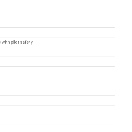
with pilot safety