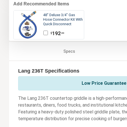
Add Recommended Items
48" Deluxe 3/4" Gas
Hose Connector Kit With
Quick Disconnect
192
$
.00
Specs
Lang 236T Specifications
Low Price Guarantee 
The Lang 236T countertop griddle is a high-performan
restaurants, diners, food trucks, and institutional kitc
Featuring a heavy-duty polished steel griddle plate, t
temperature distribution for precise cooking of burger