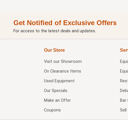
Get Notified of Exclusive Offers
For access to the latest deals and updates.
Our Store
Ser
Visit our
Showroom
Equ
On Clearance Items
Equ
Used Equipment
Res
Our Specials
Deli
Make an Offer
Bar 
Coupons
Sel