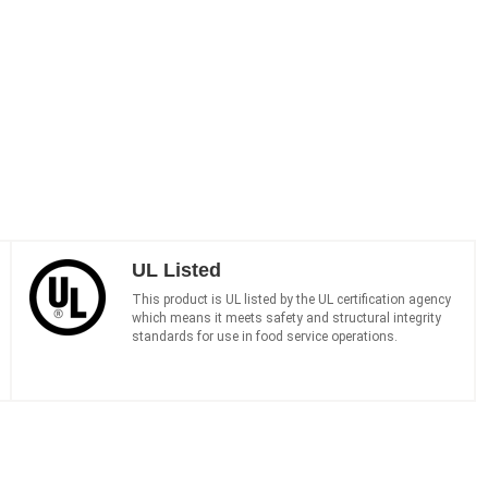
UL Listed
This product is UL listed by the UL certification agency
which means it meets safety and structural integrity
standards for use in food service operations.