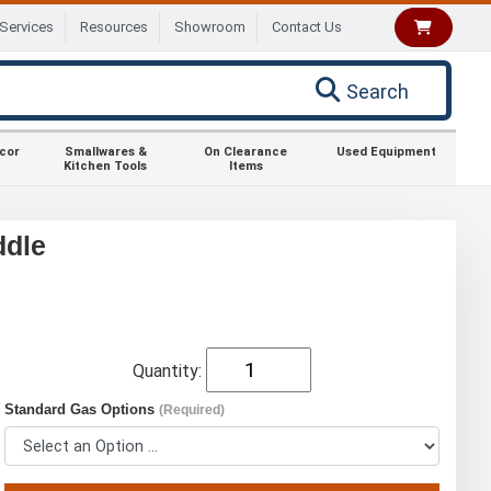
Services
Resources
Showroom
Contact Us
Search
ecor
Smallwares &
On Clearance
Used Equipment
Kitchen Tools
Items
ddle
Quantity:
Standard Gas Options
(Required)