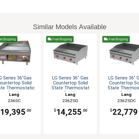
Similar Models Available
ee Shipping
Free Shipping
Free Shipping
G Series 36"Gas
LG Series 36" Gas
LG Series 36" 
ountertop Solid
Countertop Solid
Countertop So
ate Thermostatic
State Thermostat
State Thermos
Griddle
Griddle
Griddle
Lang
Lang
Lang
236SC
236ZSD
236ZSDC
19,395
14,255
22,779
.00
$
.00
$