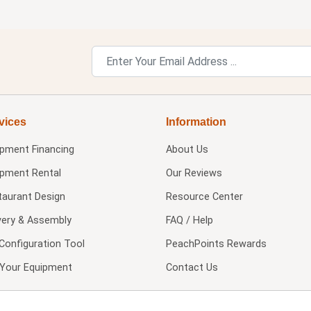
vices
Information
ipment Financing
About Us
ipment Rental
Our Reviews
taurant Design
Resource Center
very & Assembly
FAQ / Help
Configuration Tool
PeachPoints Rewards
l Your Equipment
Contact Us