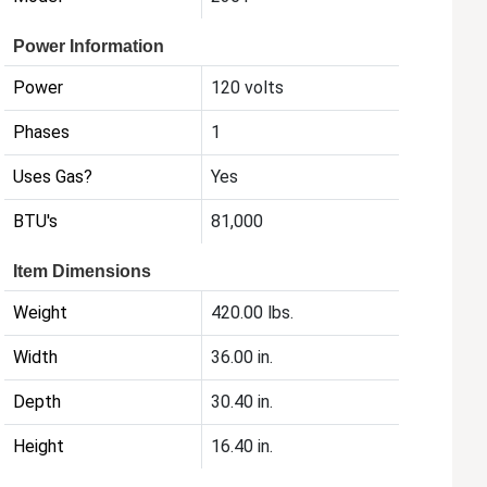
Power Information
Power
120 volts
Phases
1
Uses Gas?
Yes
BTU's
81,000
Item Dimensions
Weight
420.00 lbs.
Width
36.00 in.
Depth
30.40 in.
Height
16.40 in.