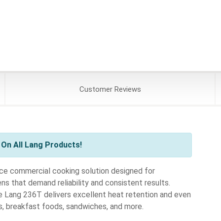
Customer
Reviews
On All Lang Products!
ce commercial cooking solution designed for
hens that demand reliability and consistent results.
he Lang 236T delivers excellent heat retention and even
s, breakfast foods, sandwiches, and more.