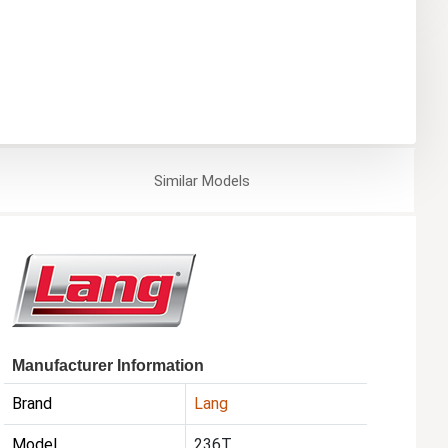
Similar
Models
Manufacturer Information
Brand
Lang
Model
236T