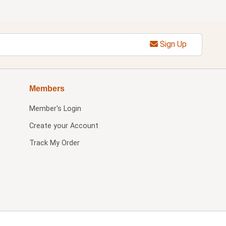
Sign Up
Members
Member's Login
Create your Account
Track My Order