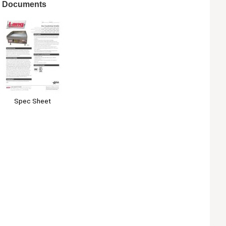
Documents
Spec Sheet