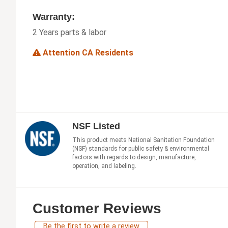
Warranty:
2 Years parts & labor
Attention CA Residents
NSF Listed
This product meets National Sanitation Foundation
(NSF) standards for public safety & environmental
factors with regards to design, manufacture,
operation, and labeling.
Customer Reviews
Be the first to write a review