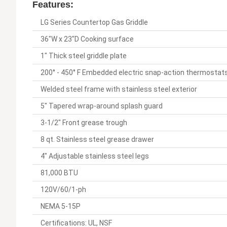
Features:
LG Series Countertop Gas Griddle
36"W x 23"D Cooking surface
1" Thick steel griddle plate
200° - 450° F Embedded electric snap-action thermostats 
Welded steel frame with stainless steel exterior
5" Tapered wrap-around splash guard
3-1/2" Front grease trough
8 qt. Stainless steel grease drawer
4" Adjustable stainless steel legs
81,000 BTU
120V/60/1-ph
NEMA 5-15P
Certifications: UL, NSF