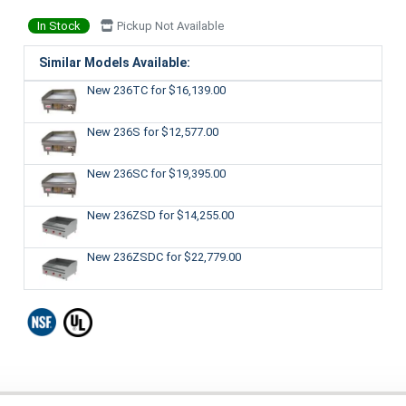
In Stock
Pickup Not Available
Similar Models Available:
New 236TC
for $16,139.00
New 236S
for $12,577.00
New 236SC
for $19,395.00
New 236ZSD
for $14,255.00
New 236ZSDC
for $22,779.00