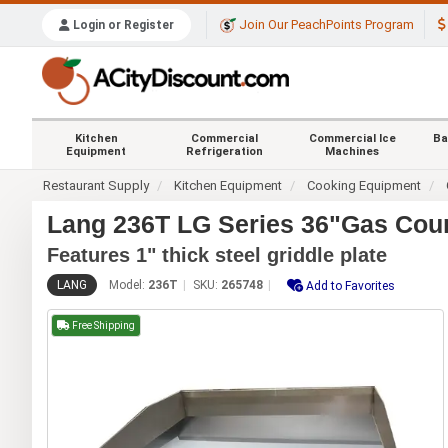
Join Our PeachPoints Program
Login or Register
Kitchen
Commercial
Commercial Ice
Ba
Equipment
Refrigeration
Machines
Restaurant Supply
Kitchen Equipment
Cooking Equipment
Lang 236T LG Series 36"Gas Coun
Features 1" thick steel griddle plate
LANG
Model:
236T
SKU:
265748
Add to Favorites
Free Shipping