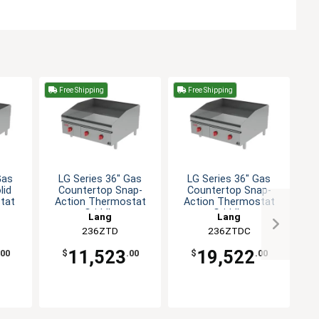
Free Shipping
Free Shipping
F
Gas
LG Series 36" Gas
LG Series 36" Gas
LG
lid
Countertop Snap-
Countertop Snap-
Co
tat
Action Thermostat
Action Thermostat
Griddle
Griddle
Lang
Lang
236ZTD
236ZTDC
11,523
19,522
.00
$
.00
$
.00