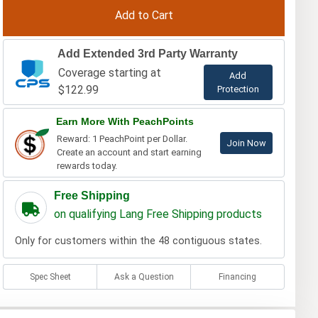
Add Extended 3rd Party Warranty
Coverage starting at
Add
$122.99
Protection
Earn More With PeachPoints
Reward: 1 PeachPoint per Dollar.
Join Now
Create an account and start earning
rewards today.
Free Shipping
on qualifying Lang Free Shipping products
Only for customers within the 48 contiguous states.
Spec Sheet
Ask a Question
Financing