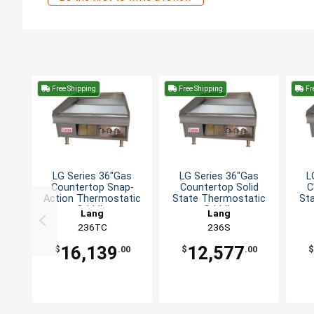
Free Shipping
Free Shipping
Fr
LG Series 36"Gas
LG Series 36"Gas
L
Countertop Snap-
Countertop Solid
C
Action Thermostatic
State Thermostatic
St
Griddle
Griddle
Lang
Lang
236TC
236S
16,139
12,577
$
.00
$
.00
$