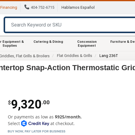
Financing
404-752-6715
Hablamos Español
r Equipment &
Catering & Dining
Concession
Furniture & D
Supplies
Equipment
Flat Griddles & Grills
Lang 236T
Griddles, Flat Grills & Broilers
tertop Snap-Action Thermostatic Gri
9,320
.00
$
Or payments as low as
$925/month.
Select
at checkout.