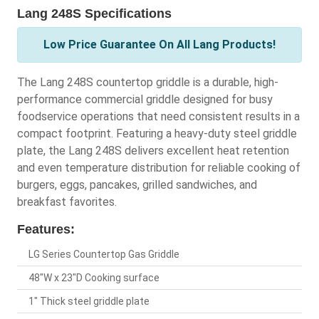
Lang 248S Specifications
Low Price Guarantee On All Lang Products!
The Lang 248S countertop griddle is a durable, high-
performance commercial griddle designed for busy
foodservice operations that need consistent results in a
compact footprint. Featuring a heavy-duty steel griddle
plate, the Lang 248S delivers excellent heat retention
and even temperature distribution for reliable cooking of
burgers, eggs, pancakes, grilled sandwiches, and
breakfast favorites.
Features:
LG Series Countertop Gas Griddle
48"W x 23"D Cooking surface
1" Thick steel griddle plate