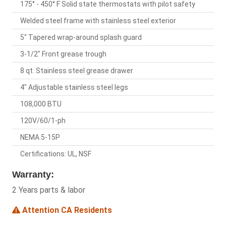
175° - 450° F Solid state thermostats with pilot safety
Welded steel frame with stainless steel exterior
5" Tapered wrap-around splash guard
3-1/2" Front grease trough
8 qt. Stainless steel grease drawer
4" Adjustable stainless steel legs
108,000 BTU
120V/60/1-ph
NEMA 5-15P
Certifications: UL, NSF
Warranty:
2 Years parts & labor
Attention CA Residents