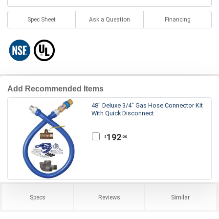
Spec Sheet
Ask a Question
Financing
Add Recommended Items
48" Deluxe 3/4" Gas Hose Connector Kit
With Quick Disconnect
192
.00
$
Specs
Reviews
Similar