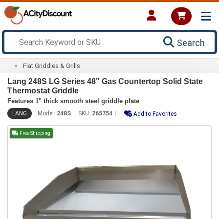
Search
Flat Griddles & Grills
Lang 248S LG Series 48" Gas Countertop Solid State
Thermostat Griddle
Features 1" thick smooth steel griddle plate
LANG
Model:
248S
SKU:
265754
Add to Favorites
Free Shipping