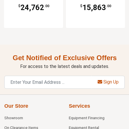
24,762
15,863
$
.00
$
.00
Get Notified of Exclusive Offers
For access to the latest deals and updates.
Sign Up
Our Store
Services
Showroom
Equipment Financing
On Clearance Items
Equipment Rental