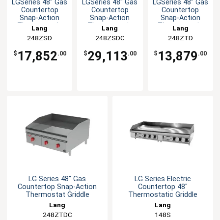
LGSeries 48" Gas
LGSeries 48" Gas
LGSeries 48" Gas
Countertop
Countertop
Countertop
Snap-Action
Snap-Action
Snap-Action
Thermostatic
Thermostatic
Thermostatic
Lang
Lang
Lang
Griddle
Griddle
Griddle
248ZSD
248ZSDC
248ZTD
17,852
29,113
13,879
$
.00
$
.00
$
.00
LG Series 48" Gas
LG Series Electric
Countertop Snap-Action
Countertop 48"
Thermostat Griddle
Thermostatic Griddle
Lang
Lang
248ZTDC
148S