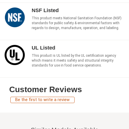
NSF Listed
This product meets National Sanitation Foundation (NSF)
standards for public safety & environmental factors with
regards to design, manufacture, operation, and labeling.
UL Listed
This product is UL listed by the UL certification agency
which means it meets safety and structural integrity
standards for use in food service operations.
Customer Reviews
Be the first to write a review