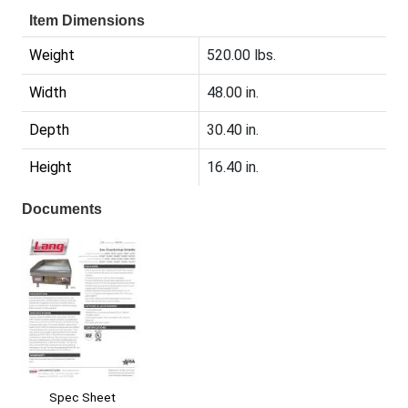
Item Dimensions
Weight
520.00 lbs.
Width
48.00 in.
Depth
30.40 in.
Height
16.40 in.
Documents
Spec Sheet