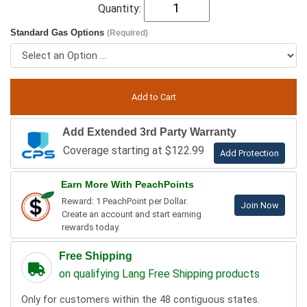
Quantity:
Standard Gas Options
(Required)
Add Extended 3rd Party Warranty
Coverage starting at $122.99
Add Protection
Earn More With PeachPoints
Reward: 1 PeachPoint per Dollar.
Join Now
Create an account and start earning
rewards today.
Free Shipping
on qualifying Lang Free Shipping products
Only for customers within the 48 contiguous states.