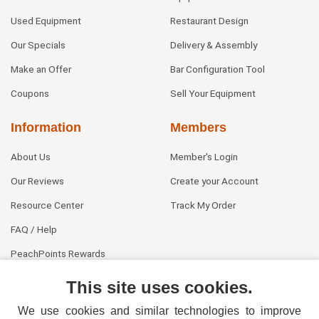
Used Equipment
Restaurant Design
Our Specials
Delivery & Assembly
Make an Offer
Bar Configuration Tool
Coupons
Sell Your Equipment
Information
Members
About Us
Member's Login
Our Reviews
Create your Account
Resource Center
Track My Order
FAQ / Help
PeachPoints Rewards
Contact Us
This site uses cookies.
We use cookies and similar technologies to improve