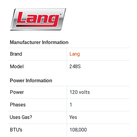
Manufacturer Information
Brand
Lang
Model
248S
Power Information
Power
120 volts
Phases
1
Uses Gas?
Yes
BTU's
108,000