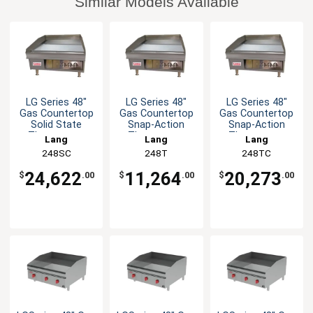
Similar Models Available
LG Series 48"
LG Series 48"
LG Series 48"
Gas Countertop
Gas Countertop
Gas Countertop
Solid State
Snap-Action
Snap-Action
Thermostat
Thermostat
Thermostat
Lang
Lang
Lang
Griddle
Griddle
Griddle
248SC
248T
248TC
24,622
11,264
20,273
$
.00
$
.00
$
.00