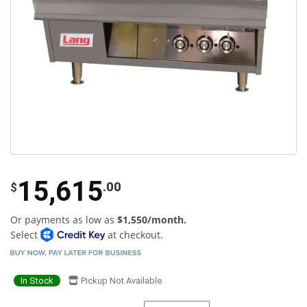
15,615
.00
$
Or payments as low as
$1,550/month.
Select
at checkout.
In Stock
Pickup Not Available