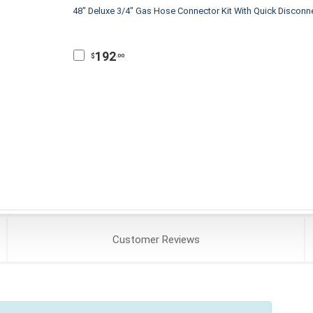
48" Deluxe 3/4" Gas Hose Connector Kit With Quick Disconn
192
$
.00
Customer
Reviews