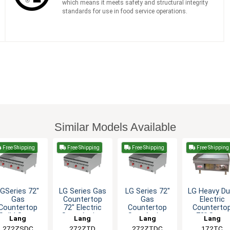
which means it meets safety and structural integrity
standards for use in food service operations.
Similar Models Available
Free Shipping
Free Shipping
Free Shipping
Free Shipping
LGSeries 72"
LG Series Gas
LG Series 72"
LG Heavy Du
Gas
Countertop
Gas
Electric
Countertop
72" Electric
Countertop
Counterto
Solid State
Snap-Action
SnapAction
72" Snap-
Lang
Lang
Lang
Lang
hermostatic
Griddle
Thermostatic
Action Gridd
272ZSDC
272ZTD
272ZTDC
172TC