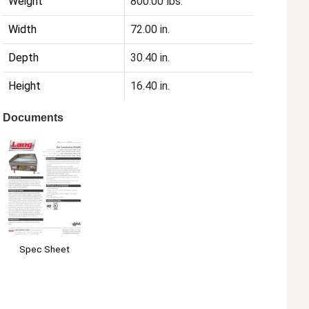
Weight
800.00 lbs.
Width
72.00 in.
Depth
30.40 in.
Height
16.40 in.
Documents
Spec Sheet