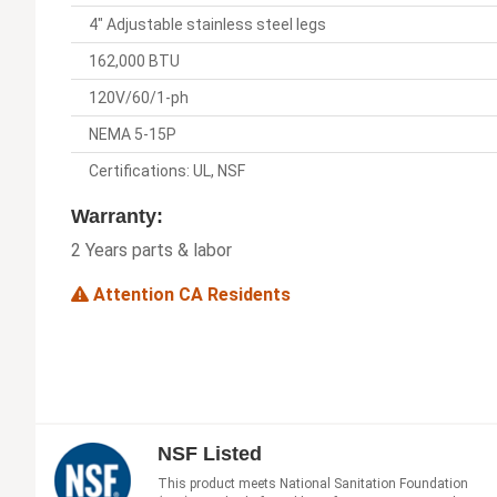
4" Adjustable stainless steel legs
162,000 BTU
120V/60/1-ph
NEMA 5-15P
Certifications: UL, NSF
Warranty:
2 Years parts & labor
Attention CA Residents
NSF Listed
This product meets National Sanitation Foundation