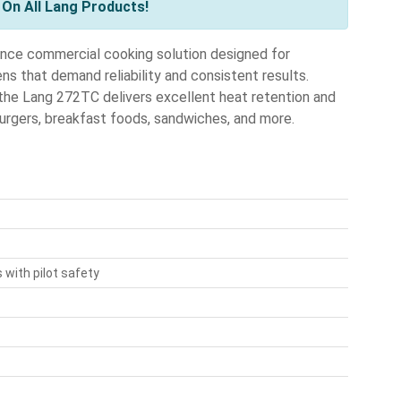
On All Lang Products!
nce commercial cooking solution designed for
hens that demand reliability and consistent results.
 the Lang 272TC delivers excellent heat retention and
burgers, breakfast foods, sandwiches, and more.
with pilot safety