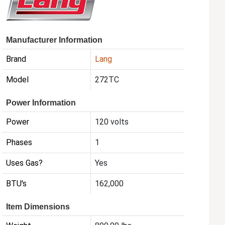
Manufacturer Information
Brand
Lang
Model
272TC
Power Information
Power
120 volts
Phases
1
Uses Gas?
Yes
BTU's
162,000
Item Dimensions