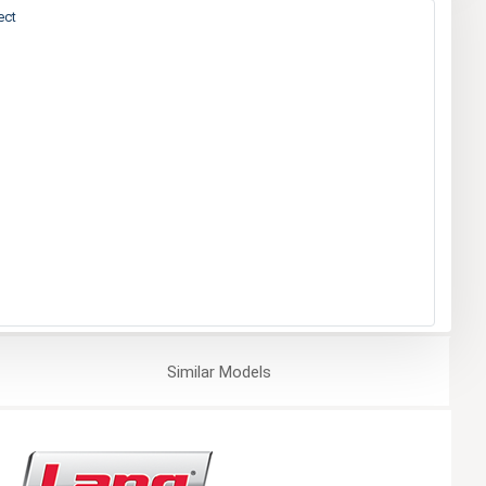
ect
Similar
Models