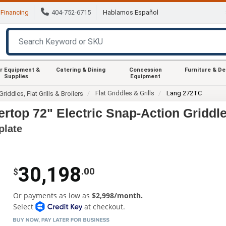
Financing
404-752-6715
Hablamos Español
r Equipment &
Catering & Dining
Concession
Furniture & D
Supplies
Equipment
Flat Griddles & Grills
Lang 272TC
Griddles, Flat Grills & Broilers
top 72" Electric Snap-Action Griddl
plate
30,198
.00
$
Or payments as low as
$2,998/month.
Select
at checkout.