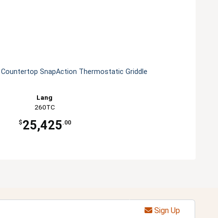
s Countertop SnapAction Thermostatic Griddle
Lang
260TC
25,425
$
.00
Sign Up