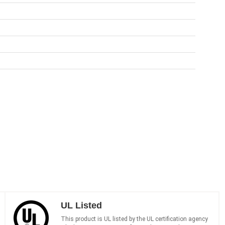
UL Listed
This product is UL listed by the UL certification agency