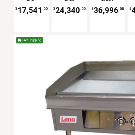
Griddle
Griddle
17,541
24,340
36,996
$
.00
$
.00
$
.00
$
Free Shipping