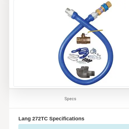
Specs
Lang 272TC Specifications