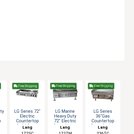
Free Shipping
Free Shipping
Free Shipping
ty
LG Series 72"
LG Marine
LG Series
Electric
Heavy Duty
36"Gas
p
Countertop
72" Electric
Countertop
Solid State
Snap Action
Snap-Action
Lang
Lang
Lang
le
Griddle
Griddle
Thermostatic
172SC
172TM
236TC