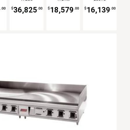
Griddle
7
36,825
18,579
16,139
.00
$
.00
$
.00
$
.00