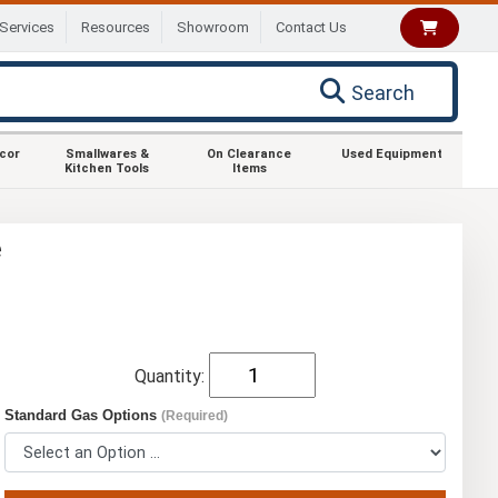
Services
Resources
Showroom
Contact Us
Search
ecor
Smallwares &
On Clearance
Used Equipment
Kitchen Tools
Items
e
Quantity:
Standard Gas Options
(Required)