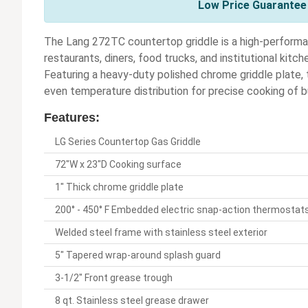
Low Price Guarantee 
The Lang 272TC countertop griddle is a high-performa
restaurants, diners, food trucks, and institutional kitc
Featuring a heavy-duty polished chrome griddle plate,
even temperature distribution for precise cooking of 
Features:
LG Series Countertop Gas Griddle
72"W x 23"D Cooking surface
1" Thick chrome griddle plate
200° - 450° F Embedded electric snap-action thermostats 
Welded steel frame with stainless steel exterior
5" Tapered wrap-around splash guard
3-1/2" Front grease trough
8 qt. Stainless steel grease drawer