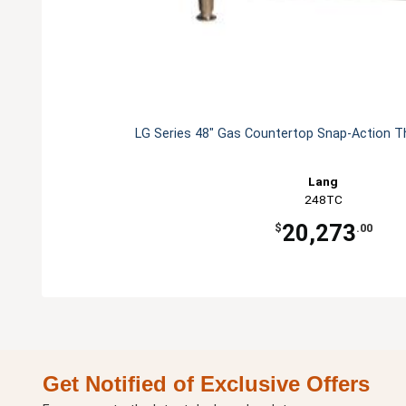
LG Series 48" Gas Countertop Snap-Action T
Lang
248TC
20,273
$
.00
Get Notified of Exclusive Offers