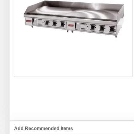
Add Recommended Items