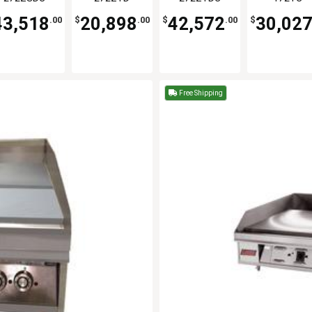
Griddle
Griddle
43,518
20,898
42,572
30,02
.00
$
.00
$
.00
$
Free Shipping