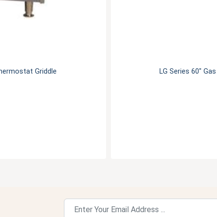
hermostat Griddle
LG Series 60" Ga