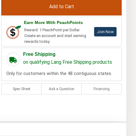
Earn More With PeachPoints
Reward: 1 PeachPoint per Dollar.
Join Now
Create an account and start earning
rewards today.
Free Shipping
on qualifying Lang Free Shipping products
Only for customers within the 48 contiguous states.
Spec Sheet
Ask a Question
Financing