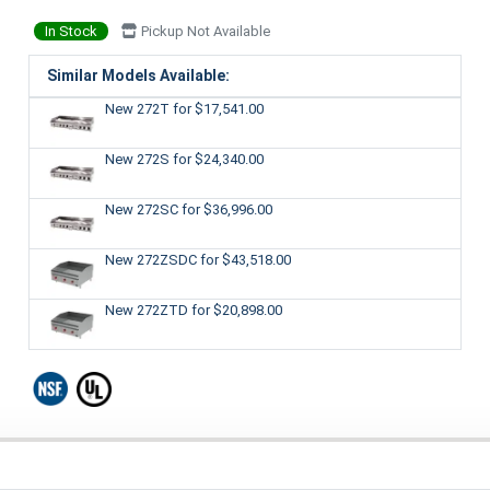
In Stock
Pickup Not Available
Similar Models Available:
New 272T
for $17,541.00
New 272S
for $24,340.00
New 272SC
for $36,996.00
New 272ZSDC
for $43,518.00
New 272ZTD
for $20,898.00