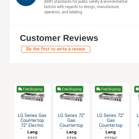
(NSF) standards for public safety & environmental
factors with regards to design, manufacture,
operation, and labeling.
Customer Reviews
Be the first to write a review
Free Shipping
Free Shipping
Free Shipping
LG Series Gas
LG Series 72"
LG Series 72"
Countertop
Gas
Gas
72" Electric
Countertop
Countertop
Snap-Action
SnapAction
Solid State
Lang
Lang
Lang
Griddle
Thermostatic
Thermostat
T
272T
272S
272SC