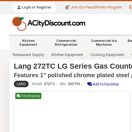
Join Our PeachPoints Program
Login or Register
Kitchen
Commercial
Commercial Ice
Ba
Equipment
Refrigeration
Machines
Restaurant Supply
Kitchen Equipment
Cooking Equipment
Lang 272TC LG Series Gas Counter
Features 1" polished chrome plated steel 
LANG
Model:
272TC
SKU:
265793
Add to Favorites
Free Shipping