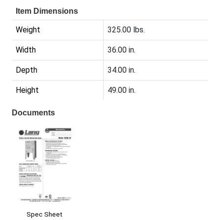
Item Dimensions
Weight
325.00 lbs.
Width
36.00 in.
Depth
34.00 in.
Height
49.00 in.
Documents
Spec Sheet