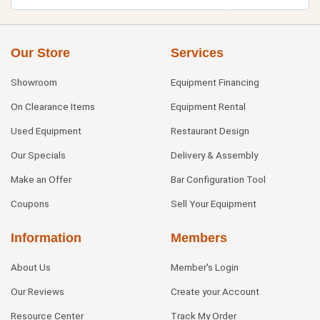
Our Store
Services
Showroom
Equipment Financing
On Clearance Items
Equipment Rental
Used Equipment
Restaurant Design
Our Specials
Delivery & Assembly
Make an Offer
Bar Configuration Tool
Coupons
Sell Your Equipment
Information
Members
About Us
Member's Login
Our Reviews
Create your Account
Resource Center
Track My Order