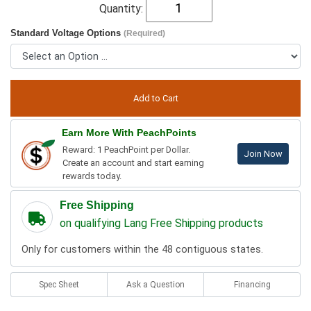
Quantity:
Standard Voltage Options
(Required)
Earn More With PeachPoints
Reward: 1 PeachPoint per Dollar.
Join Now
Create an account and start earning
rewards today.
Free Shipping
on qualifying Lang Free Shipping products
Only for customers within the 48 contiguous states.
Spec Sheet
Ask a Question
Financing