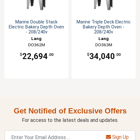
Marine Double Stack
Marine Triple Deck Electric
Electric Bakery Depth Oven
Bakery Depth Oven -
- 208/240v
208/240v
Lang
Lang
DO362M
DO363M
22,694
34,040
$
.00
$
.00
Get Notified of Exclusive Offers
For access to the latest deals and updates.
Sign Up