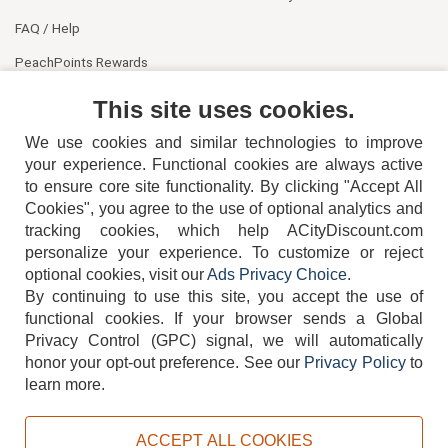
FAQ / Help
PeachPoints Rewards
Contact Us
This site uses cookies.
We use cookies and similar technologies to improve
your experience. Functional cookies are always active
to ensure core site functionality. By clicking "Accept All
Cookies", you agree to the use of optional analytics and
tracking cookies, which help ACityDiscount.com
404-752-6715
personalize your experience. To customize or reject
optional cookies, visit our
Ads Privacy Choice
.
By continuing to use this site, you accept the use of
functional cookies.
If your browser sends a Global
Privacy Control (GPC) signal, we will automatically
honor your opt-out preference.
See our
Privacy Policy
to
TERMS
DISCLAIMER
COOKIE POLICY
PRIVACY POLICY
learn more.
DO NOT SELL OR SHARE MY PERSONAL INFORMATION
ADS PRIVACY CHOICE
ACCEPT ALL COOKIES