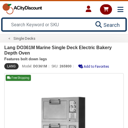
Search
Single Decks
Lang DO361M Marine Single Deck Electric Bakery
Depth Oven
Features bolt down legs
LANG
Model:
DO361M
SKU:
265800
Add to Favorites
Free Shipping