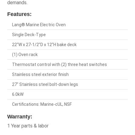
demands.
Features:
Lang® Marine Electric Oven
Single Deck-Type
22"W x 27-1/2"D x 12"H bake deck
(1) Oven rack
Thermostat control with (2) three heat switches
Stainless steel exterior finish
27" Stainless steel bolt-down legs
6.0kW
Certifications: Marine-cUL, NSF
Warranty:
1 Year parts & labor