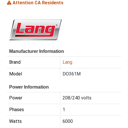
Attention CA Residents
Manufacturer Information
Brand
Lang
Model
DO361M
Power Information
Power
208/240 volts
Phases
1
Watts
6000