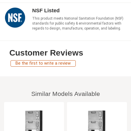
NSF Listed
This product meets National Sanitation Foundation (NSF)
standards for public safety & environmental factors with
regards to design, manufacture, operation, and labeling.
Customer Reviews
Be the first to write a review
Similar Models Available