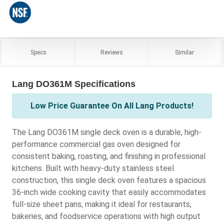
Specs
Reviews
Similar
Lang DO361M Specifications
Low Price Guarantee On All Lang Products!
The Lang DO361M single deck oven is a durable, high-
performance commercial gas oven designed for
consistent baking, roasting, and finishing in professional
kitchens. Built with heavy-duty stainless steel
construction, this single deck oven features a spacious
36-inch wide cooking cavity that easily accommodates
full-size sheet pans, making it ideal for restaurants,
bakeries, and foodservice operations with high output