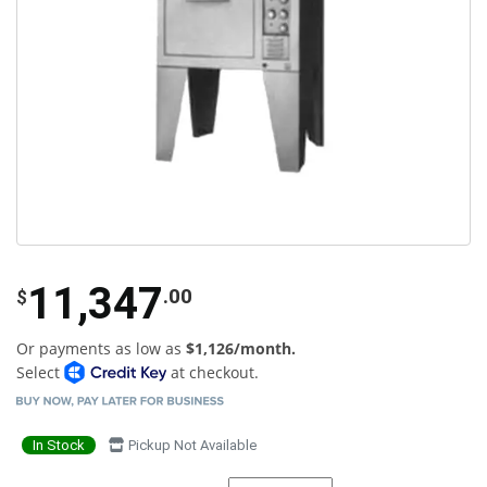
11,347
.00
$
Or payments as low as
$1,126/month.
Select
at checkout.
In Stock
Pickup Not Available