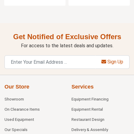
Get Notified of Exclusive Offers
For access to the latest deals and updates.
Sign Up
Our Store
Services
Showroom
Equipment Financing
On Clearance Items
Equipment Rental
Used Equipment
Restaurant Design
Our Specials
Delivery & Assembly