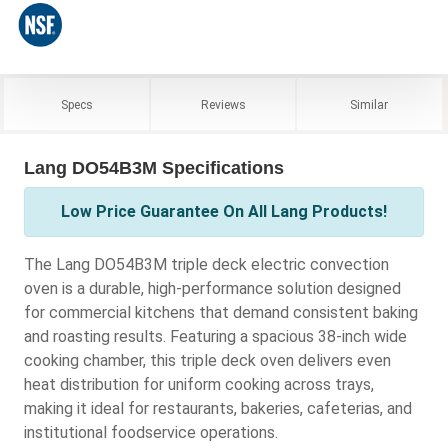
Specs
Reviews
Similar
Lang DO54B3M Specifications
Low Price Guarantee On All Lang Products!
The Lang DO54B3M triple deck electric convection
oven is a durable, high-performance solution designed
for commercial kitchens that demand consistent baking
and roasting results. Featuring a spacious 38-inch wide
cooking chamber, this triple deck oven delivers even
heat distribution for uniform cooking across trays,
making it ideal for restaurants, bakeries, cafeterias, and
institutional foodservice operations.