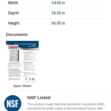
Width
54.00 in.
Depth
36.00 in.
Height
66.00 in.
Documents
Spec Sheet
NSF Listed
This product meets National Sanitation Foundation (NSF)
standards for public safety & environmental factors with