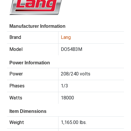
Manufacturer Information
Brand
Lang
Model
DO54B3M
Power Information
Power
208/240 volts
Phases
1/3
Watts
18000
Item Dimensions
Weight
1,165.00 lbs.