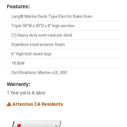
Features:
Lang® Marine Deck-Type Electric Bake Oven
Triple 38"W x 30"D x 8" high section
(1) Heavy duty oven rack per deck
Stainless steel exterior finish
6" High bolt-down legs
18.0kW
Certifications: Marine-cUL, NSF
Warranty:
1 Year parts & labor
Attention CA Residents