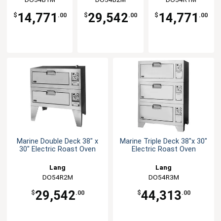
14,771
29,542
14,771
$
.00
$
.00
$
.00
Marine Double Deck 38" x
Marine Triple Deck 38"x 30"
30" Electric Roast Oven
Electric Roast Oven
Lang
Lang
DO54R2M
DO54R3M
29,542
44,313
$
.00
$
.00