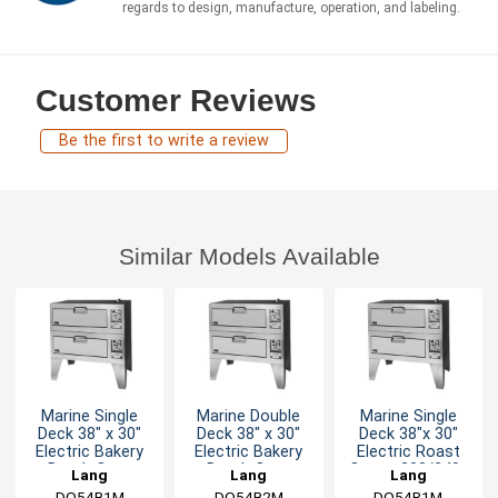
regards to design, manufacture, operation, and labeling.
Customer Reviews
Be the first to write a review
Similar Models Available
Marine Single
Marine Double
Marine Single
Deck 38" x 30"
Deck 38" x 30"
Deck 38"x 30"
Electric Bakery
Electric Bakery
Electric Roast
Depth Oven
Depth Oven
Oven - 208/240v
Lang
Lang
Lang
DO54B1M
DO54B2M
DO54R1M