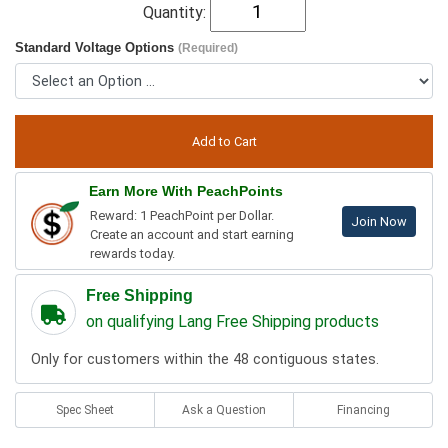
Quantity:
Standard Voltage Options
(Required)
Earn More With PeachPoints
Reward: 1 PeachPoint per Dollar.
Join Now
Create an account and start earning
rewards today.
Free Shipping
on qualifying Lang Free Shipping products
Only for customers within the 48 contiguous states.
Spec Sheet
Ask a Question
Financing