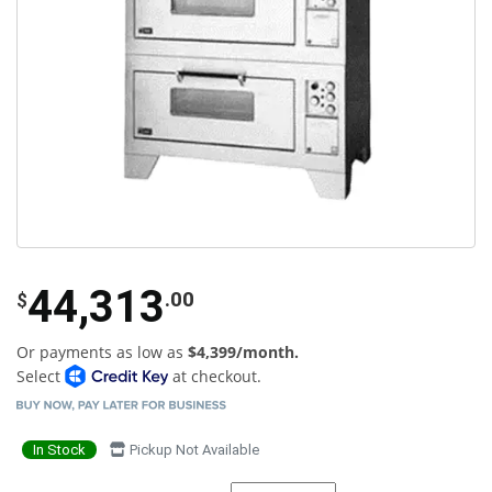
44,313
.00
$
Or payments as low as
$4,399/month.
Select
at checkout.
In Stock
Pickup Not Available