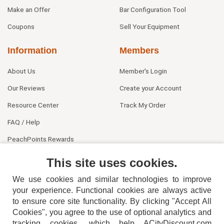
Make an Offer
Bar Configuration Tool
Coupons
Sell Your Equipment
Information
Members
About Us
Member's Login
Our Reviews
Create your Account
Resource Center
Track My Order
FAQ / Help
PeachPoints Rewards
Contact Us
This site uses cookies.
We use cookies and similar technologies to improve
your experience. Functional cookies are always active
to ensure core site functionality. By clicking "Accept All
Cookies", you agree to the use of optional analytics and
tracking cookies, which help ACityDiscount.com