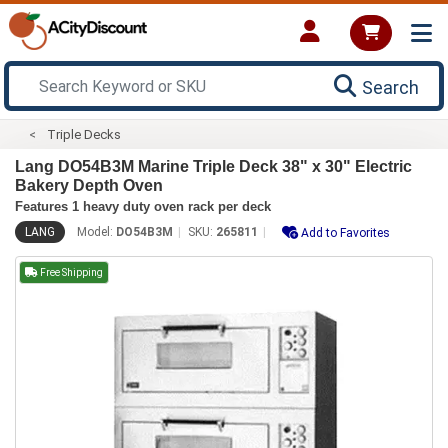
Search
Triple Decks
Lang DO54B3M Marine Triple Deck 38" x 30" Electric
Bakery Depth Oven
Features 1 heavy duty oven rack per deck
LANG
Model:
DO54B3M
SKU:
265811
Add to Favorites
Free Shipping