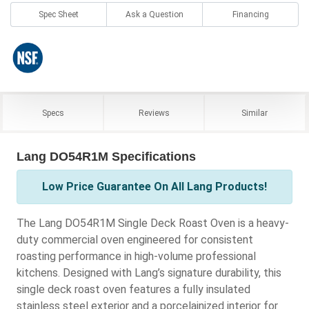
Spec Sheet
Ask a Question
Financing
Specs
Reviews
Similar
Lang DO54R1M Specifications
Low Price Guarantee On All Lang Products!
The Lang DO54R1M Single Deck Roast Oven is a heavy-
duty commercial oven engineered for consistent
roasting performance in high-volume professional
kitchens. Designed with Lang’s signature durability, this
single deck roast oven features a fully insulated
stainless steel exterior and a porcelainized interior for