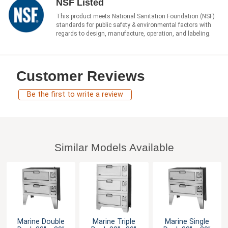
NSF Listed
This product meets National Sanitation Foundation (NSF)
standards for public safety & environmental factors with
regards to design, manufacture, operation, and labeling.
Customer Reviews
Be the first to write a review
Similar Models Available
Marine Double
Marine Triple
Marine Single