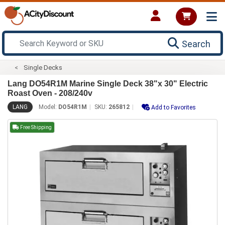
Search
Single Decks
Lang DO54R1M Marine Single Deck 38"x 30" Electric
Roast Oven - 208/240v
LANG
Model:
DO54R1M
SKU:
265812
Add to Favorites
Free Shipping