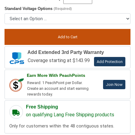
Standard Voltage Options
(Required)
Add Extended 3rd Party Warranty
Coverage starting at $143.99
Add Protection
Earn More With PeachPoints
Reward: 1 PeachPoint per Dollar.
Join Now
Create an account and start earning
rewards today.
Free Shipping
on qualifying Lang Free Shipping products
Only for customers within the 48 contiguous states.