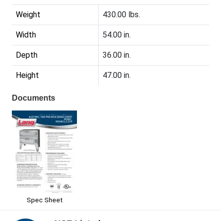
Weight
430.00 lbs.
Width
54.00 in.
Depth
36.00 in.
Height
47.00 in.
Documents
Spec Sheet