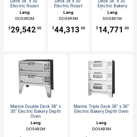
Deck 38" x 30"
Deck 38"x 30"
Deck 38" x 30"
Electric Roast
Electric Roast
Electric Bakery
Oven
Oven
Depth Oven
Lang
Lang
Lang
DO54R2M
DO54R3M
DO54B1M
29,542
44,313
14,771
$
.00
$
.00
$
.00
Marine Double Deck 38" x
Marine Triple Deck 38" x 30"
30" Electric Bakery Depth
Electric Bakery Depth Oven
Oven
Lang
Lang
DO54B2M
DO54B3M