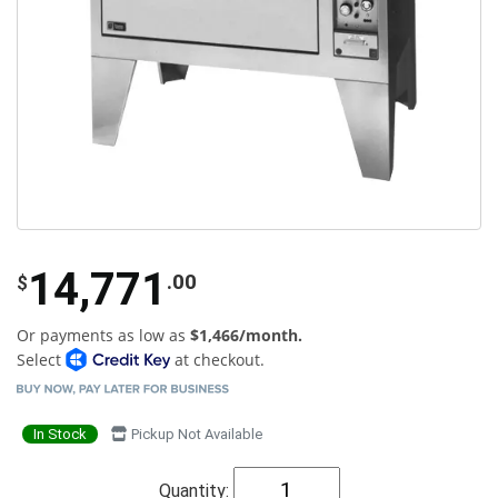
14,771
.00
$
Or payments as low as
$1,466/month.
Select
at checkout.
In Stock
Pickup Not Available
Quantity: