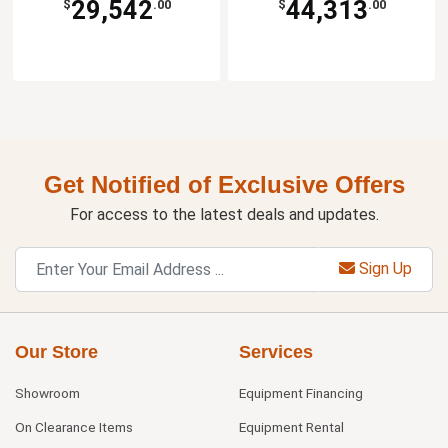
29,542
44,313
$
.00
$
.00
Get Notified of Exclusive Offers
For access to the latest deals and updates.
Sign Up
Our Store
Services
Showroom
Equipment Financing
On Clearance Items
Equipment Rental