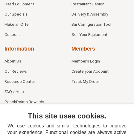
Used Equipment
Restaurant Design
Our Specials
Delivery & Assembly
Make an Offer
Bar Configuration Tool
Coupons
Sell Your Equipment
Information
Members
About Us
Member's Login
Our Reviews
Create your Account
Resource Center
Track My Order
FAQ / Help
PeachPoints Rewards
Contact Us
This site uses cookies.
We use cookies and similar technologies to improve
your experience. Functional cookies are always active