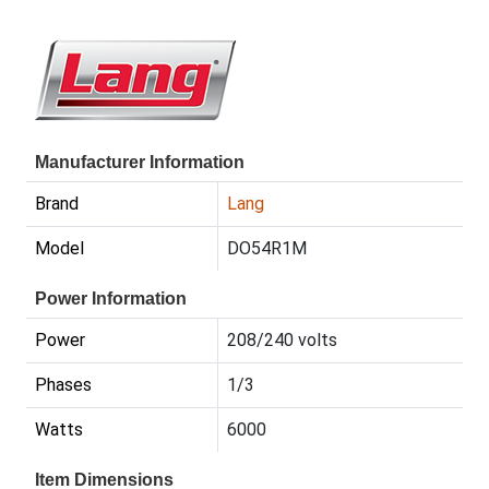
Manufacturer Information
Brand
Lang
Model
DO54R1M
Power Information
Power
208/240 volts
Phases
1/3
Watts
6000
Item Dimensions