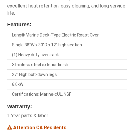
excellent heat retention, easy cleaning, and long service
life.
Features:
Lang® Marine Deck-Type Electric Roast Oven
Single 38"W x 30"D x 12" high section
(1) Heavy duty oven rack
Stainless steel exterior finish
27" High bolt-down legs
6.0kW
Certifications: Marine-cUL, NSF
Warranty:
1 Year parts & labor
Attention CA Residents