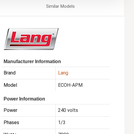
Similar
Models
Manufacturer Information
Brand
Lang
Model
ECOH-APM
Power Information
Power
240 volts
Phases
1/3