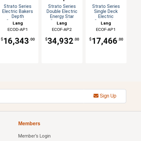
Strato Series
Strato Series
Strato Series
Electric Bakers
Double Electric
Single Deck
Depth
Energy Star
Electric
Convection
Convection
Convection
Lang
Lang
Lang
Oven
Oven
Oven
ECOD-AP1
ECOF-AP2
ECOF-AP1
16,343
34,932
17,466
$
.00
$
.00
$
.00
Sign Up
Members
Member's Login