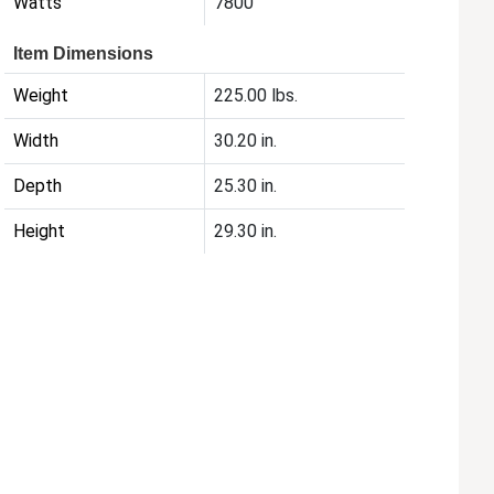
Watts
7800
Item Dimensions
Weight
225.00 lbs.
Width
30.20 in.
Depth
25.30 in.
Height
29.30 in.