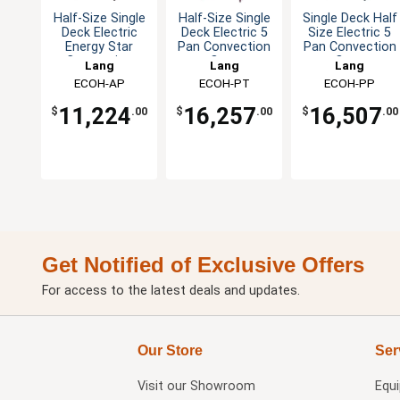
Half-Size Single
Half-Size Single
Single Deck Half
Deck Electric
Deck Electric 5
Size Electric 5
Energy Star
Pan Convection
Pan Convection
Convection
Oven
Oven
Lang
Lang
Lang
Oven
ECOH-AP
ECOH-PT
ECOH-PP
11,224
16,257
16,507
$
.00
$
.00
$
.00
Get Notified of Exclusive Offers
For access to the latest deals and updates.
Our Store
Ser
Visit our
Showroom
Equ