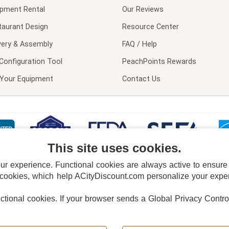
ipment Rental
Our Reviews
taurant Design
Resource Center
very & Assembly
FAQ / Help
Configuration Tool
PeachPoints Rewards
l Your Equipment
Contact Us
This site uses cookies.
 experience. Functional cookies are always active to ensure co
 cookies, which help ACityDiscount.com personalize your experi
nctional cookies.
If your browser sends a Global Privacy Contro
E POLICY
PRIVACY POLICY
DO NOT SELL OR SHARE MY PERSONAL INFORMAT
Powered by
PeachTrader, Inc.
Copyright © 2026, ACityDiscount Restaurant Equipment & Supply. All rights reserved.