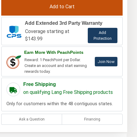
Add Extended 3rd Party Warranty
Coverage starting at
Add
$143.99
Protection
Earn More With PeachPoints
Reward: 1 PeachPoint per Dollar.
Join Now
Create an account and start earning
rewards today.
Free Shipping
on qualifying Lang Free Shipping products
Only for customers within the 48 contiguous states.
Ask a Question
Financing