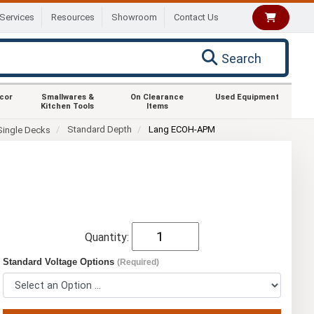
Services
Resources
Showroom
Contact Us
Search
ecor
Smallwares &
On Clearance
Used Equipment
Kitchen Tools
Items
Standard Depth
Lang ECOH-APM
Single Decks
Quantity:
Standard Voltage Options
(Required)