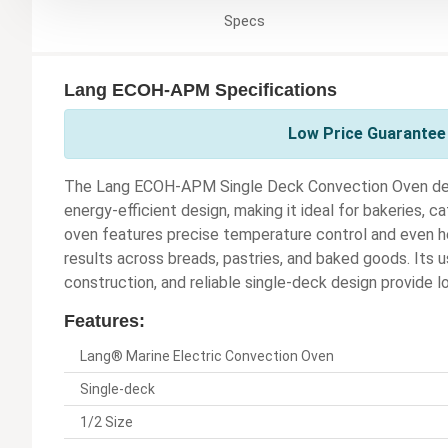
Specs
Lang ECOH-APM Specifications
Low Price Guarantee 
The Lang ECOH-APM Single Deck Convection Oven deli
energy-efficient design, making it ideal for bakeries, 
oven features precise temperature control and even he
results across breads, pastries, and baked goods. Its us
construction, and reliable single-deck design provide 
Features:
Lang® Marine Electric Convection Oven
Single-deck
1/2 Size