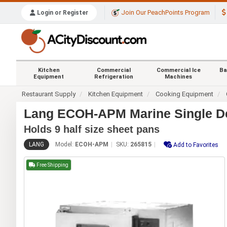
Join Our PeachPoints Program
Login or Register
Kitchen
Commercial
Commercial Ice
Ba
Equipment
Refrigeration
Machines
Restaurant Supply
Kitchen Equipment
Cooking Equipment
Lang ECOH-APM Marine Single Dec
Holds 9 half size sheet pans
LANG
Model:
ECOH-APM
SKU:
265815
Add to Favorites
Free Shipping