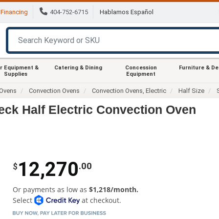
Financing
404-752-6715
Hablamos Español
r Equipment &
Catering & Dining
Concession
Furniture & D
Supplies
Equipment
Ovens
Convection Ovens
Convection Ovens, Electric
Half Size
k Half Electric Convection Oven
12,270
.00
$
Or payments as low as
$1,218/month.
Select
at checkout.