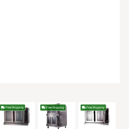
Free Shipping
Free Shipping
Free Shipping