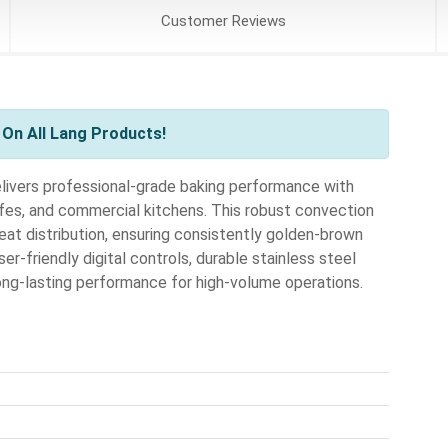
Customer
Reviews
On All Lang Products!
vers professional-grade baking performance with
cafes, and commercial kitchens. This robust convection
at distribution, ensuring consistently golden-brown
er-friendly digital controls, durable stainless steel
long-lasting performance for high-volume operations.