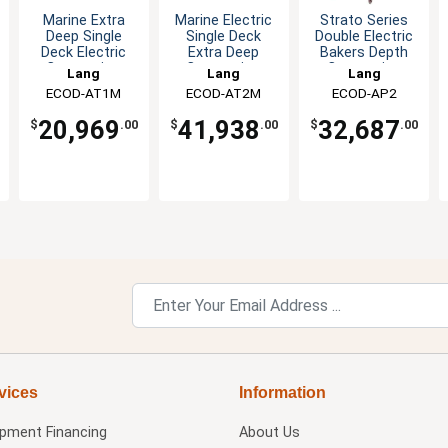
Marine Extra
Marine Electric
Strato Series
Deep Single
Single Deck
Double Electric
Deck Electric
Extra Deep
Bakers Depth
Convection
Convection
Convection
Lang
Lang
Lang
Oven
Oven
Oven
ECOD-AT1M
ECOD-AT2M
ECOD-AP2
20,969
41,938
32,687
$
.00
$
.00
$
.00
vices
Information
ipment Financing
About Us