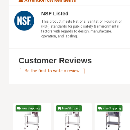
Attention CA Residents
NSF Listed
This product meets National Sanitation Foundation
(NSF) standards for public safety & environmental
factors with regards to design, manufacture,
operation, and labeling.
Customer Reviews
Be the first to write a review
Free Shipping
Free Shipping
Free Shipping