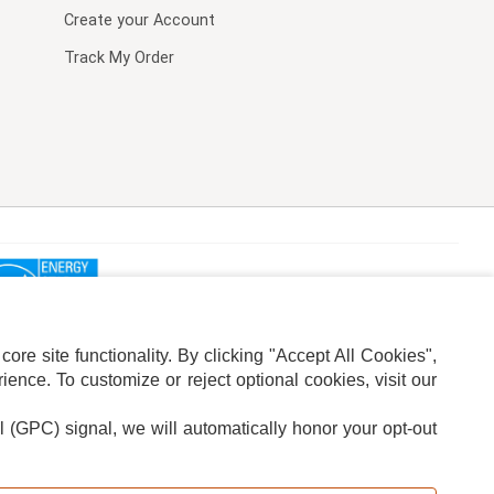
Create your Account
Track My Order
re site functionality. By clicking "Accept All Cookies",
ence. To customize or reject optional cookies, visit our
l (GPC) signal, we will automatically honor your opt-out
ION
ADS PRIVACY CHOICE