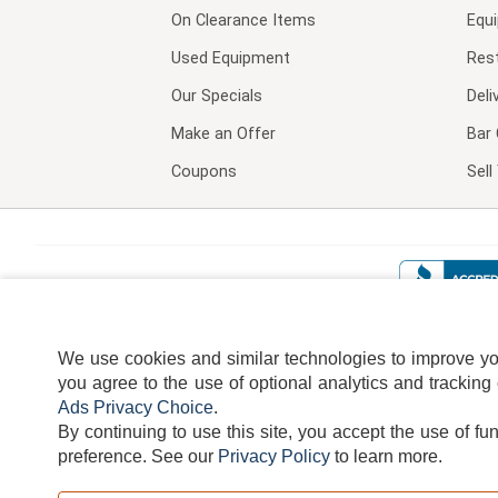
On Clearance Items
Equ
Used Equipment
Res
Our Specials
Deli
Make an Offer
Bar 
Coupons
Sel
We use cookies and similar technologies to improve your
you agree to the use of optional analytics and tracking
Ads Privacy Choice
.
By continuing to use this site, you accept the use of fu
TERMS
DISCLAIMER
COOKI
preference.
See our
Privacy Policy
to learn more.