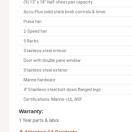
(9) 13" x 18" Half-sheet pan capacity
Accu-Plus solid state knob controls & timer
Pulse fan
2-Speed fan
5 Racks
Stainless steel interior
Door with double pane window
Stainless steel exterior
Marine hardware
4" Stainless steel bolt-down flanged legs
Certifications: Marine-cUL, NSF
Warranty:
1 Year parts & labor