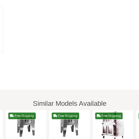
Similar Models Available
Free Shipping
Free Shipping
Free Shipping