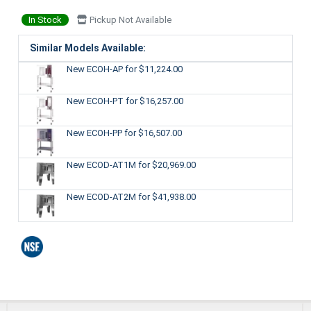
In Stock
Pickup Not Available
Similar Models Available:
New ECOH-AP
for $11,224.00
New ECOH-PT
for $16,257.00
New ECOH-PP
for $16,507.00
New ECOD-AT1M
for $20,969.00
New ECOD-AT2M
for $41,938.00