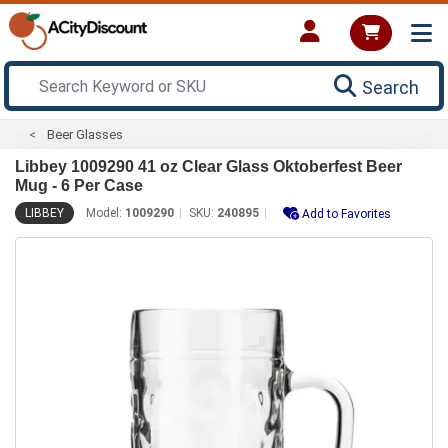
Search
Beer Glasses
Libbey 1009290 41 oz Clear Glass Oktoberfest Beer
Mug - 6 Per Case
LIBBEY
Model:
1009290
SKU:
240895
Add to Favorites