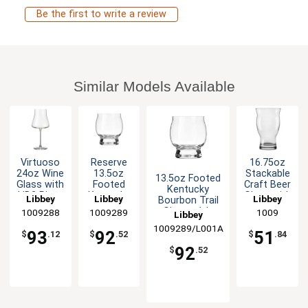
Be the first to write a review
Similar Models Available
Virtuoso
Reserve
16.75oz
24oz Wine
13.5oz
Stackable
13.5oz Footed
Glass with
Footed
Craft Beer
Kentucky
HD2 Rim -
Kentucky
Glass with
Libbey
Libbey
Libbey
Bourbon Trail
1dz
Bourbon
Flared Rim
Glass - 1dz
1009288
1009289
1009
Libbey
Trail Glass
- 1dz
- 1dz
1009289/L001A
93
92
51
$
.12
$
.52
$
.84
92
$
.52