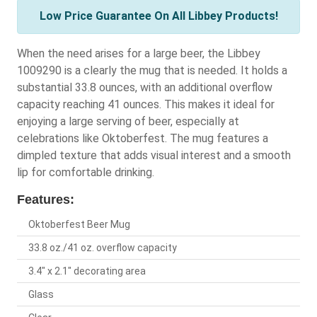
Low Price Guarantee On All Libbey Products!
When the need arises for a large beer, the Libbey
1009290 is a clearly the mug that is needed. It holds a
substantial 33.8 ounces, with an additional overflow
capacity reaching 41 ounces. This makes it ideal for
enjoying a large serving of beer, especially at
celebrations like Oktoberfest. The mug features a
dimpled texture that adds visual interest and a smooth
lip for comfortable drinking.
Features:
Oktoberfest Beer Mug
33.8 oz./41 oz. overflow capacity
3.4" x 2.1" decorating area
Glass