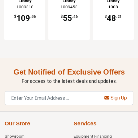
Libbey
Libbey
Libbey
1009318
1009453
1008
109
55
48
$
.56
$
.46
$
.21
Get Notified of Exclusive Offers
For access to the latest deals and updates.
Sign Up
Our Store
Services
Showroom
Equipment Financing