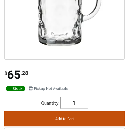
65
.28
$
In Stock
Pickup Not Available
Quantity: