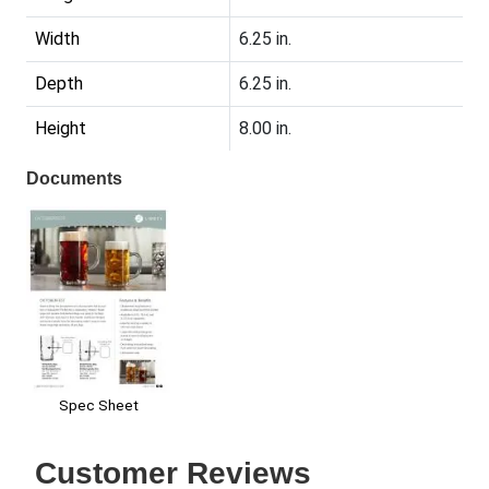
Width
6.25 in.
Depth
6.25 in.
Height
8.00 in.
Documents
Spec Sheet
Customer Reviews