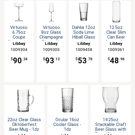
Virtuoso
Virtuoso
Dahlia 12oz
12.5oz
6.75oz
8oz Glass
Soda Lime
Clear Slim
Coupe
Champagne
Hiball Glass
Can Beer
Champagne
Flute with
- 1dz
Glass - 2dz
Libbey
Libbey
Libbey
Libbey
Glass with
HD2 Rim -
1009304
1009305
1009458
1009361
HD2 Rim -
1dz
1dz
90
93
53
48
$
.24
$
.12
$
.78
$
.96
22oz Clear Glass
Ocular 16oz
14.25oz
Oktoberfest
Cooler Glass -
Stackable Craft
Beer Mug - 1dz
1dz
Beer Glass with
Flared Rim - 1dz