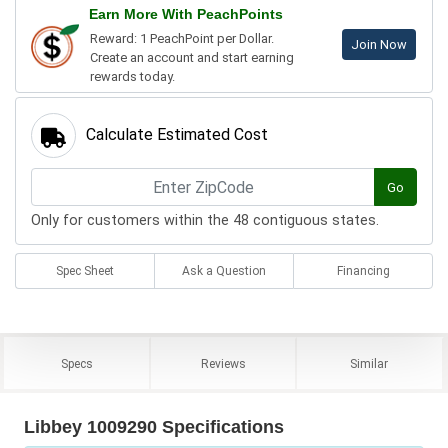
Earn More With PeachPoints
Reward: 1 PeachPoint per Dollar.
Join Now
Create an account and start earning
rewards today.
Calculate Estimated Cost
Go
Only for customers within the 48 contiguous states.
Spec Sheet
Ask a Question
Financing
Specs
Reviews
Similar
Libbey 1009290 Specifications