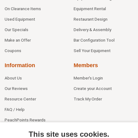
On Clearance Items
Equipment Rental
Used Equipment
Restaurant Design
Our Specials
Delivery & Assembly
Make an Offer
Bar Configuration Tool
Coupons
Sell Your Equipment
Information
Members
About Us
Member's Login
Our Reviews
Create your Account
Resource Center
Track My Order
FAQ / Help
PeachPoints Rewards
Contact Us
This site uses cookies.