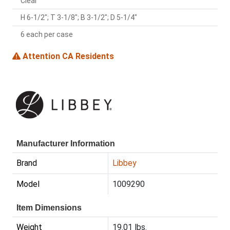
Clear
H 6-1/2"; T 3-1/8"; B 3-1/2"; D 5-1/4"
6 each per case
Attention CA Residents
Manufacturer Information
Brand
Libbey
Model
1009290
Item Dimensions
Weight
19.01 lbs.