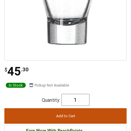
45
.30
$
In Stock
Pickup Not Available
Quantity:
Earn More With PeachPoints