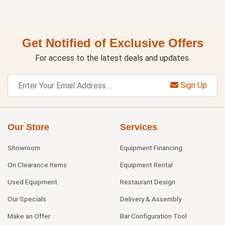
Get Notified of Exclusive Offers
For access to the latest deals and updates.
Sign Up
Our Store
Services
Showroom
Equipment Financing
On Clearance Items
Equipment Rental
Used Equipment
Restaurant Design
Our Specials
Delivery & Assembly
Make an Offer
Bar Configuration Tool