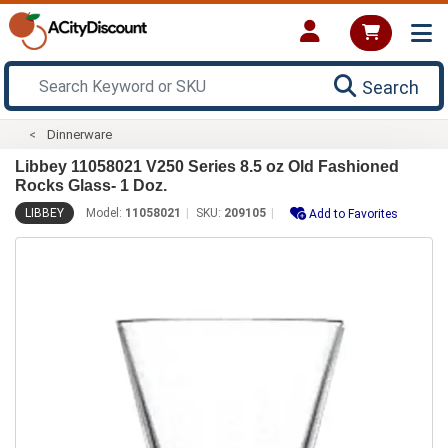
Search
Dinnerware
Libbey 11058021 V250 Series 8.5 oz Old Fashioned
Rocks Glass- 1 Doz.
LIBBEY
Model:
11058021
SKU:
209105
Add to Favorites