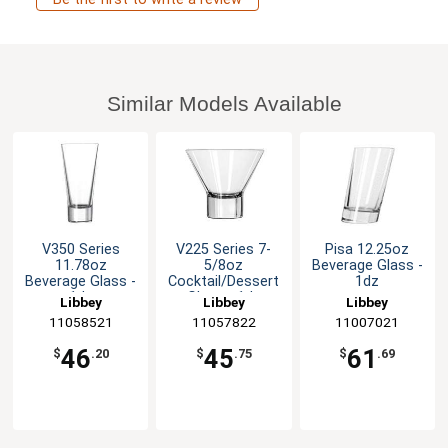
Similar Models Available
V350 Series
V225 Series 7-
Pisa 12.25oz
11.78oz
5/8oz
Beverage Glass -
Beverage Glass -
Cocktail/Dessert
1dz
1dz
Glass - 1dz
Libbey
Libbey
Libbey
11058521
11057822
11007021
46
45
61
$
.20
$
.75
$
.69