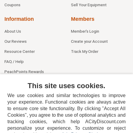
Coupons
Sell Your Equipment
Information
Members
About Us
Member's Login
Our Reviews
Create your Account
Resource Center
Track My Order
FAQ / Help
PeachPoints Rewards
Contact Us
This site uses cookies.
We use cookies and similar technologies to improve
your experience. Functional cookies are always active
to ensure core site functionality. By clicking "Accept All
Cookies", you agree to the use of optional analytics and
tracking cookies, which help ACityDiscount.com
404-752-6715
personalize your experience. To customize or reject