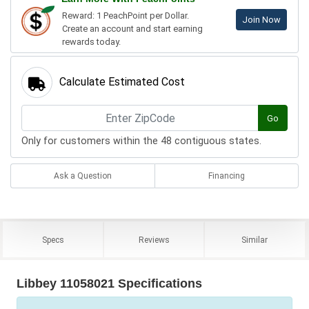
Reward: 1 PeachPoint per Dollar.
Join Now
Create an account and start earning
rewards today.
Calculate Estimated Cost
Go
Only for customers within the 48 contiguous states.
Ask a Question
Financing
Specs
Reviews
Similar
Libbey 11058021 Specifications