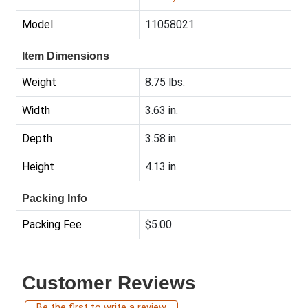
Model
11058021
Item Dimensions
Weight
8.75 lbs.
Width
3.63 in.
Depth
3.58 in.
Height
4.13 in.
Packing Info
Packing Fee
$5.00
Customer Reviews
Be the first to write a review