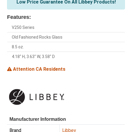
Low Price Guarantee On All Libbey Products!
Features:
V250 Series
Old Fashioned Rocks Glass
8.5 oz.
4.18" H, 3.63" W, 3.58" D
Attention CA Residents
Manufacturer Information
Brand
Libbey