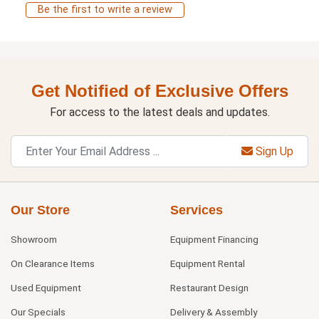
Be the first to write a review
Get Notified of Exclusive Offers
For access to the latest deals and updates.
Sign Up
Our Store
Services
Showroom
Equipment Financing
On Clearance Items
Equipment Rental
Used Equipment
Restaurant Design
Our Specials
Delivery & Assembly