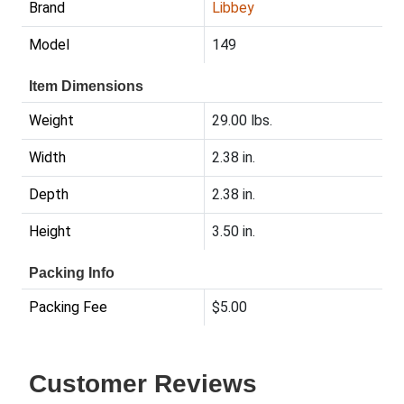
Brand
Libbey
Model
149
Item Dimensions
Weight
29.00 lbs.
Width
2.38 in.
Depth
2.38 in.
Height
3.50 in.
Packing Info
Packing Fee
$5.00
Customer Reviews