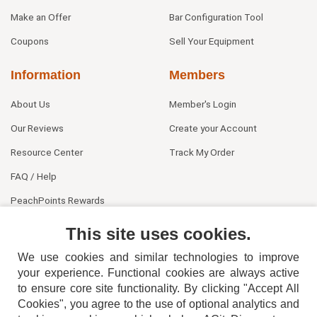
Make an Offer
Bar Configuration Tool
Coupons
Sell Your Equipment
Information
Members
About Us
Member's Login
Our Reviews
Create your Account
Resource Center
Track My Order
FAQ / Help
PeachPoints Rewards
Contact Us
This site uses cookies.
We use cookies and similar technologies to improve
your experience. Functional cookies are always active
to ensure core site functionality. By clicking "Accept All
Cookies", you agree to the use of optional analytics and