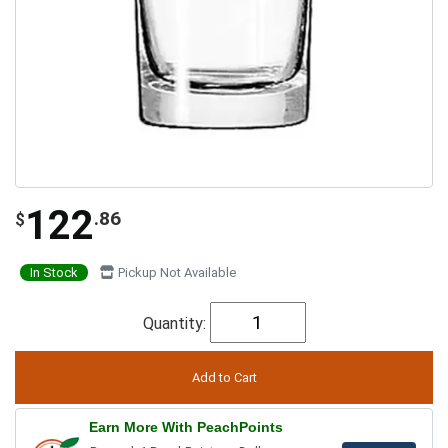
122
.86
$
In Stock
Pickup Not Available
Quantity:
Earn More With PeachPoints