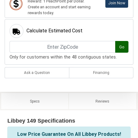
Reward: 1 PeachPoint per Dollar.
Join Now
Create an account and start earning
rewards today.
Calculate Estimated Cost
Go
Only for customers within the 48 contiguous states.
Ask a Question
Financing
Specs
Reviews
Libbey 149 Specifications
Low Price Guarantee On All Libbey Products!