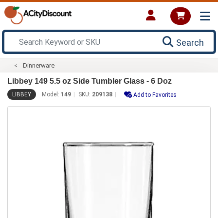
Search
Dinnerware
Libbey 149 5.5 oz Side Tumbler Glass - 6 Doz
LIBBEY
Model:
149
SKU:
209138
Add to Favorites