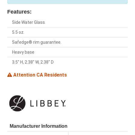
Features:
Side Water Glass
5.5 oz.
Safedge® rim guarantee.
Heavy base
3.5" H, 2.38" W, 2.38" D
Attention CA Residents
Manufacturer Information