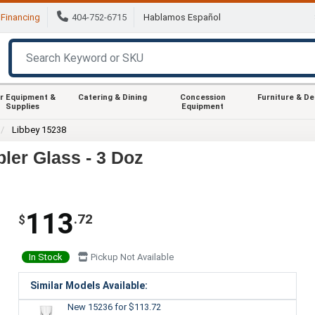
Financing
404-752-6715
Hablamos Español
r Equipment &
Catering & Dining
Concession
Furniture & D
Supplies
Equipment
Libbey 15238
ler Glass - 3 Doz
113
.72
$
In Stock
Pickup Not Available
Similar Models Available:
New 15236
for $113.72