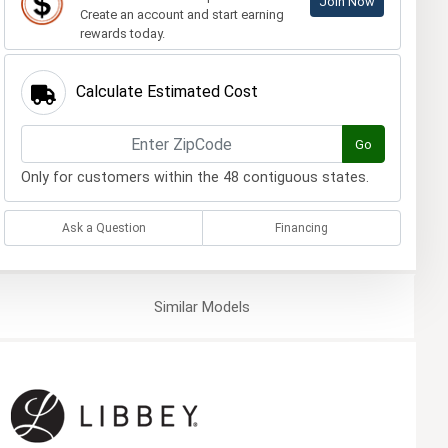
Join Now
Create an account and start earning
rewards today.
Calculate Estimated Cost
Go
Only for customers within the 48 contiguous states.
Ask a Question
Financing
Similar
Models