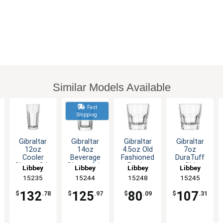
Similar Models Available
Fast
Shipping
Gibraltar
Gibraltar
Gibraltar
Gibraltar
12oz
14oz
4.5oz Old
7oz
Cooler
Beverage
Fashioned
DuraTuff
Glass - 3dz
Glass - 3dz
Rocks
Old
Libbey
Libbey
Libbey
Libbey
Glass - 3dz
Fashioned
15235
15244
15248
15245
Rocks
Glass - 3dz
132
125
80
107
$
.78
$
.97
$
.09
$
.31