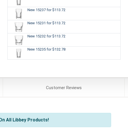
New 15237
for $113.72
New 15231
for $113.72
New 15232
for $113.72
New 15235
for $132.78
Customer
Reviews
n All Libbey Products!