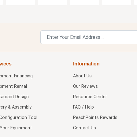
vices
Information
ipment Financing
About Us
ipment Rental
Our Reviews
taurant Design
Resource Center
very & Assembly
FAQ / Help
Configuration Tool
PeachPoints Rewards
l Your Equipment
Contact Us