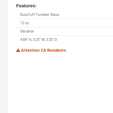
Features:
DuraTuff Tumbler Glass
12 oz.
Gibraltar
4.88" H, 3.25" W, 3.25" D
Attention CA Residents