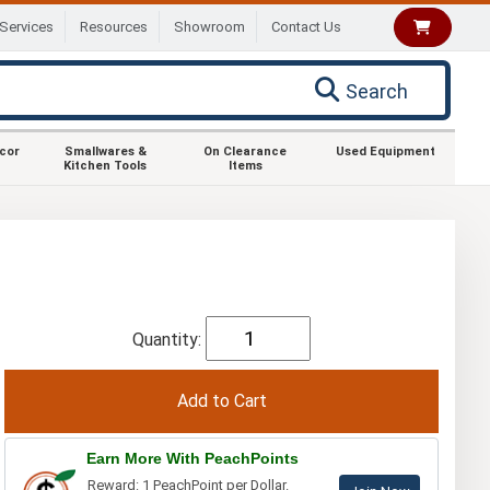
Services
Resources
Showroom
Contact Us
Search
ecor
Smallwares &
On Clearance
Used Equipment
Kitchen Tools
Items
Quantity:
Earn More With PeachPoints
Reward: 1 PeachPoint per Dollar.