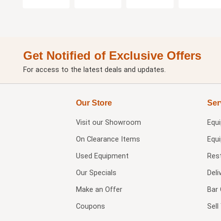
Get Notified of Exclusive Offers
For access to the latest deals and updates.
Our Store
Ser
Visit our
Showroom
Equ
On Clearance Items
Equ
Used Equipment
Res
Our Specials
Deli
Make an Offer
Bar 
Coupons
Sel