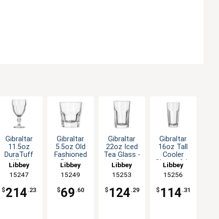
Gibraltar
Gibraltar
Gibraltar
Gibraltar
11.5oz
5.5oz Old
22oz Iced
16oz Tall
DuraTuff
Fashioned
Tea Glass -
Cooler
Wine
Rocks
2dz
Glass - 2dz
Libbey
Libbey
Libbey
Libbey
Goblet -
Glass - 3dz
15247
15249
15253
15256
3dz
214
69
124
114
$
.23
$
.60
$
.29
$
.31