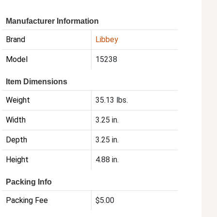
Manufacturer Information
Brand
Libbey
Model
15238
Item Dimensions
Weight
35.13 lbs.
Width
3.25 in.
Depth
3.25 in.
Height
4.88 in.
Packing Info
Packing Fee
$5.00