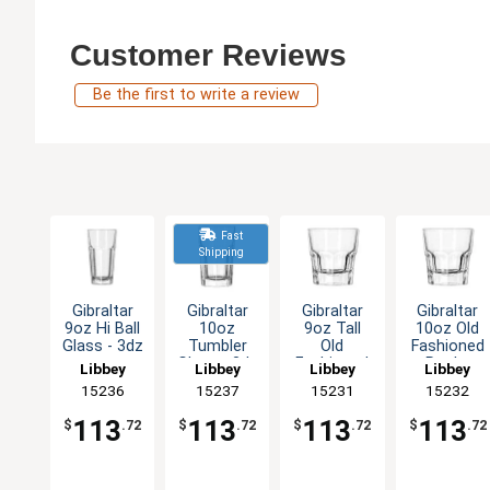
Customer Reviews
Be the first to write a review
Fast
Shipping
Gibraltar
Gibraltar
Gibraltar
Gibraltar
9oz Hi Ball
10oz
9oz Tall
10oz Old
Glass - 3dz
Tumbler
Old
Fashioned
Glass - 3dz
Fashioned
Rocks
Libbey
Libbey
Libbey
Libbey
Rocks
Glass - 3dz
15236
15237
15231
15232
Glass - 3dz
113
113
113
113
$
.72
$
.72
$
.72
$
.72