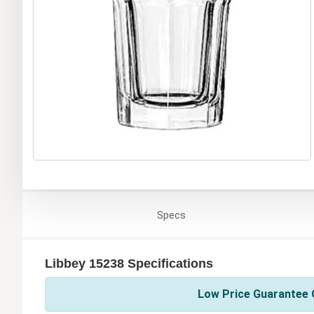
Specs
Libbey 15238 Specifications
Low Price Guarantee O