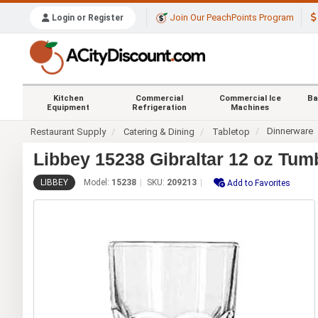
Join Our PeachPoints Program
Login or Register
Kitchen
Commercial
Commercial Ice
Ba
Equipment
Refrigeration
Machines
Dinnerware
Restaurant Supply
Catering & Dining
Tabletop
Libbey 15238 Gibraltar 12 oz Tumb
LIBBEY
Model:
15238
SKU:
209213
Add to Favorites