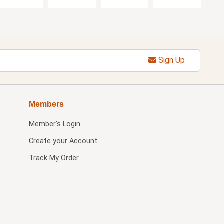
Sign Up
Members
Member's Login
Create your Account
Track My Order