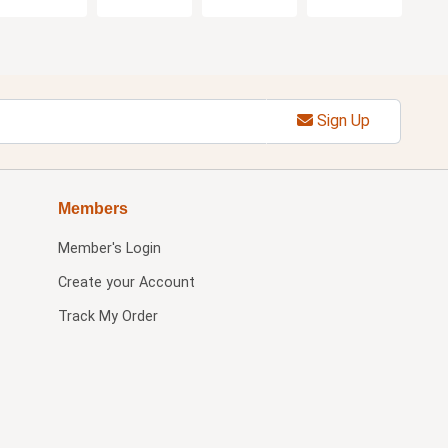
Sign Up
Members
Member's Login
Create your Account
Track My Order