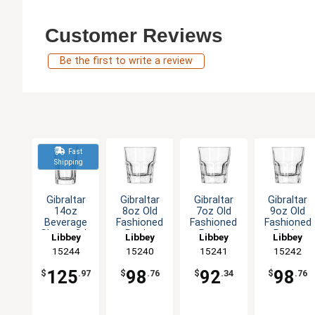
Customer Reviews
Be the first to write a review
Fast
Shipping
Gibraltar
Gibraltar
Gibraltar
Gibraltar
14oz
8oz Old
7oz Old
9oz Old
Beverage
Fashioned
Fashioned
Fashioned
Glass - 3dz
Rocks
Rocks
Rocks
Libbey
Libbey
Libbey
Libbey
Glass - 3dz
Glass - 3dz
Glass - 3dz
15244
15240
15241
15242
125
98
92
98
$
.97
$
.76
$
.34
$
.76