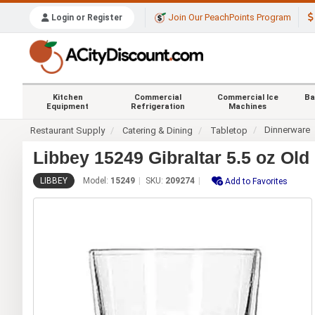
Join Our PeachPoints Program
Login or Register
Kitchen
Commercial
Commercial Ice
Ba
Equipment
Refrigeration
Machines
Dinnerware
Restaurant Supply
Catering & Dining
Tabletop
Libbey 15249 Gibraltar 5.5 oz Ol
LIBBEY
Model:
15249
SKU:
209274
Add to Favorites