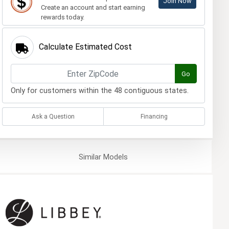
Join Now
Create an account and start earning
rewards today.
Calculate Estimated Cost
Go
Only for customers within the 48 contiguous states.
Ask a Question
Financing
Similar
Models