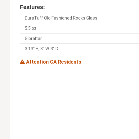
Features:
DuraTuff Old Fashioned Rocks Glass
5.5 oz.
Gibraltar
3.13" H, 3" W, 3" D
Attention CA Residents