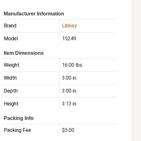
Manufacturer Information
Brand
Libbey
Model
15249
Item Dimensions
Weight
16.00 lbs.
Width
3.00 in.
Depth
3.00 in.
Height
3.13 in.
Packing Info
Packing Fee
$5.00