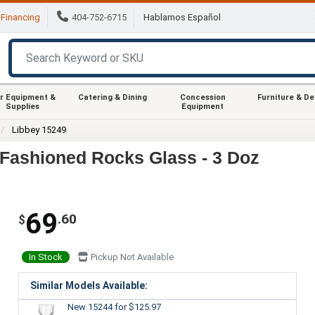
Financing
404-752-6715
Hablamos Español
r Equipment &
Catering & Dining
Concession
Furniture & D
Supplies
Equipment
Libbey 15249
d Fashioned Rocks Glass - 3 Doz
69
.60
$
In Stock
Pickup Not Available
Similar Models Available:
New 15244
for $125.97