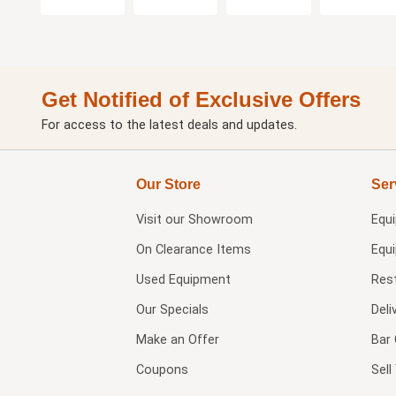
Get Notified of Exclusive Offers
For access to the latest deals and updates.
Our Store
Ser
Visit our
Showroom
Equ
On Clearance Items
Equ
Used Equipment
Res
Our Specials
Deli
Make an Offer
Bar 
Coupons
Sel