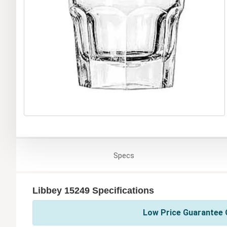
Specs
Libbey 15249 Specifications
Low Price Guarantee O