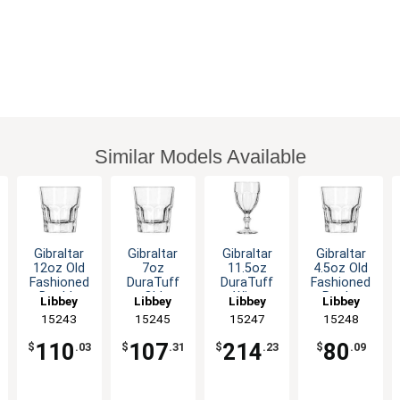
Similar Models Available
Gibraltar
Gibraltar
Gibraltar
Gibraltar
12oz Old
7oz
11.5oz
4.5oz Old
Fashioned
DuraTuff
DuraTuff
Fashioned
Double
Old
Wine
Rocks
Libbey
Libbey
Libbey
Libbey
Rocks
Fashioned
Goblet -
Glass - 3dz
15243
15245
15247
15248
Glass - 3dz
Rocks
3dz
Glass - 3dz
110
107
214
80
$
.03
$
.31
$
.23
$
.09