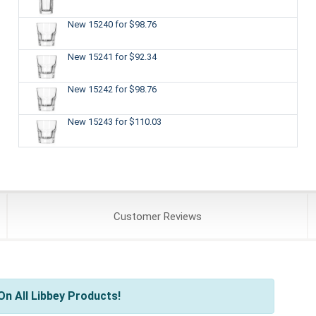
New 15240
for $98.76
New 15241
for $92.34
New 15242
for $98.76
New 15243
for $110.03
Customer
Reviews
n All Libbey Products!