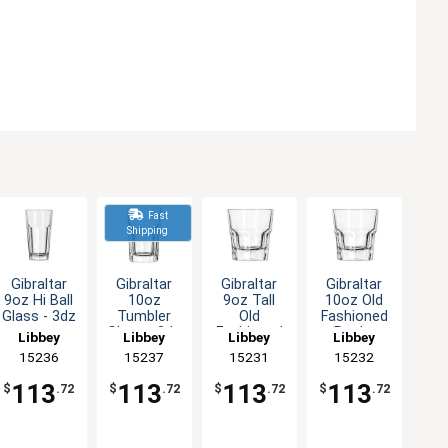
Fast
Shipping
Gibraltar
Gibraltar
Gibraltar
Gibraltar
9oz Hi Ball
10oz
9oz Tall
10oz Old
Glass - 3dz
Tumbler
Old
Fashioned
Glass - 3dz
Fashioned
Rocks
Libbey
Libbey
Libbey
Libbey
Rocks
Glass - 3dz
15236
15237
15231
15232
Glass - 3dz
113
113
113
113
$
.72
$
.72
$
.72
$
.72