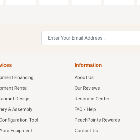
vices
Information
ipment Financing
About Us
ipment Rental
Our Reviews
taurant Design
Resource Center
very & Assembly
FAQ / Help
Configuration Tool
PeachPoints Rewards
l Your Equipment
Contact Us