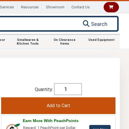
Services
Resources
Showroom
Contact Us
Search
ecor
Smallwares &
On Clearance
Used Equipment
Kitchen Tools
Items
Quantity:
Earn More With PeachPoints
Reward: 1 PeachPoint per Dollar.