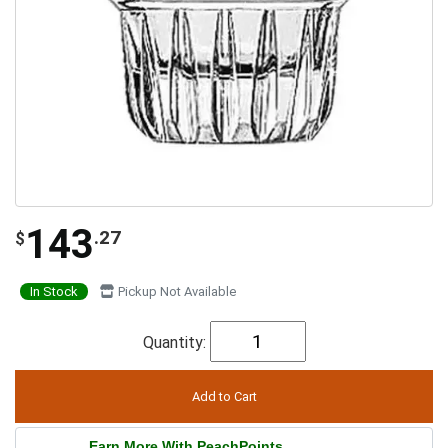
143
.27
$
In Stock
Pickup Not Available
Quantity:
Earn More With PeachPoints