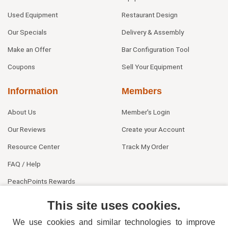
Used Equipment
Restaurant Design
Our Specials
Delivery & Assembly
Make an Offer
Bar Configuration Tool
Coupons
Sell Your Equipment
Information
Members
About Us
Member's Login
Our Reviews
Create your Account
Resource Center
Track My Order
FAQ / Help
PeachPoints Rewards
Contact Us
This site uses cookies.
We use cookies and similar technologies to improve