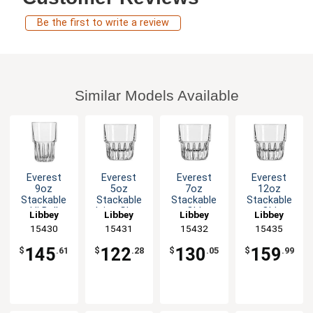
Be the first to write a review
Similar Models Available
Everest
Everest
Everest
Everest
9oz
5oz
7oz
12oz
Stackable
Stackable
Stackable
Stackable
Hi Ball
Juice Glass
Old
Old
Libbey
Libbey
Libbey
Libbey
Glass - 3dz
- 3dz
Fashioned
Fashioned
15430
15431
15432
15435
Rocks
Rocks
Glass - 3dz
Glass - 3dz
145
122
130
159
$
.61
$
.28
$
.05
$
.99