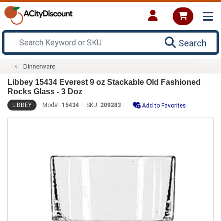
Search
Dinnerware
Libbey 15434 Everest 9 oz Stackable Old Fashioned
Rocks Glass - 3 Doz
LIBBEY
Model:
15434
SKU:
209283
Add to Favorites