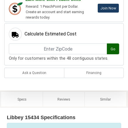
Reward: 1 PeachPoint per Dollar.
Join Now
Create an account and start earning
rewards today.
Calculate Estimated Cost
Go
Only for customers within the 48 contiguous states.
Ask a Question
Financing
Specs
Reviews
Similar
Libbey 15434 Specifications