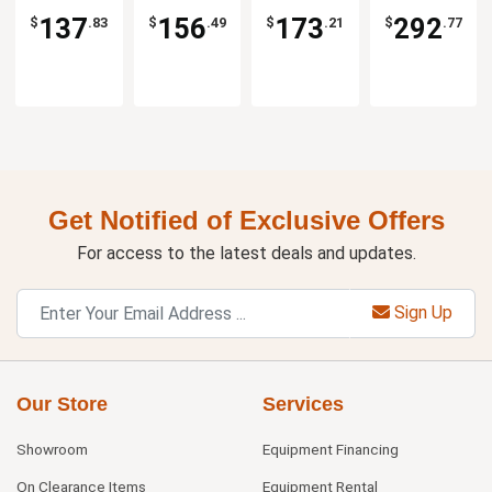
137
156
173
292
$
.83
$
.49
$
.21
$
.77
Get Notified of Exclusive Offers
For access to the latest deals and updates.
Sign Up
Our Store
Services
Showroom
Equipment Financing
On Clearance Items
Equipment Rental