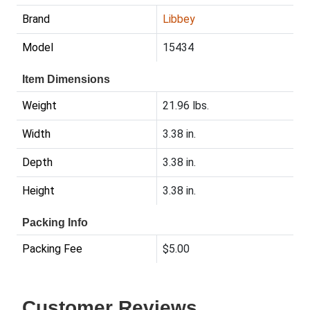
Brand
Libbey
Model
15434
Item Dimensions
Weight
21.96 lbs.
Width
3.38 in.
Depth
3.38 in.
Height
3.38 in.
Packing Info
Packing Fee
$5.00
Customer Reviews