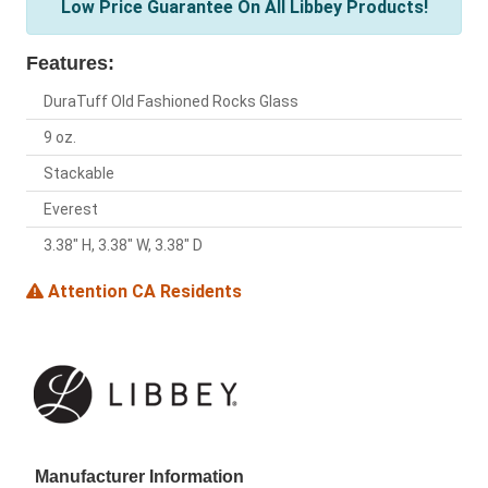
Low Price Guarantee On All Libbey Products!
Features:
DuraTuff Old Fashioned Rocks Glass
9 oz.
Stackable
Everest
3.38" H, 3.38" W, 3.38" D
Attention CA Residents
Manufacturer Information