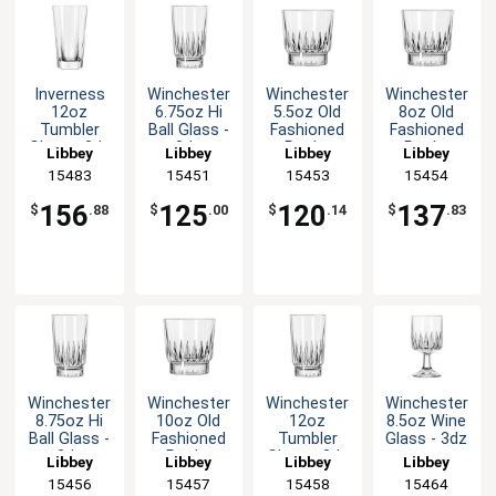
Inverness
Winchester
Winchester
Winchester
12oz
6.75oz Hi
5.5oz Old
8oz Old
Tumbler
Ball Glass -
Fashioned
Fashioned
Glass - 3dz
3dz
Rocks
Rocks
Libbey
Libbey
Libbey
Libbey
Glass - 3dz
Glass - 3dz
15483
15451
15453
15454
156
125
120
137
$
.88
$
.00
$
.14
$
.83
Winchester
Winchester
Winchester
Winchester
8.75oz Hi
10oz Old
12oz
8.5oz Wine
Ball Glass -
Fashioned
Tumbler
Glass - 3dz
3dz
Rocks
Glass - 3dz
Libbey
Libbey
Libbey
Libbey
Glass - 3dz
15456
15457
15458
15464