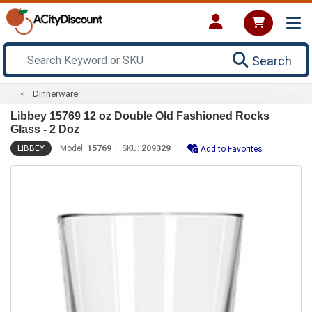
Search
Dinnerware
Libbey 15769 12 oz Double Old Fashioned Rocks
Glass - 2 Doz
LIBBEY
Model:
15769
SKU:
209329
Add to Favorites