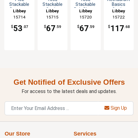
Stackable
Stackable
Stackable
Basics
Beverage
Cooler
Pub Glass -
Cooler
Libbey
Libbey
Libbey
Libbey
Glass - 1dz
Glass - 1dz
1dz
Glass - 2dz
15714
15715
15720
15722
53
67
67
117
$
.07
$
.59
$
.59
$
.68
Get Notified of Exclusive Offers
For access to the latest deals and updates.
Sign Up
Our Store
Services