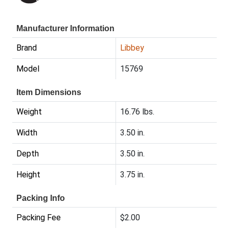
Manufacturer Information
Brand
Libbey
Model
15769
Item Dimensions
Weight
16.76 lbs.
Width
3.50 in.
Depth
3.50 in.
Height
3.75 in.
Packing Info
Packing Fee
$2.00