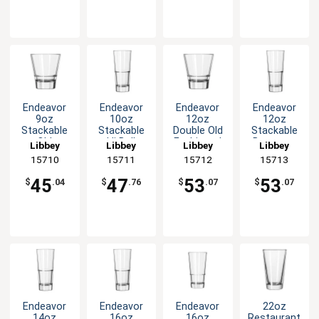
Endeavor
Endeavor
Endeavor
Endeavor
9oz
10oz
12oz
12oz
Stackable
Stackable
Double Old
Stackable
Old
Hi Ball
Fashioned
Beverage
Libbey
Libbey
Libbey
Libbey
Fashioned
Glass - 1dz
Rocks
Glass - 1dz
15710
15711
15712
15713
Rocks
Glass - 1dz
Glass - 1dz
45
47
53
53
$
.04
$
.76
$
.07
$
.07
Endeavor
Endeavor
Endeavor
22oz
14oz
16oz
16oz
Restaurant