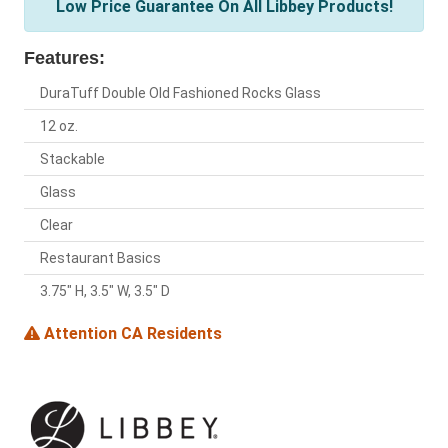
Low Price Guarantee On All Libbey Products!
Features:
DuraTuff Double Old Fashioned Rocks Glass
12 oz.
Stackable
Glass
Clear
Restaurant Basics
3.75" H, 3.5" W, 3.5" D
Attention CA Residents