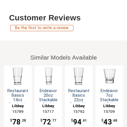
Customer Reviews
Be the first to write a review
Similar Models Available
Restaurant
Endeavor
Restaurant
Endeavor
Basics
20oz
Basics
7oz
14oz
Stackable
22oz
Stackable
Stackable
Cooler
Stackable
Old
Libbey
Libbey
Libbey
Libbey
Mixing
Glass - 1dz
Mixing
Fashioned
15789
15717
15792
15709
Glass - 2dz
Glass - 2dz
Rocks
Glass - 1dz
78
72
94
43
$
.28
$
.77
$
.61
$
.68