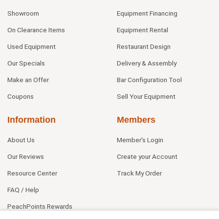
Showroom
Equipment Financing
On Clearance Items
Equipment Rental
Used Equipment
Restaurant Design
Our Specials
Delivery & Assembly
Make an Offer
Bar Configuration Tool
Coupons
Sell Your Equipment
Information
Members
About Us
Member's Login
Our Reviews
Create your Account
Resource Center
Track My Order
FAQ / Help
PeachPoints Rewards