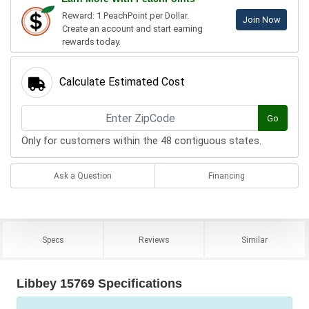
Reward: 1 PeachPoint per Dollar.
Join Now
Create an account and start earning
rewards today.
Calculate Estimated Cost
Go
Only for customers within the 48 contiguous states.
Ask a Question
Financing
Specs
Reviews
Similar
Libbey 15769 Specifications