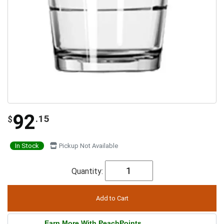
92
.15
$
In Stock
Pickup Not Available
Quantity:
Earn More With PeachPoints