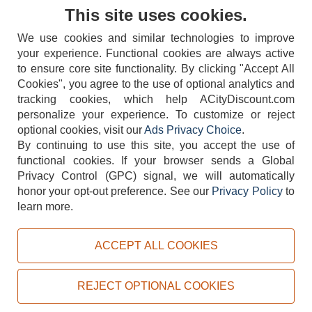
Contact Us
This site uses cookies.
We use cookies and similar technologies to improve
your experience. Functional cookies are always active
to ensure core site functionality. By clicking "Accept All
Cookies", you agree to the use of optional analytics and
tracking cookies, which help ACityDiscount.com
404-752-6715
personalize your experience. To customize or reject
optional cookies, visit our
Ads Privacy Choice
.
By continuing to use this site, you accept the use of
functional cookies.
If your browser sends a Global
Privacy Control (GPC) signal, we will automatically
honor your opt-out preference.
See our
Privacy Policy
to
TERMS
DISCLAIMER
COOKIE POLICY
PRIVACY POLICY
learn more.
DO NOT SELL OR SHARE MY PERSONAL INFORMATION
ADS PRIVACY CHOICE
ACCEPT ALL COOKIES
Powered by
PeachTrader, Inc.
Copyright © 2026, ACityDiscount Restaurant Equipment & Supply. All rights reserved.
REJECT OPTIONAL COOKIES
Sitemap
| Help Code:
ULQNO