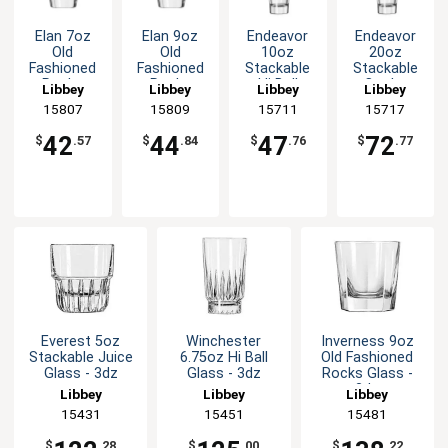
Elan 7oz
Elan 9oz
Endeavor
Endeavor
Old
Old
10oz
20oz
Fashioned
Fashioned
Stackable
Stackable
Rocks
Rocks
Hi Ball
Cooler
Libbey
Libbey
Libbey
Libbey
Glass - 1dz
Glass - 1dz
Glass - 1dz
Glass - 1dz
15807
15809
15711
15717
42
44
47
72
$
.57
$
.84
$
.76
$
.77
Everest 5oz
Winchester
Inverness 9oz
Stackable Juice
6.75oz Hi Ball
Old Fashioned
Glass - 3dz
Glass - 3dz
Rocks Glass -
3dz
Libbey
Libbey
Libbey
15431
15451
15481
$
.28
$
.00
$
.22