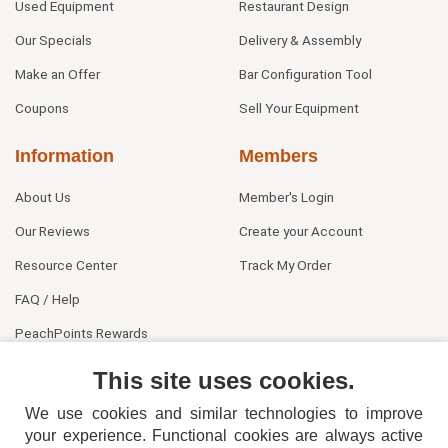
Used Equipment
Restaurant Design
Our Specials
Delivery & Assembly
Make an Offer
Bar Configuration Tool
Coupons
Sell Your Equipment
Information
Members
About Us
Member's Login
Our Reviews
Create your Account
Resource Center
Track My Order
FAQ / Help
PeachPoints Rewards
Contact Us
This site uses cookies.
We use cookies and similar technologies to improve
your experience. Functional cookies are always active