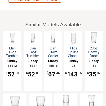
Similar Models Available
Elan
Elan
Elan
11oz
20oz
12oz
14oz
16oz
Collins
Heavey
Tumbler
Tumbler
Cooler
Glass -
Base
Glass -
Glass -
Glass -
6dz
Cooler
Libbey
Libbey
Libbey
Libbey
Libbey
1dz
1dz
1dz
Glass -
15812
15814
15816
95
158
1dz
52
52
67
143
35
$
.88
$
.88
$
.46
$
.85
$
.32