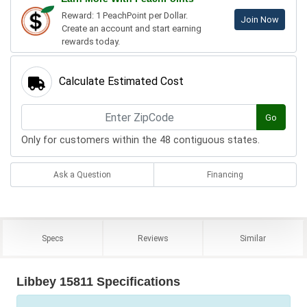
Reward: 1 PeachPoint per Dollar.
Join Now
Create an account and start earning
rewards today.
Calculate Estimated Cost
Go
Only for customers within the 48 contiguous states.
Ask a Question
Financing
Specs
Reviews
Similar
Libbey 15811 Specifications