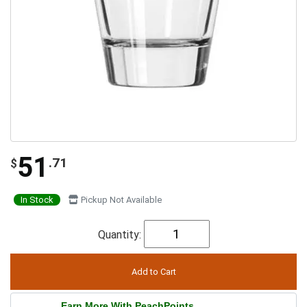
51
.71
$
In Stock
Pickup Not Available
Quantity:
Earn More With PeachPoints