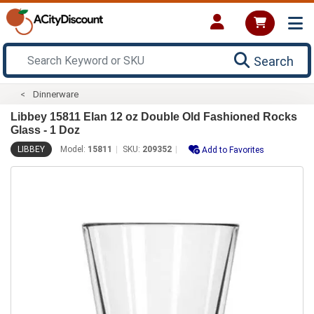
Search
Dinnerware
Libbey 15811 Elan 12 oz Double Old Fashioned Rocks
Glass - 1 Doz
LIBBEY
Model:
15811
SKU:
209352
Add to Favorites