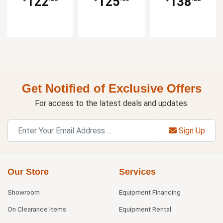
122
125
138
Get Notified of Exclusive Offers
For access to the latest deals and updates.
Sign Up
Our Store
Services
Showroom
Equipment Financing
On Clearance Items
Equipment Rental