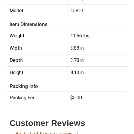
Model
15811
Item Dimensions
Weight
11.66 lbs.
Width
3.88 in.
Depth
3.78 in.
Height
4.13 in.
Packing Info
Packing Fee
$5.00
Customer Reviews
Be the first to write a review