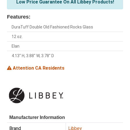
Low Price Guarantee On All Libbey Products!
Features:
DuraTuff Double Old Fashioned Rocks Glass
12 oz.
Elan
4.13" H, 3.88" W, 3.78" D
Attention CA Residents
Manufacturer Information
Brand
Libbey