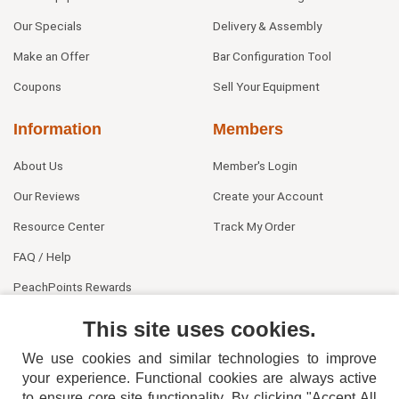
Our Specials
Delivery & Assembly
Make an Offer
Bar Configuration Tool
Coupons
Sell Your Equipment
Information
Members
About Us
Member's Login
Our Reviews
Create your Account
Resource Center
Track My Order
FAQ / Help
PeachPoints Rewards
Contact Us
This site uses cookies.
We use cookies and similar technologies to improve
your experience. Functional cookies are always active
to ensure core site functionality. By clicking "Accept All