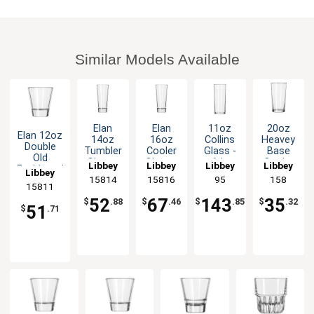
Similar Models Available
Elan
Elan
11oz
20oz
Elan 12oz
14oz
16oz
Collins
Heavey
Double
Tumbler
Cooler
Glass -
Base
Old
Glass -
Glass -
6dz
Cooler
Libbey
Libbey
Libbey
Libbey
Fashioned
Libbey
1dz
1dz
Glass -
15814
15816
95
158
Rocks
1dz
15811
Glass -
52
67
143
35
$
.88
$
.46
$
.85
$
.32
1dz
51
$
.71