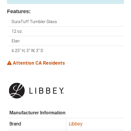
Features:
DuraTuff Tumbler Glass
12 oz.
Elan
6.25" H, 3" W, 3" D
Attention CA Residents
Manufacturer Information
Brand
Libbey