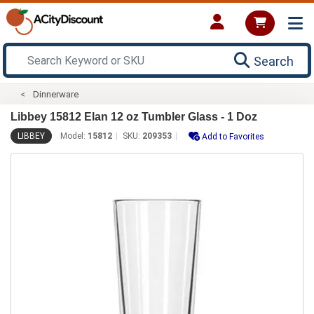
Search
Dinnerware
Libbey 15812 Elan 12 oz Tumbler Glass - 1 Doz
LIBBEY
Model:
15812
SKU:
209353
Add to Favorites