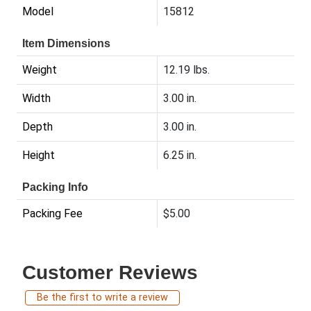
Model
15812
Item Dimensions
Weight
12.19 lbs.
Width
3.00 in.
Depth
3.00 in.
Height
6.25 in.
Packing Info
Packing Fee
$5.00
Customer Reviews
Be the first to write a review