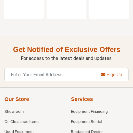
Get Notified of Exclusive Offers
For access to the latest deals and updates.
Sign Up
Our Store
Services
Showroom
Equipment Financing
On Clearance Items
Equipment Rental
Used Equipment
Restaurant Design