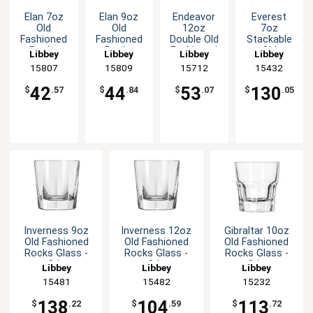
Elan 7oz
Elan 9oz
Endeavor
Everest
Old
Old
12oz
7oz
Fashioned
Fashioned
Double Old
Stackable
Rocks
Rocks
Fashioned
Old
Libbey
Libbey
Libbey
Libbey
Glass - 1dz
Glass - 1dz
Rocks
Fashioned
15807
15809
15712
15432
Glass - 1dz
Rocks
Glass - 3dz
42
44
53
130
$
.57
$
.84
$
.07
$
.05
Inverness 9oz
Inverness 12oz
Gibraltar 10oz
Old Fashioned
Old Fashioned
Old Fashioned
Rocks Glass -
Rocks Glass -
Rocks Glass -
3dz
2dz
3dz
Libbey
Libbey
Libbey
15481
15482
15232
138
104
113
$
.22
$
.59
$
.72