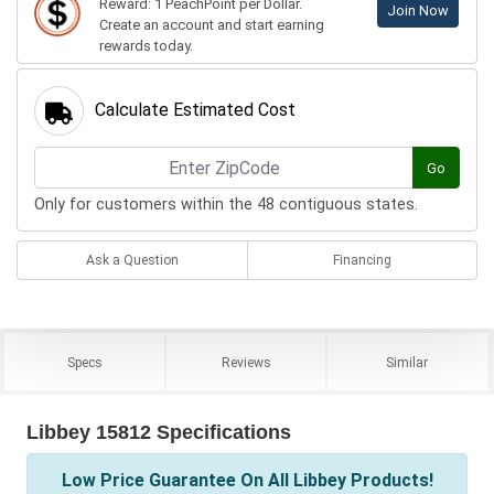
Reward: 1 PeachPoint per Dollar.
Join Now
Create an account and start earning
rewards today.
Calculate Estimated Cost
Go
Only for customers within the 48 contiguous states.
Ask a Question
Financing
Specs
Reviews
Similar
Libbey 15812 Specifications
Low Price Guarantee On All Libbey Products!