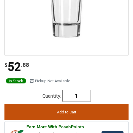
52
.88
$
In Stock
Pickup Not Available
Quantity:
Earn More With PeachPoints