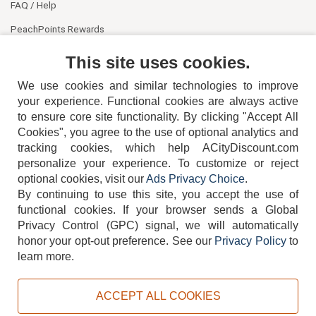
FAQ / Help
PeachPoints Rewards
Contact Us
This site uses cookies.
We use cookies and similar technologies to improve
your experience. Functional cookies are always active
to ensure core site functionality. By clicking "Accept All
Cookies", you agree to the use of optional analytics and
tracking cookies, which help ACityDiscount.com
404-752-6715
personalize your experience. To customize or reject
optional cookies, visit our
Ads Privacy Choice
.
By continuing to use this site, you accept the use of
functional cookies.
If your browser sends a Global
Privacy Control (GPC) signal, we will automatically
honor your opt-out preference.
See our
Privacy Policy
to
TERMS
DISCLAIMER
COOKIE POLICY
PRIVACY POLICY
learn more.
DO NOT SELL OR SHARE MY PERSONAL INFORMATION
ADS PRIVACY CHOICE
ACCEPT ALL COOKIES
Powered by
PeachTrader, Inc.