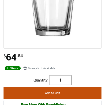
64
.54
$
In Stock
Pickup Not Available
Quantity:
Earn More With PeachPoints