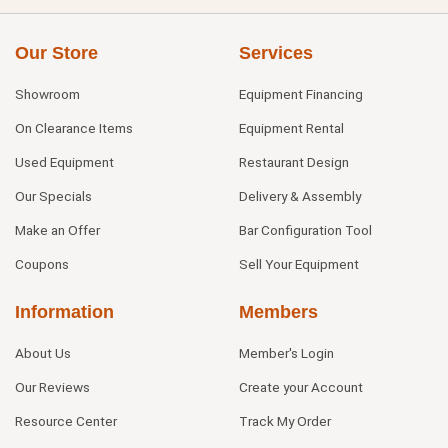
Our Store
Services
Showroom
Equipment Financing
On Clearance Items
Equipment Rental
Used Equipment
Restaurant Design
Our Specials
Delivery & Assembly
Make an Offer
Bar Configuration Tool
Coupons
Sell Your Equipment
Information
Members
About Us
Member's Login
Our Reviews
Create your Account
Resource Center
Track My Order