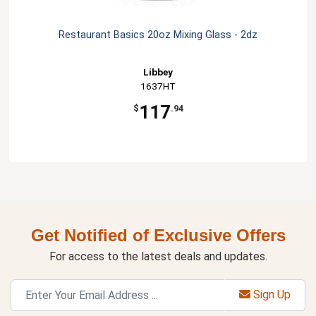
Restaurant Basics 20oz Mixing Glass - 2dz
Libbey
1637HT
117
$
.94
Get Notified of Exclusive Offers
For access to the latest deals and updates.
Sign Up