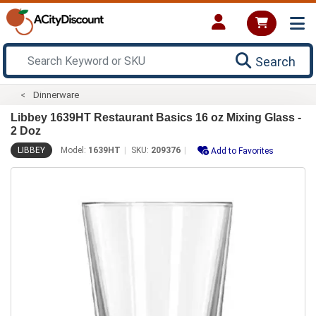
Search
Dinnerware
Libbey 1639HT Restaurant Basics 16 oz Mixing Glass -
2 Doz
LIBBEY
Model:
1639HT
SKU:
209376
Add to Favorites