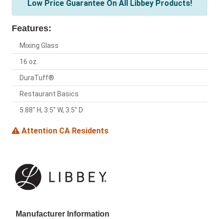
Low Price Guarantee On All Libbey Products!
Features:
Mixing Glass
16 oz.
DuraTuff®
Restaurant Basics
5.88" H, 3.5" W, 3.5" D
Attention CA Residents
Manufacturer Information