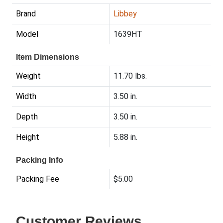
Brand
Libbey
Model
1639HT
Item Dimensions
Weight
11.70 lbs.
Width
3.50 in.
Depth
3.50 in.
Height
5.88 in.
Packing Info
Packing Fee
$5.00
Customer Reviews