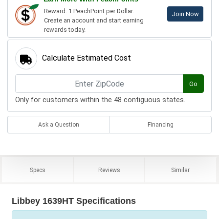
Reward: 1 PeachPoint per Dollar.
Join Now
Create an account and start earning
rewards today.
Calculate Estimated Cost
Go
Only for customers within the 48 contiguous states.
Ask a Question
Financing
Specs
Reviews
Similar
Libbey 1639HT Specifications