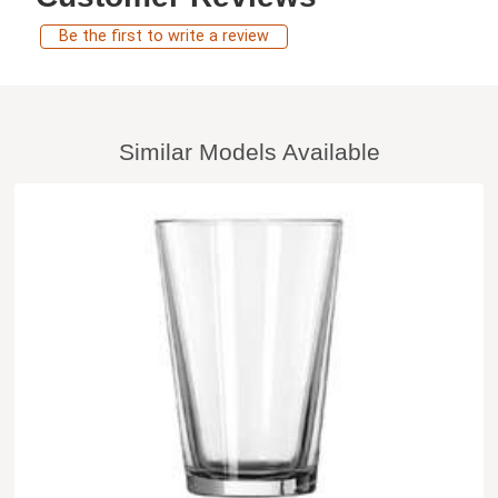
Be the first to write a review
Similar Models Available