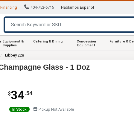
Financing
404-752-6715
Hablamos Español
r Equipment &
Catering & Dining
Concession
Furniture & D
Supplies
Equipment
Libbey 228
e/Champagne Glass - 1 Doz
34
.54
$
In Stock
Pickup Not Available