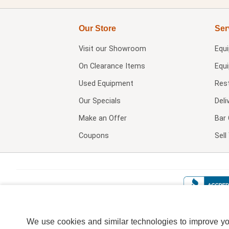
Our Store
Ser
Visit our
Showroom
Equ
On Clearance Items
Equ
Used Equipment
Res
Our Specials
Deli
Make an Offer
Bar 
Coupons
Sel
We use cookies and similar technologies to improve your