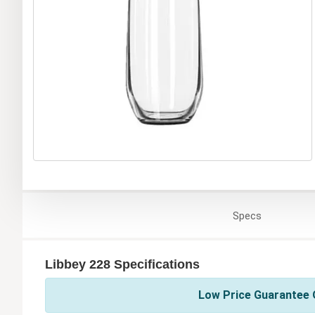
Specs
Libbey 228 Specifications
Low Price Guarantee O