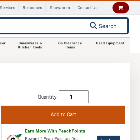
Services
Resources
Showroom
Contact Us
Search
ecor
Smallwares &
On Clearance
Used Equipment
Kitchen Tools
Items
Quantity:
Earn More With PeachPoints
Reward: 1 PeachPoint per Dollar.