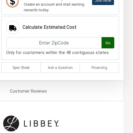
Join Now
Create an account and start earning
rewards today.
Calculate Estimated Cost
Go
Only for customers within the 48 contiguous states.
Spec Sheet
Ask a Question
Financing
Customer
Reviews