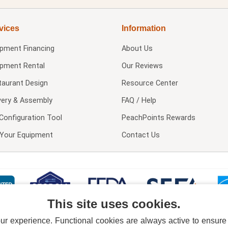
vices
Information
ipment Financing
About Us
ipment Rental
Our Reviews
taurant Design
Resource Center
very & Assembly
FAQ / Help
Configuration Tool
PeachPoints Rewards
l Your Equipment
Contact Us
This site uses cookies.
 experience. Functional cookies are always active to ensure co