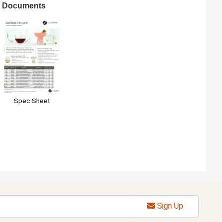
Documents
Spec Sheet
Sign Up