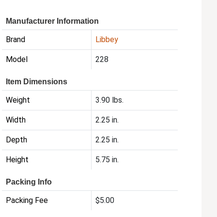
Manufacturer Information
Brand
Libbey
Model
228
Item Dimensions
Weight
3.90 lbs.
Width
2.25 in.
Depth
2.25 in.
Height
5.75 in.
Packing Info
Packing Fee
$5.00