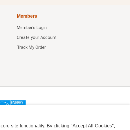
Members
Member's Login
Create your Account
Track My Order
re site functionality. By clicking "Accept All Cookies",