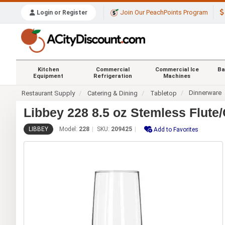
Join Our PeachPoints Program
Login or Register
Kitchen
Commercial
Commercial Ice
Ba
Equipment
Refrigeration
Machines
Dinnerware
Restaurant Supply
Catering & Dining
Tabletop
Libbey 228 8.5 oz Stemless Flut
LIBBEY
Model:
228
SKU:
209425
Add to Favorites