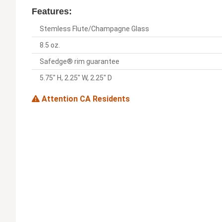
Features:
Stemless Flute/Champagne Glass
8.5 oz.
Safedge® rim guarantee
5.75" H, 2.25" W, 2.25" D
Attention CA Residents