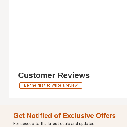
Customer Reviews
Be the first to write a review
Get Notified of Exclusive Offers
For access to the latest deals and updates.