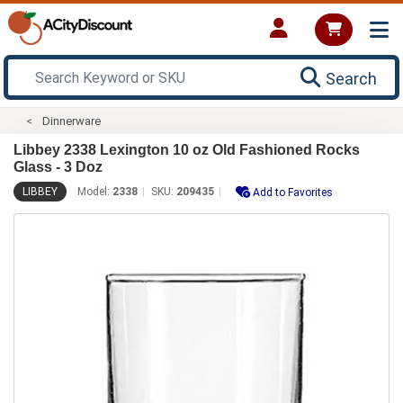
Search
Dinnerware
Libbey 2338 Lexington 10 oz Old Fashioned Rocks
Glass - 3 Doz
LIBBEY
Model:
2338
SKU:
209435
Add to Favorites