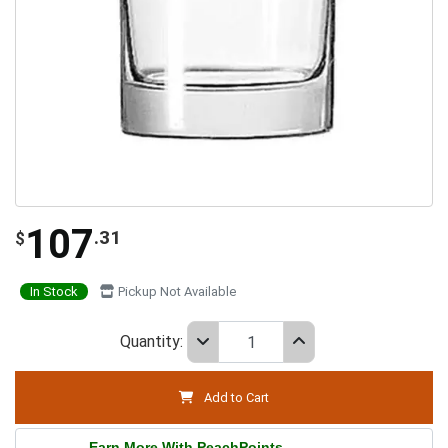
107
.31
$
In Stock
Pickup Not Available
Quantity:
Add to Cart
Earn More With PeachPoints