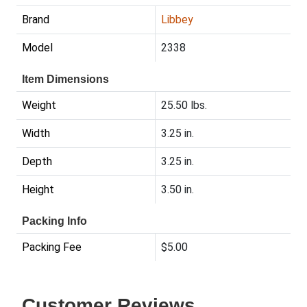
Brand
Libbey
Model
2338
Item Dimensions
Weight
25.50 lbs.
Width
3.25 in.
Depth
3.25 in.
Height
3.50 in.
Packing Info
Packing Fee
$5.00
Customer Reviews