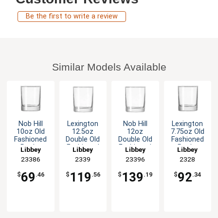
Be the first to write a review
Similar Models Available
Nob Hill
Lexington
Nob Hill
Lexington
10oz Old
12.5oz
12oz
7.75oz Old
Fashioned
Double Old
Double Old
Fashioned
Rocks
Fashioned
Fashioned
Rocks
Libbey
Libbey
Libbey
Libbey
Glass - 2dz
Rocks
Rocks
Glass - 3dz
23386
2339
23396
2328
Glass - 3dz
Glass - 3dz
69
119
139
92
$
.46
$
.56
$
.19
$
.34