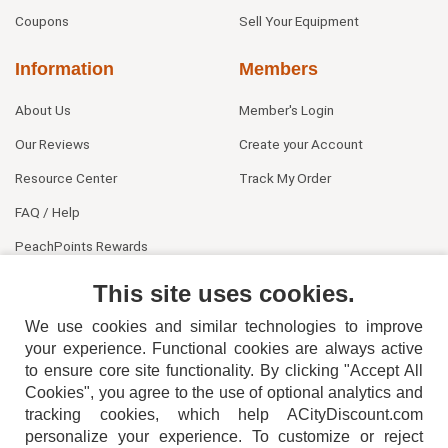
Coupons
Sell Your Equipment
Information
Members
About Us
Member's Login
Our Reviews
Create your Account
Resource Center
Track My Order
FAQ / Help
PeachPoints Rewards
Contact Us
This site uses cookies.
We use cookies and similar technologies to improve
your experience. Functional cookies are always active
to ensure core site functionality. By clicking "Accept All
Cookies", you agree to the use of optional analytics and
tracking cookies, which help ACityDiscount.com
personalize your experience. To customize or reject
404-752-6715