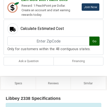
Reward: 1 PeachPoint per Dollar.
Join Now
Create an account and start earning
rewards today.
Calculate Estimated Cost
Go
Only for customers within the 48 contiguous states.
Ask a Question
Financing
Specs
Reviews
Similar
Libbey 2338 Specifications