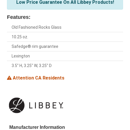
Low Price Guarantee On All Libbey Products!
Features:
Old Fashioned Rocks Glass
10.25 oz.
Safedge® rim guarantee
Lexington
3.5" H, 3.25" W, 3.25" D
Attention CA Residents
Manufacturer Information