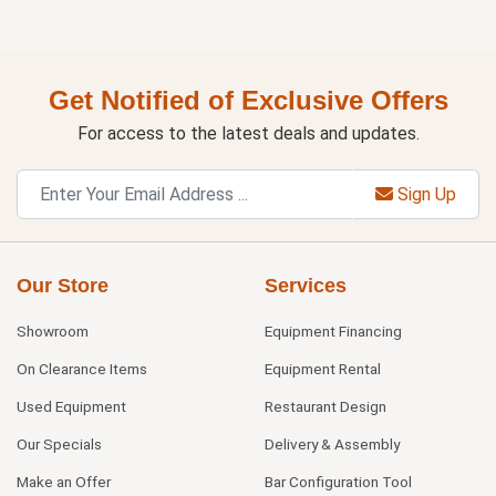
Get Notified of Exclusive Offers
For access to the latest deals and updates.
Sign Up
Our Store
Services
Showroom
Equipment Financing
On Clearance Items
Equipment Rental
Used Equipment
Restaurant Design
Our Specials
Delivery & Assembly
Make an Offer
Bar Configuration Tool