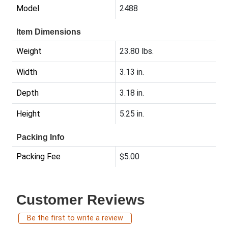
Model
2488
Item Dimensions
Weight
23.80 lbs.
Width
3.13 in.
Depth
3.18 in.
Height
5.25 in.
Packing Info
Packing Fee
$5.00
Customer Reviews
Be the first to write a review