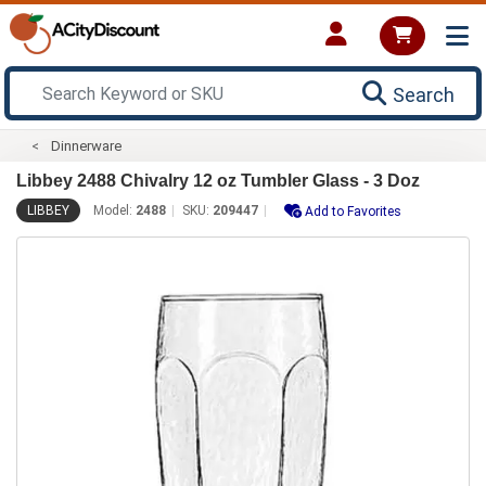
Search
Dinnerware
Libbey 2488 Chivalry 12 oz Tumbler Glass - 3 Doz
LIBBEY
Model:
2488
SKU:
209447
Add to Favorites