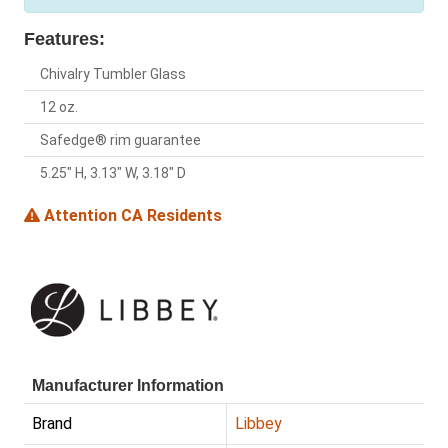
Features:
Chivalry Tumbler Glass
12 oz.
Safedge® rim guarantee
5.25" H, 3.13" W, 3.18" D
Attention CA Residents
Manufacturer Information
Brand
Libbey