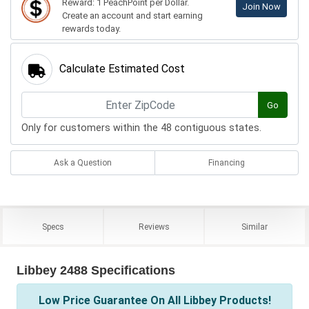
Reward: 1 PeachPoint per Dollar.
Join Now
Create an account and start earning
rewards today.
Calculate Estimated Cost
Go
Only for customers within the 48 contiguous states.
Ask a Question
Financing
Specs
Reviews
Similar
Libbey 2488 Specifications
Low Price Guarantee On All Libbey Products!