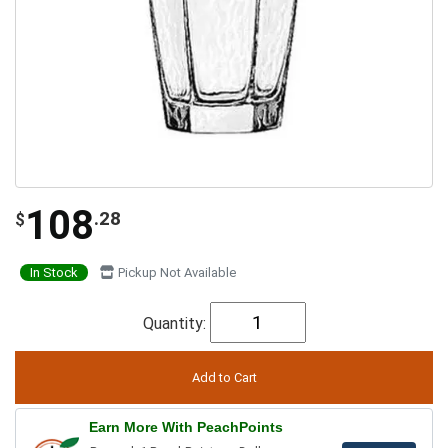
108
.28
$
In Stock
Pickup Not Available
Quantity:
Earn More With PeachPoints