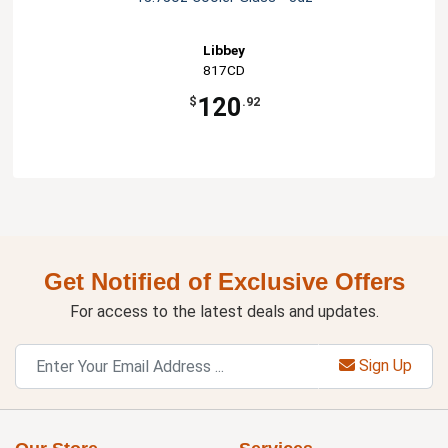
Libbey
817CD
120
$
.92
Get Notified of Exclusive Offers
For access to the latest deals and updates.
Sign Up