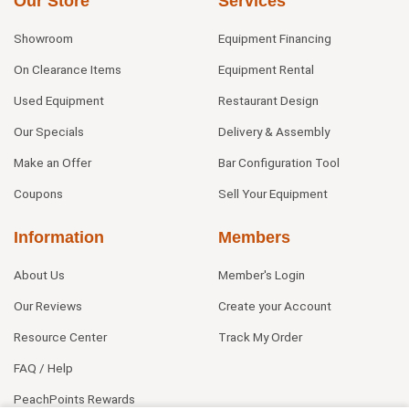
Our Store
Services
Showroom
Equipment Financing
On Clearance Items
Equipment Rental
Used Equipment
Restaurant Design
Our Specials
Delivery & Assembly
Make an Offer
Bar Configuration Tool
Coupons
Sell Your Equipment
Information
Members
About Us
Member's Login
Our Reviews
Create your Account
Resource Center
Track My Order
FAQ / Help
PeachPoints Rewards