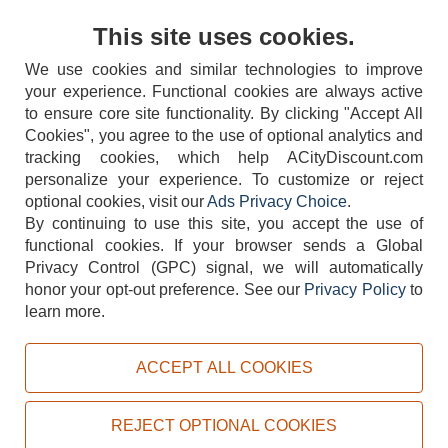
Contact Us
This site uses cookies.
We use cookies and similar technologies to improve
your experience. Functional cookies are always active
to ensure core site functionality. By clicking "Accept All
Cookies", you agree to the use of optional analytics and
tracking cookies, which help ACityDiscount.com
404-752-6715
personalize your experience. To customize or reject
optional cookies, visit our
Ads Privacy Choice
.
By continuing to use this site, you accept the use of
functional cookies.
If your browser sends a Global
Privacy Control (GPC) signal, we will automatically
honor your opt-out preference.
See our
Privacy Policy
to
TERMS
DISCLAIMER
COOKIE POLICY
PRIVACY POLICY
learn more.
DO NOT SELL OR SHARE MY PERSONAL INFORMATION
ADS PRIVACY CHOICE
ACCEPT ALL COOKIES
Powered by
PeachTrader, Inc.
Copyright © 2026, ACityDiscount Restaurant Equipment & Supply. All rights reserved.
REJECT OPTIONAL COOKIES
Sitemap
| Help Code:
CKWJW