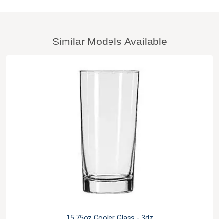
Similar Models Available
15.75oz Cooler Glass - 3dz