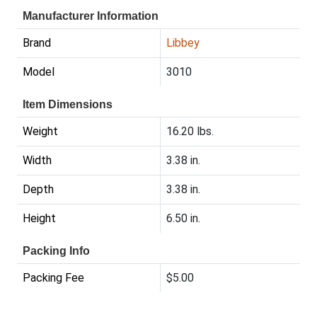
Manufacturer Information
Brand
Libbey
Model
3010
Item Dimensions
Weight
16.20 lbs.
Width
3.38 in.
Depth
3.38 in.
Height
6.50 in.
Packing Info
Packing Fee
$5.00