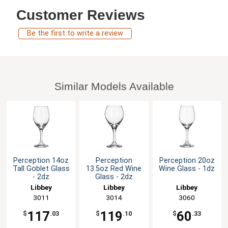
Customer Reviews
Be the first to write a review
Similar Models Available
Perception 14oz
Perception
Perception 20oz
Tall Goblet Glass
13.5oz Red Wine
Wine Glass - 1dz
- 2dz
Glass - 2dz
Libbey
Libbey
Libbey
3011
3014
3060
117
119
60
$
.03
$
.10
$
.33