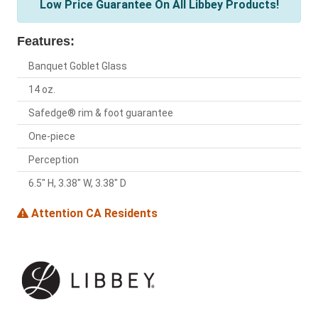
Low Price Guarantee On All Libbey Products!
Features:
Banquet Goblet Glass
14 oz.
Safedge® rim & foot guarantee
One-piece
Perception
6.5" H, 3.38" W, 3.38" D
Attention CA Residents