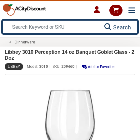
Search
Dinnerware
Libbey 3010 Perception 14 oz Banquet Goblet Glass - 2
Doz
LIBBEY
Model:
3010
SKU:
209460
Add to Favorites