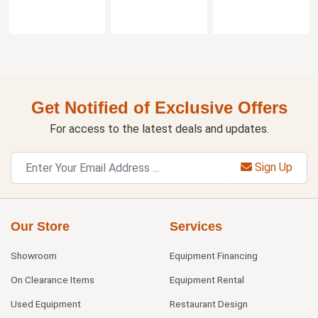
Get Notified of Exclusive Offers
For access to the latest deals and updates.
Sign Up
Our Store
Services
Showroom
Equipment Financing
On Clearance Items
Equipment Rental
Used Equipment
Restaurant Design