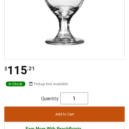
115
.21
$
In Stock
Pickup Not Available
Quantity:
Earn More With PeachPoints