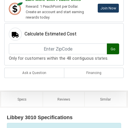
Reward: 1 PeachPoint per Dollar.
Join Now
Create an account and start earning
rewards today.
Calculate Estimated Cost
Go
Only for customers within the 48 contiguous states.
Ask a Question
Financing
Specs
Reviews
Similar
Libbey 3010 Specifications