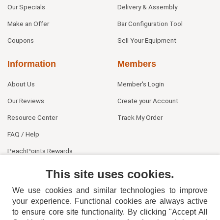
Our Specials
Delivery & Assembly
Make an Offer
Bar Configuration Tool
Coupons
Sell Your Equipment
Information
Members
About Us
Member's Login
Our Reviews
Create your Account
Resource Center
Track My Order
FAQ / Help
PeachPoints Rewards
Contact Us
This site uses cookies.
We use cookies and similar technologies to improve
your experience. Functional cookies are always active
to ensure core site functionality. By clicking "Accept All