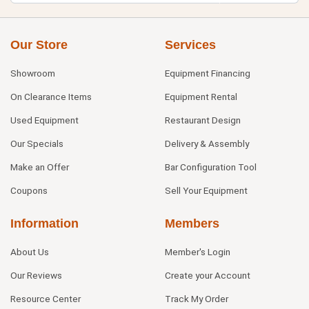
Our Store
Services
Showroom
Equipment Financing
On Clearance Items
Equipment Rental
Used Equipment
Restaurant Design
Our Specials
Delivery & Assembly
Make an Offer
Bar Configuration Tool
Coupons
Sell Your Equipment
Information
Members
About Us
Member's Login
Our Reviews
Create your Account
Resource Center
Track My Order