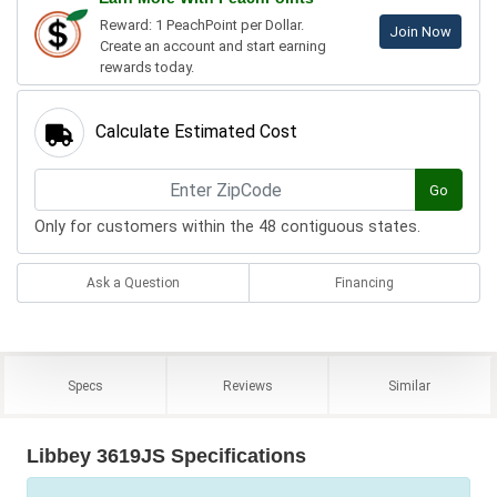
Reward: 1 PeachPoint per Dollar.
Join Now
Create an account and start earning
rewards today.
Calculate Estimated Cost
Go
Only for customers within the 48 contiguous states.
Ask a Question
Financing
Specs
Reviews
Similar
Libbey 3619JS Specifications