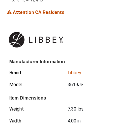
6.13" H, 4" W, 4" D
Attention CA Residents
Manufacturer Information
Brand
Libbey
Model
3619JS
Item Dimensions
Weight
7.30 lbs.
Width
4.00 in.