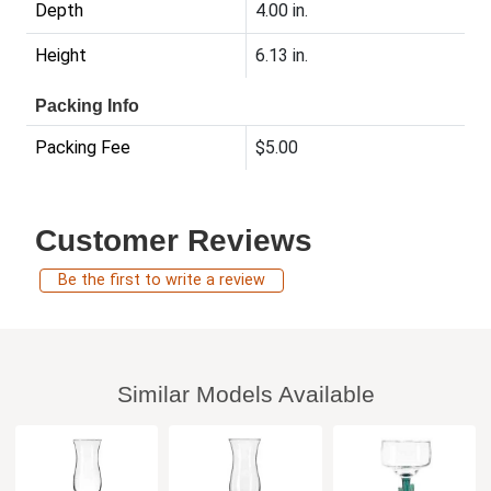
Depth
4.00 in.
Height
6.13 in.
Packing Info
Packing Fee
$5.00
Customer Reviews
Be the first to write a review
Similar Models Available