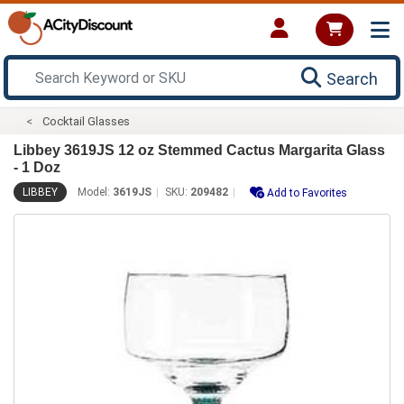
Search
Cocktail Glasses
Libbey 3619JS 12 oz Stemmed Cactus Margarita Glass
- 1 Doz
LIBBEY
Model:
3619JS
SKU:
209482
Add to Favorites