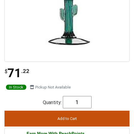
71
.22
$
In Stock
Pickup Not Available
Quantity:
Earn More With PeachPoints