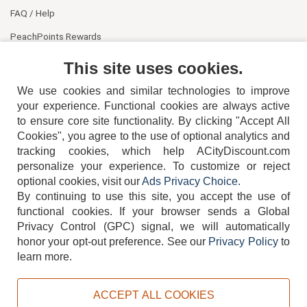
FAQ / Help
PeachPoints Rewards
Contact Us
This site uses cookies.
We use cookies and similar technologies to improve
your experience. Functional cookies are always active
to ensure core site functionality. By clicking "Accept All
Cookies", you agree to the use of optional analytics and
tracking cookies, which help ACityDiscount.com
personalize your experience. To customize or reject
404-752-6715
optional cookies, visit our
Ads Privacy Choice
.
By continuing to use this site, you accept the use of
functional cookies.
If your browser sends a Global
Privacy Control (GPC) signal, we will automatically
honor your opt-out preference.
See our
Privacy Policy
to
TERMS
DISCLAIMER
COOKIE POLICY
PRIVACY POLICY
learn more.
DO NOT SELL OR SHARE MY PERSONAL INFORMATION
ADS PRIVACY CHOICE
ACCEPT ALL COOKIES
Powered by
PeachTrader, Inc.