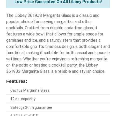
Low Price Guarantee On All Libbey Products!
The Libbey 3619JS Margarita Glass is a classic and
popular choice for serving margaritas and other
cocktails. Crafted from durable soda-lime glass, it
features a wide bowl that allows for ample space for
garnishes and ice, and a sturdy stem that provides a
comfortable grip. Its timeless design is both elegant and
functional, making it suitable for both casual and upscale
settings. Whether you're enjoying a refreshing margarita
on the patio or hosting a cocktail party, the Libbey
3619JS Margarita Glass is a reliable and stylish choice.
Features:
Cactus Margarita Glass
12 oz. capacity
Safedge® rim guarantee