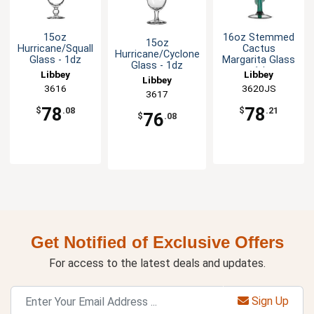
15oz
16oz Stemmed
15oz
Hurricane/Squall
Cactus
Hurricane/Cyclone
Glass - 1dz
Margarita Glass
Glass - 1dz
- 1dz
Libbey
Libbey
Libbey
3616
3620JS
3617
78
78
$
.08
$
.21
76
$
.08
Get Notified of Exclusive Offers
For access to the latest deals and updates.
Sign Up