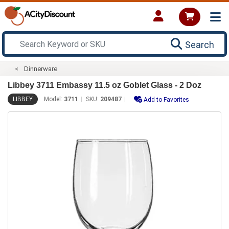
Search
Dinnerware
Libbey 3711 Embassy 11.5 oz Goblet Glass - 2 Doz
LIBBEY
Model:
3711
SKU:
209487
Add to Favorites