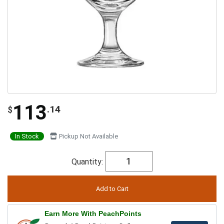
113
.14
$
In Stock
Pickup Not Available
Quantity:
Earn More With PeachPoints