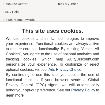
Resource Center
Track My Order
FAQ / Help
PeachPoints Rewards
Contact Us
This site uses cookies.
We use cookies and similar technologies to improve
your experience. Functional cookies are always active
to ensure core site functionality. By clicking "Accept All
Cookies", you agree to the use of optional analytics and
tracking cookies, which help ACityDiscount.com
personalize your experience. To customize or reject
404-752-6715
optional cookies, visit our
Ads Privacy Choice
.
By continuing to use this site, you accept the use of
functional cookies.
If your browser sends a Global
Privacy Control (GPC) signal, we will automatically
honor your opt-out preference.
See our
Privacy Policy
to
TERMS
DISCLAIMER
COOKIE POLICY
PRIVACY POLICY
learn more.
DO NOT SELL OR SHARE MY PERSONAL INFORMATION
ADS PRIVACY CHOICE