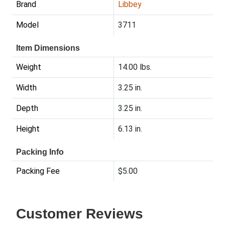
Brand
Libbey
Model
3711
Item Dimensions
Weight
14.00 lbs.
Width
3.25 in.
Depth
3.25 in.
Height
6.13 in.
Packing Info
Packing Fee
$5.00
Customer Reviews