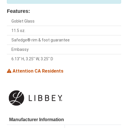
Features:
Goblet Glass
11.5 oz.
Safedge® rim & foot guarantee
Embassy
6.13" H, 3.25" W, 3.25" D
Attention CA Residents
Manufacturer Information