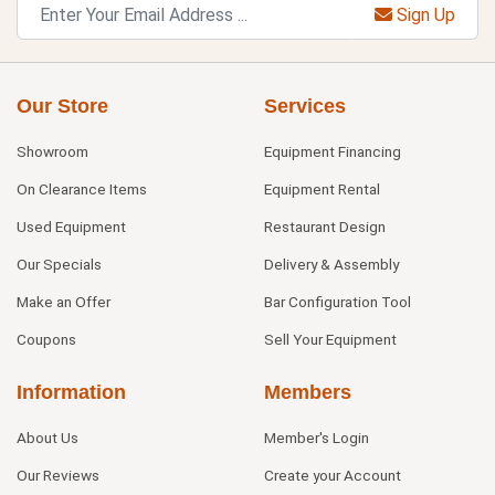
Sign Up
Our Store
Services
Showroom
Equipment Financing
On Clearance Items
Equipment Rental
Used Equipment
Restaurant Design
Our Specials
Delivery & Assembly
Make an Offer
Bar Configuration Tool
Coupons
Sell Your Equipment
Information
Members
About Us
Member's Login
Our Reviews
Create your Account