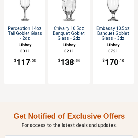
Perception 14oz
Chivalry 10.5oz
Embassy 10.5oz
Tall Goblet Glass
Banquet Goblet
Banquet Goblet
- 2dz
Glass - 2dz
Glass - 3dz
Libbey
Libbey
Libbey
3011
3211
3721
117
138
170
$
.03
$
.54
$
.10
Get Notified of Exclusive Offers
For access to the latest deals and updates.