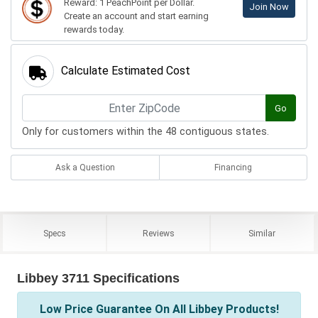
Reward: 1 PeachPoint per Dollar.
Join Now
Create an account and start earning
rewards today.
Calculate Estimated Cost
Go
Only for customers within the 48 contiguous states.
Ask a Question
Financing
Specs
Reviews
Similar
Libbey 3711 Specifications
Low Price Guarantee On All Libbey Products!