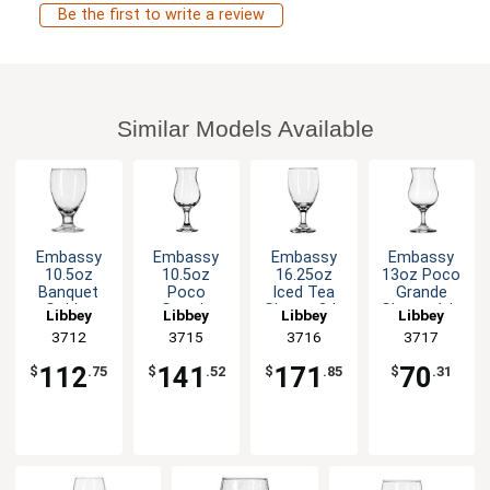
Be the first to write a review
Similar Models Available
Embassy
Embassy
Embassy
Embassy
10.5oz
10.5oz
16.25oz
13oz Poco
Banquet
Poco
Iced Tea
Grande
Goblet
Grande
Glass - 3dz
Glass - 1dz
Libbey
Libbey
Libbey
Libbey
Glass - 2dz
Glass - 2dz
3712
3715
3716
3717
112
141
171
70
$
.75
$
.52
$
.85
$
.31